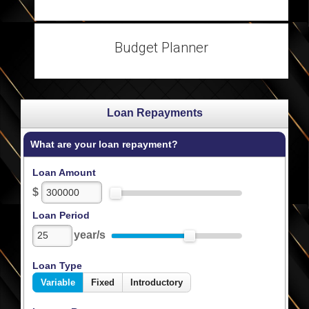
Budget Planner