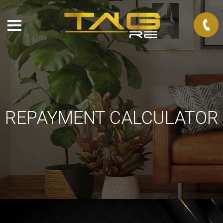
REPAYMENT CALCULATOR