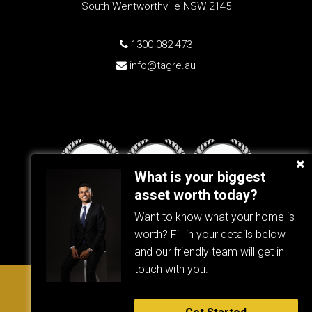
South Wentworthville NSW 2145
1300 082 473
info@tagre.au
What is your biggest
asset worth today?
Want to know what your home is
worth? Fill in your details below
and our friendly team will get in
touch with you.
Copyright © 2023 - 2026 TAG RE, All Rights Reserved. |
TAG RE
Privacy Policy