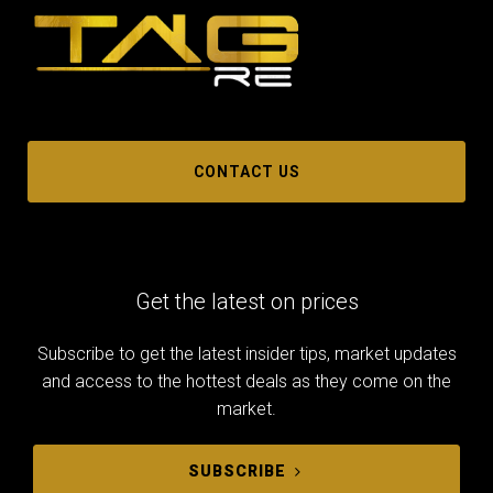
CONTACT US
Get the latest on prices
Subscribe to get the latest insider tips, market updates
and access to the hottest deals as they come on the
market.
SUBSCRIBE