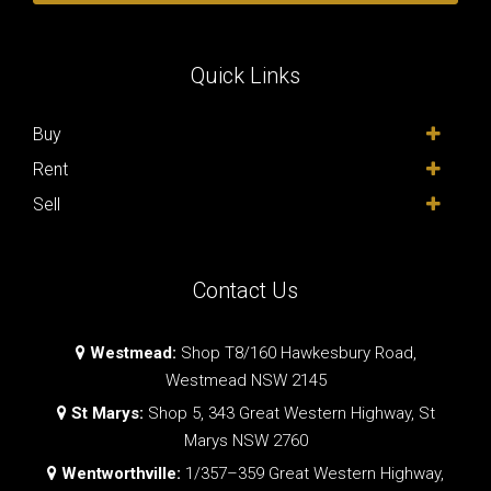
Quick Links
Buy
Rent
Sell
Contact Us
Westmead:
Shop T8/160 Hawkesbury Road,
Westmead NSW 2145
St Marys:
Shop 5, 343 Great Western Highway, St
Marys NSW 2760
Wentworthville:
1/357–359 Great Western Highway,