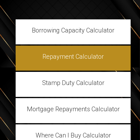
Borrowing Capacity Calculator
Repayment Calculator
Stamp Duty Calculator
Mortgage Repayments Calculator
Where Can I Buy Calculator