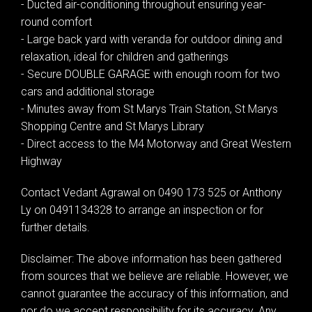
- Ducted air-conditioning throughout ensuring year-
round comfort
- Large back yard with veranda for outdoor dining and
relaxation, ideal for children and gatherings
- Secure DOUBLE GARAGE with enough room for two
cars and additional storage
- Minutes away from St Marys Train Station, St Marys
Shopping Centre and St Marys Library
- Direct access to the M4 Motorway and Great Western
Highway
Contact Vedant Agrawal on 0490 173 525 or Anthony
Ly on 0491134328 to arrange an inspection or for
further details.
Disclaimer: The above information has been gathered
from sources that we believe are reliable. However, we
cannot guarantee the accuracy of this information, and
nor do we accept responsibility for its accuracy. Any