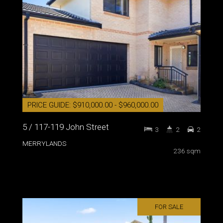
PRICE GUIDE: $910,000.00 - $960,000.00
5 / 117-119 John Street
3
2
2
MERRYLANDS
236 sqm
FOR SALE