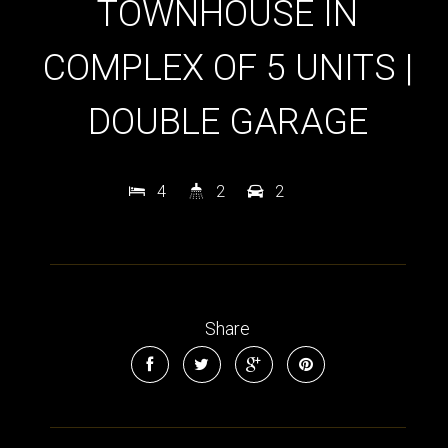
TOWNHOUSE IN
COMPLEX OF 5 UNITS |
DOUBLE GARAGE
4
2
2
Share