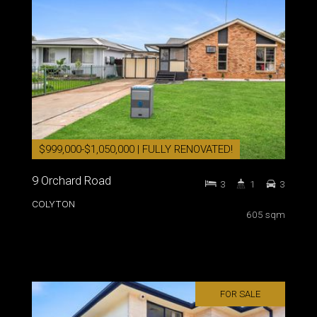
$999,000-$1,050,000 | FULLY RENOVATED!
9 Orchard Road
3
1
3
COLYTON
605 sqm
FOR SALE