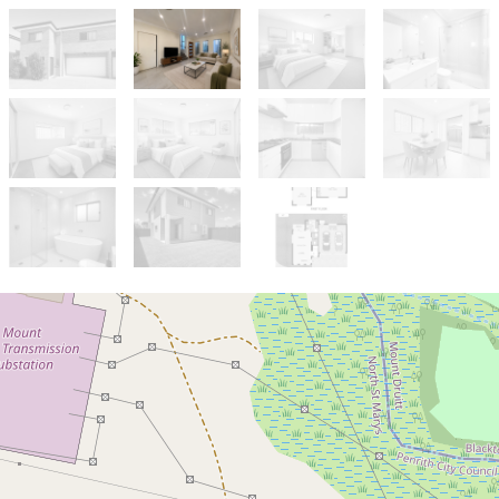
Sold!
$855,000
4 YEAR OLD TOWNHOUSE IN