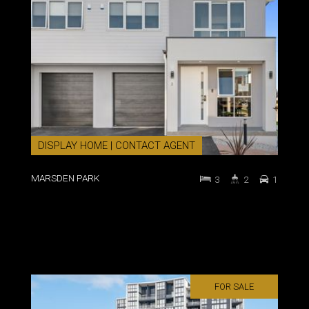
DISPLAY HOME | CONTACT AGENT
MARSDEN PARK
3
2
1
FOR SALE