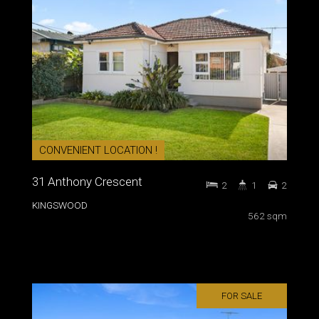
CONVENIENT LOCATION !
31 Anthony Crescent
2
1
2
KINGSWOOD
562 sqm
FOR SALE