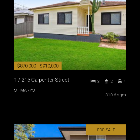
$870,000 - $910,000
1 / 215 Carpenter Street
3
2
4
ST MARYS
310.6 sqm
FOR SALE