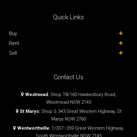
Quick Links
Buy
Rent
Sell
Contact Us
Westmead:
Shop T8/160 Hawkesbury Road,
Westmead NSW 2145
St Marys:
Shop 5, 343 Great Western Highway, St
Marys NSW 2760
Wentworthville:
1/357–359 Great Western Highway,
South Wentworthville NSW 2145