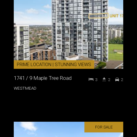
PRIME LOCATION | STUNNING VIEWS
1741 / 9 Maple Tree Road
3
2
2
WESTMEAD
FOR SALE