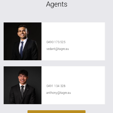
Agents
Vedant Agrawal
0490 173 525
vedant@tagre.au
Anthony Ly
0491 134 328
anthony@tagre.au