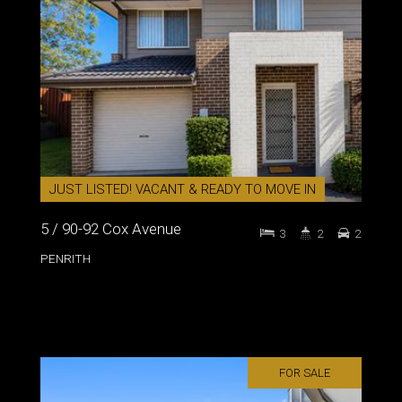
JUST LISTED! VACANT & READY TO MOVE IN
5 / 90-92 Cox Avenue
3
2
2
PENRITH
FOR SALE