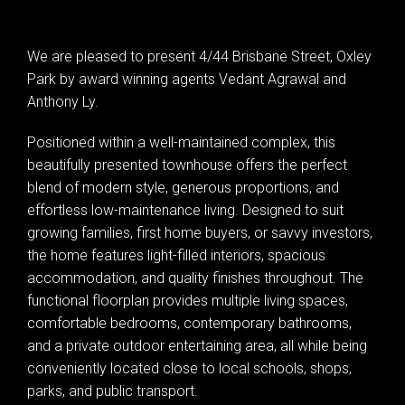
We are pleased to present 4/44 Brisbane Street, Oxley
Park by award winning agents Vedant Agrawal and
Anthony Ly.
Positioned within a well-maintained complex, this
beautifully presented townhouse offers the perfect
blend of modern style, generous proportions, and
effortless low-maintenance living. Designed to suit
growing families, first home buyers, or savvy investors,
the home features light-filled interiors, spacious
accommodation, and quality finishes throughout. The
functional floorplan provides multiple living spaces,
comfortable bedrooms, contemporary bathrooms,
and a private outdoor entertaining area, all while being
conveniently located close to local schools, shops,
parks, and public transport.