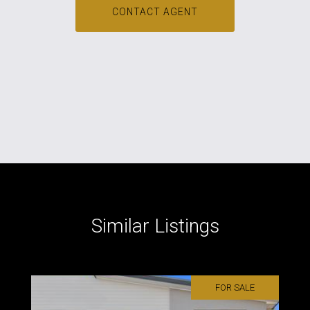
CONTACT AGENT
Similar Listings
FOR SALE