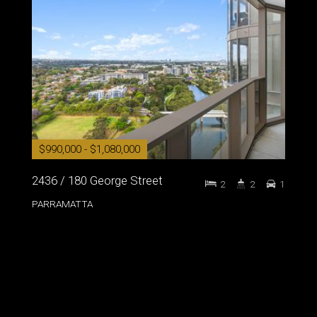
$990,000 - $1,080,000
2436 / 180 George Street
2
2
1
PARRAMATTA