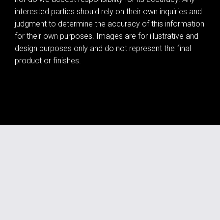
interested parties should rely on their own inquiries and
judgment to determine the accuracy of this information
for their own purposes. Images are for illustrative and
design purposes only and do not represent the final
product or finishes.