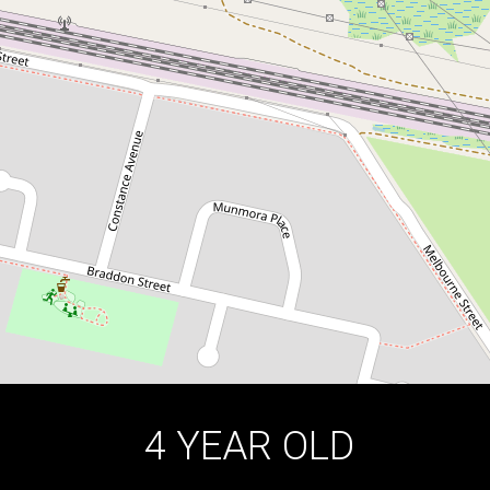
COMPLEX OF 5 UNITS | DOUBLE
GARAGE
4 / 44 Brisbane Street, Oxley Park
4
2
2
DOWNLOAD BROCHURE
4 YEAR OLD