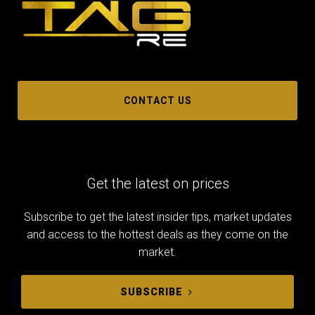
CONTACT US
Get the latest on prices
Subscribe to get the latest insider tips, market updates
and access to the hottest deals as they come on the
market.
SUBSCRIBE