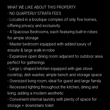
WHAT WE LIKE ABOUT THIS PROPERTY:
- NO QUARTERLY STRATA FEES
- Located in a boutique complex of only five homes,
offering privacy and exclusivity.
- 4 Spacious Bedrooms, each featuring built-in robes
for ample storage
- Master bedroom equipped with added luxury of
ensuite & large walk-in-robe
- Expansive open dining room adjacent to outdoor area
perfect for gatherings
- Large L-shaped kitchen equipped with gas stove
cooktop, dish washer, ample bench and storage space
- Oversized living room, ideal for guest and large family
- Recessed lighting throughout the kitchen, dining and
Leaflet
| Map data ©
OpenStreetMap
contributors
Show Map
living, adding a modern aesthetic
- Convenient internal laundry with plenty of space for
storage + downstairs toilet