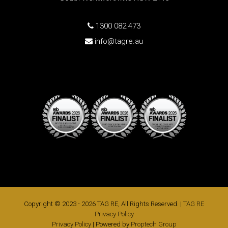
1300 082 473
info@tagre.au
Copyright © 2023 - 2026 TAG RE, All Rights Reserved. |
TAG RE
Privacy Policy
Privacy Policy
| Powered by
Proptech Group