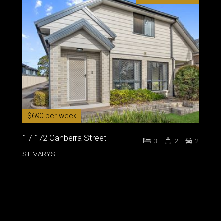
$690 per week
1 / 172 Canberra Street
3
2
2
ST MARYS