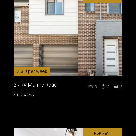
$680 per week
2 / 74 Mamre Road
3
2
2
ST MARYS
FOR RENT