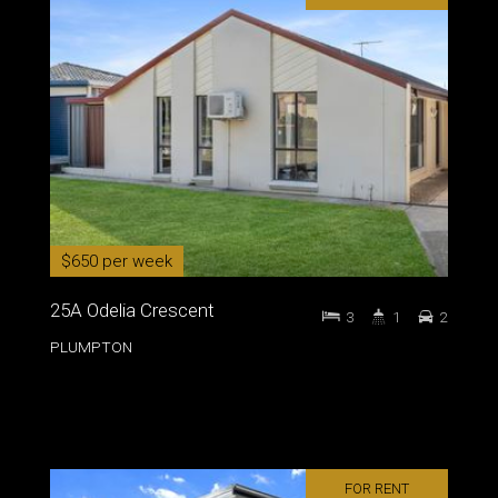
$650 per week
25A Odelia Crescent
3
1
2
PLUMPTON
FOR RENT