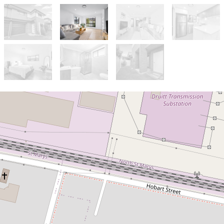
Let!
Contact for price
HOME SWEET HOME!
2 / 84 Brisbane Street, Oxley Park