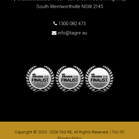
South Wentworthville NSW 2145
1300 082 473
info@tagre.au
Copyright © 2023 - 2026 TAG RE, All Rights Reserved. |
TAG RE
Privacy Policy