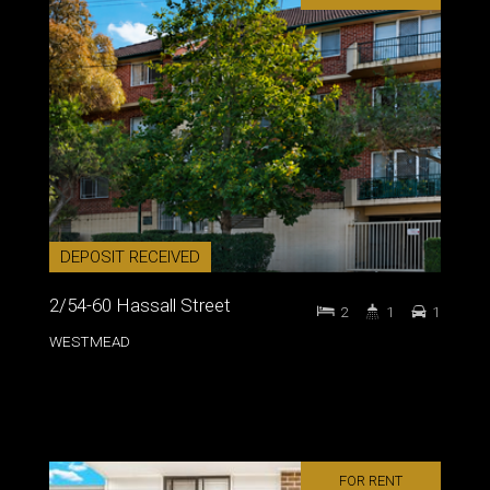
DEPOSIT RECEIVED
2/54-60 Hassall Street
2
1
1
WESTMEAD
FOR RENT