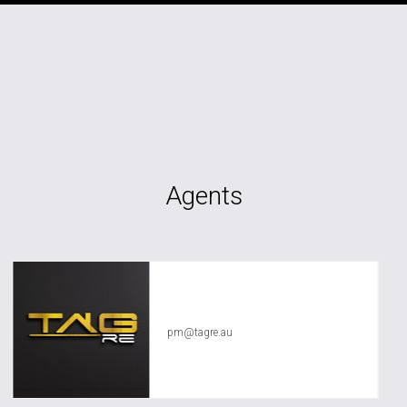
Agents
TAG RE Rentals
pm@tagre.au