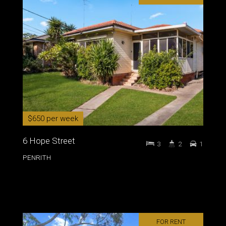
$650 per week
6 Hope Street
3
2
1
PENRITH
FOR RENT