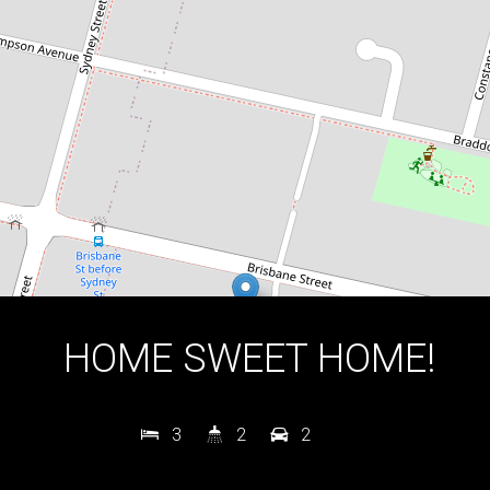
3
2
2
DOWNLOAD BROCHURE
HOME SWEET HOME!
3
2
2