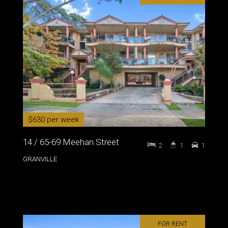
$630 per week
14 / 65-69 Meehan Street
2
1
1
GRANVILLE
FOR RENT