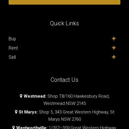
Quick Links
Buy
Rent
Sell
Contact Us
Westmead:
Shop T8/160 Hawkesbury Road,
Westmead NSW 2145
St Marys:
Shop 5, 343 Great Western Highway, St
Marys NSW 2760
Wentworthville:
1/357–359 Great Western Highway,