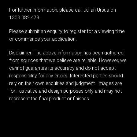
For further information, please call Julian Ursua on
Leaflet
| Map data ©
OpenStreetMap
contributors
1300 082 473.
Show Map
Please submit an enquiry to register for a viewing time
or commence your application.
Disclaimer: The above information has been gathered
from sources that we believe are reliable. However, we
cannot guarantee its accuracy and do not accept
responsibility for any errors. Interested parties should
rely on their own enquiries and judgment. Images are
for illustrative and design purposes only and may not
represent the final product or finishes.