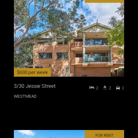
$630 per week
3/30 Jessie Street
2
2
2
WESTMEAD
FOR RENT