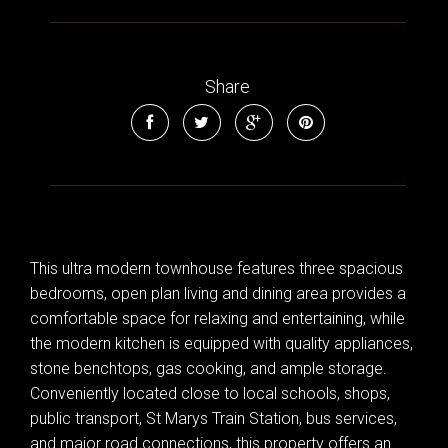
Share
This ultra modern townhouse features three spacious
bedrooms, open plan living and dining area provides a
comfortable space for relaxing and entertaining, while
the modern kitchen is equipped with quality appliances,
stone benchtops, gas cooking, and ample storage.
Conveniently located close to local schools, shops,
public transport, St Marys Train Station, bus services,
and major road connections, this property offers an