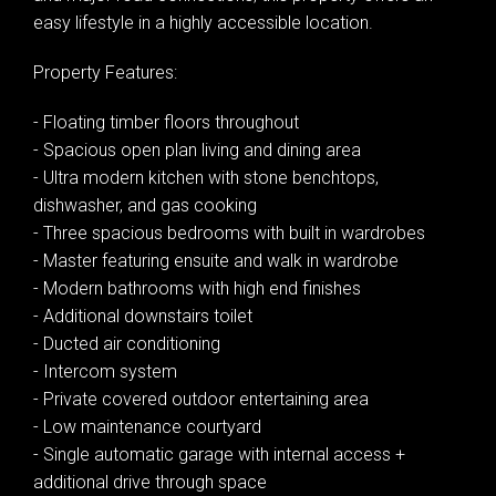
easy lifestyle in a highly accessible location.
Property Features:
- Floating timber floors throughout
- Spacious open plan living and dining area
- Ultra modern kitchen with stone benchtops,
dishwasher, and gas cooking
- Three spacious bedrooms with built in wardrobes
- Master featuring ensuite and walk in wardrobe
- Modern bathrooms with high end finishes
- Additional downstairs toilet
- Ducted air conditioning
- Intercom system
- Private covered outdoor entertaining area
- Low maintenance courtyard
- Single automatic garage with internal access +
additional drive through space