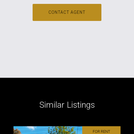
CONTACT AGENT
Similar Listings
FOR RENT