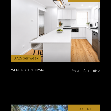
$725 per week
WERRINGTON DOWNS
3
1
2
FOR RENT