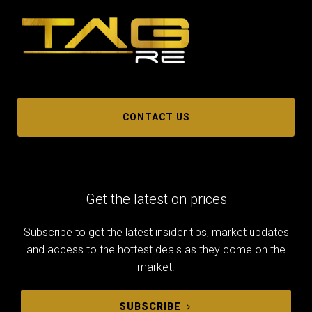
CONTACT US
Get the latest on prices
Subscribe to get the latest insider tips, market updates
and access to the hottest deals as they come on the
market.
SUBSCRIBE