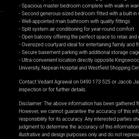
- Spacious master bedroom complete with walk-in wardr
- Second generous-sized bedroom fitted with a built-i
- Well-appointed main bathroom with quality fittings
- Split system air conditioning for year-round comfort
- Open balcony offering the perfect space to relax and e
- Oversized courtyard ideal for entertaining family and f
- Secure basement parking with additional storage cag
- Ultra-convenient location directly opposite Kingswo
University, Nepean Hospital and Westfield Shopping Ce
Contact Vedant Agrawal on 0490 173 525 or Jacob Ja
inspection or for further details.
Disclaimer: The above information has been gathered fr
However, we cannot guarantee the accuracy of this in
responsibility for its accuracy. Any interested parties sh
judgment to determine the accuracy of this information
illustrative and design purposes only and do not represen