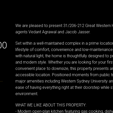
We are pleased to present 31/206-212 Great Western 
agents Vedant Agrawal and Jacob Jasser.
00
Set within a well-maintained complex in a prime locatio
lifestyle of comfort, convenience and low-maintenance l
with natural light, the home is thoughtfully designed to 
and modern style. Whether you are looking for your fir
convenient place to downsize, this property presents an
accessible location. Positioned moments from public tr
major amenities including Western Sydney University and
ease of having everything right at their doorstep while st
environment.
WHAT WE LIKE ABOUT THIS PROPERTY:
- Modern open-plan kitchen featuring gas cooking, di