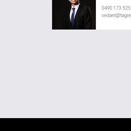
0490 173 525
vedant@tagre