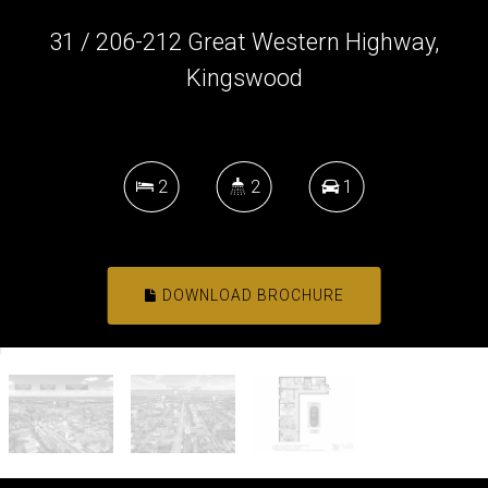
31 / 206-212 Great Western Highway,
Kingswood
2
2
1
DOWNLOAD BROCHURE