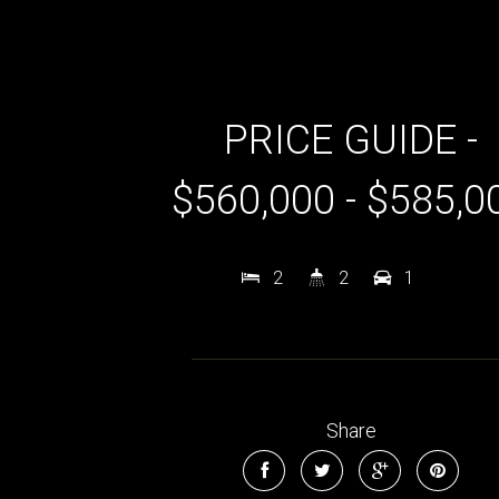
PRICE GUIDE -
$560,000 - $585,0
2
2
1
Share