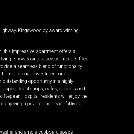
Highway, Kingswood by award winning
n, this impressive apartment offers a
iving. Showcasing spacious interiors filled
provide a seamless blend of functionality
st home, a smart investment or a
 outstanding opportunity in a highly
ansport, local shops, cafes, schools and
 Nepean Hospital, residents will enjoy the
ill enjoying a private and peaceful living
shwasher and ample cupboard space