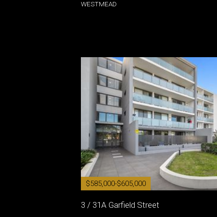
WESTMEAD
$585,000-$605,000
3 / 31A Garfield Street