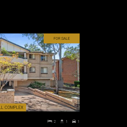
FOR SALE
LL COMPLEX
2
1
1