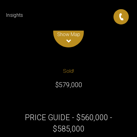
Insights
Leaflet
| Map data ©
OpenStreetMap
contributors
Show Map
Sold!
$579,000
PRICE GUIDE - $560,000 -
$585,000