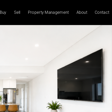
Buy
Sell
Property Management
About
Contact