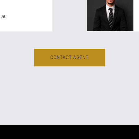
.au
CONTACT AGENT