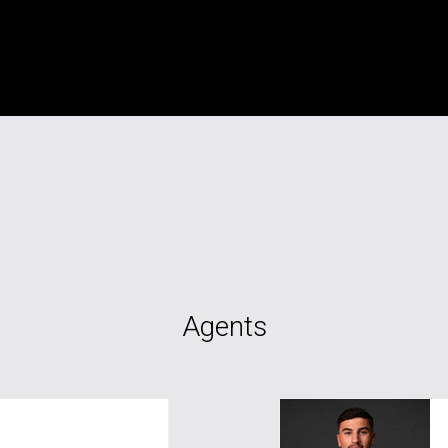
Agents
awal