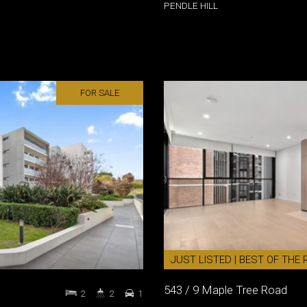
PENDLE HILL
FOR SALE
JUST LISTED | BEST OF THE R
543 / 9 Maple Tree Road
2
2
1