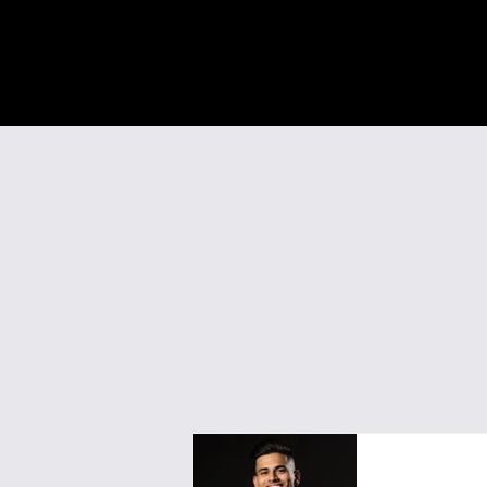
Vedant Agr