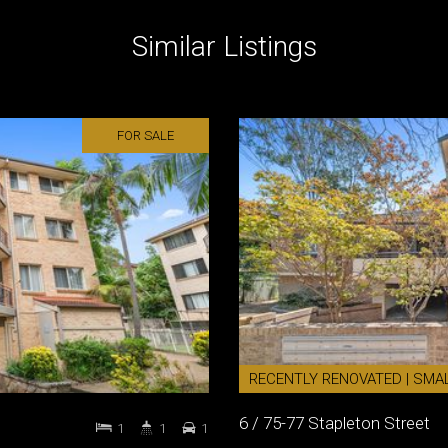
Similar Listings
FOR SALE
RECENTLY RENOVATED | SMA
6 / 75-77 Stapleton Street
1
1
1