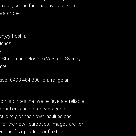
obe, ceiling fan and private ensuite
n wardrobe
njoy fresh air
riends
e
od Station and close to Western Sydney
ntre
sser 0493 484 300 to arrange an
om sources that we believe are reliable.
formation, and nor do we accept
ould rely on their own inquiries and
 for their own purposes. Images are for
t the final product or finishes