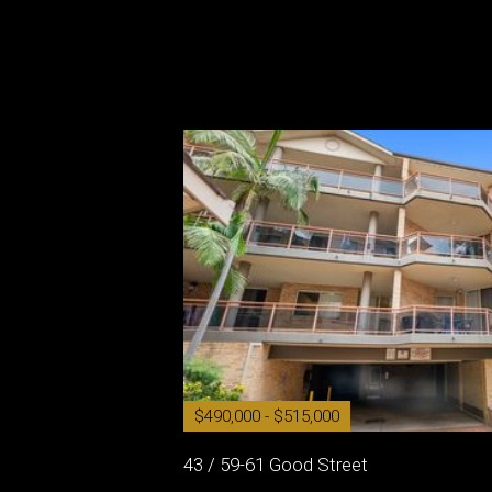
$490,000 - $515,000
43 / 59-61 Good Street