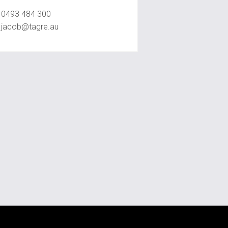
0493 484 300
jacob@tagre.au