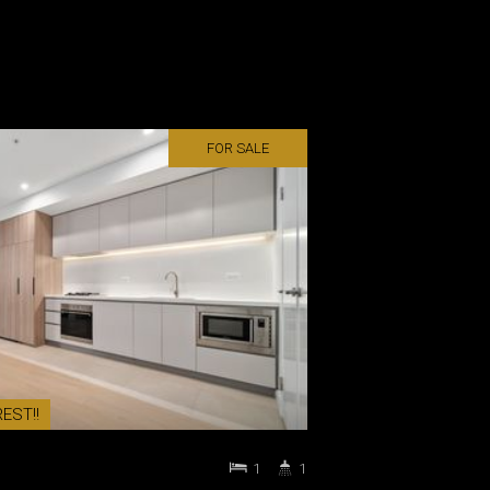
FOR SALE
EST!!
1
1