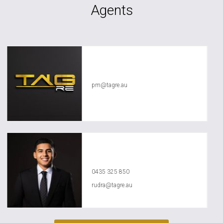
Agents
TAG RE Rentals
pm@tagre.au
Rudra Aggarwal
0435 325 850
rudra@tagre.au