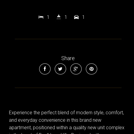
1
1
1
Share
Experience the perfect blend of modern style, comfort,
and everyday convenience in this brand new
apartment, positioned within a quality new unit complex