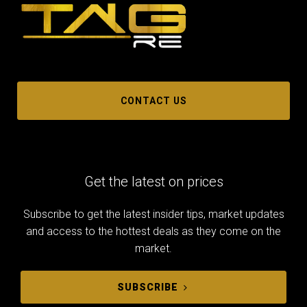
CONTACT US
Get the latest on prices
Subscribe to get the latest insider tips, market updates
and access to the hottest deals as they come on the
market.
SUBSCRIBE