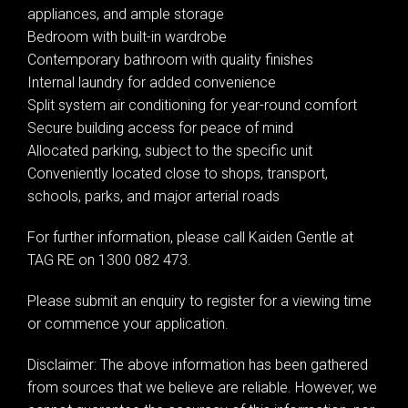
appliances, and ample storage
Bedroom with built-in wardrobe
Contemporary bathroom with quality finishes
Internal laundry for added convenience
Split system air conditioning for year-round comfort
Secure building access for peace of mind
Leaflet
| Map data ©
OpenStreetMap
contributors
Allocated parking, subject to the specific unit
Show Map
Conveniently located close to shops, transport,
schools, parks, and major arterial roads
For further information, please call Kaiden Gentle at
TAG RE on 1300 082 473.
Please submit an enquiry to register for a viewing time
or commence your application.
Disclaimer: The above information has been gathered
from sources that we believe are reliable. However, we