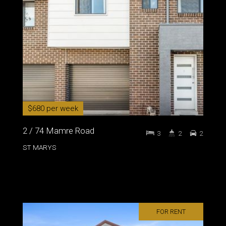
$680 per week
2 / 74 Mamre Road
3
2
2
ST MARYS
FOR RENT