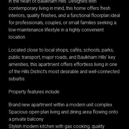
in the heart of Baulkham Hills. Designed with
contemporary living in mind, this home offers fresh
interiors, quality finishes, and a functional floorplan ideal
for professionals, couples, or small families seeking a
low-maintenance lifestyle in a highly convenient
location.
Located close to local shops, cafés, schools, parks,
public transport, major roads, and Baulkham Hills' key
amenities, this apartment offers effortless living in one
of the Hills District's most desirable and well-connected
suburbs.
Property features include:
Brand new apartment within a modern unit complex
Spacious open-plan living and dining area flowing onto
a private balcony
Stylish modern kitchen with gas cooking, quality