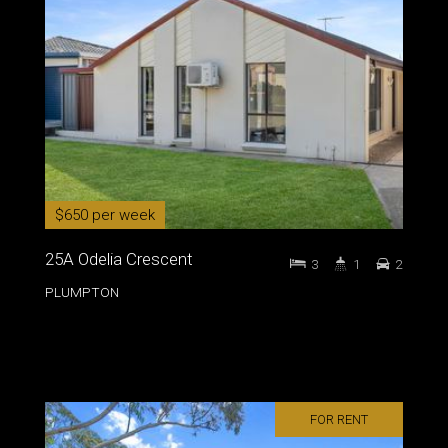
$650 per week
25A Odelia Crescent
3
1
2
PLUMPTON
FOR RENT