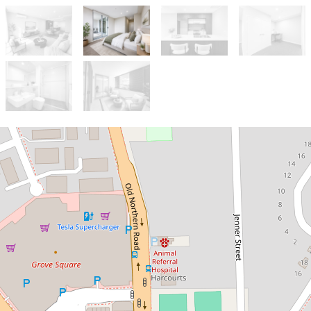
Let!
Contact for price
BRAND NEW COMPLEX IN THE
HEART OF BAULKHAM HILLS!
82 / 27 Yattenden Crescent, Baulkham