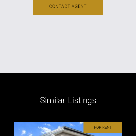
CONTACT AGENT
Similar Listings
FOR RENT