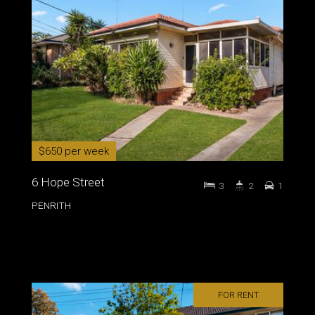
$650 per week
6 Hope Street
3
2
1
PENRITH
FOR RENT