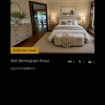
$680 per week
46A Birmingham Road
3
1
2
SOUTH PENRITH