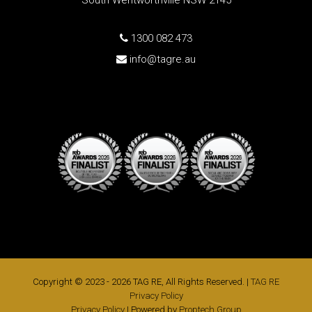
South Wentworthville NSW 2145
1300 082 473
info@tagre.au
Copyright © 2023 - 2026 TAG RE, All Rights Reserved. |
TAG RE
Privacy Policy
Privacy Policy
| Powered by
Proptech Group