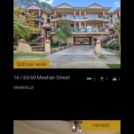
$630 per week
14 / 65-69 Meehan Street
2
1
1
GRANVILLE
FOR RENT