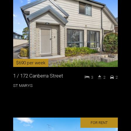
$690 per week
1 / 172 Canberra Street
3
2
2
ST MARYS
FOR RENT