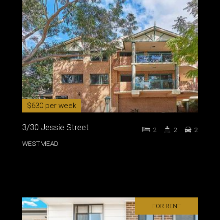
$630 per week
3/30 Jessie Street
2
2
2
WESTMEAD
FOR RENT