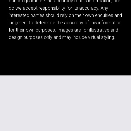
cannot guarantee the accuracy of this information, nor
do we accept responsibility for its accuracy. Any
interested parties should rely on their own enquiries and
judgment to determine the accuracy of this information
for their own purposes. Images are for illustrative and
design purposes only and may include virtual styling.