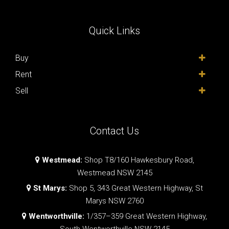
Quick Links
Buy
Rent
Sell
Contact Us
Westmead:
Shop T8/160 Hawkesbury Road,
Westmead NSW 2145
St Marys:
Shop 5, 343 Great Western Highway, St
Marys NSW 2760
Wentworthville:
1/357–359 Great Western Highway,