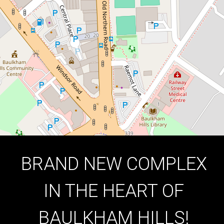
Hills
1
1
1
DOWNLOAD BROCHURE
BRAND NEW COMPLEX
IN THE HEART OF
BAULKHAM HILLS!