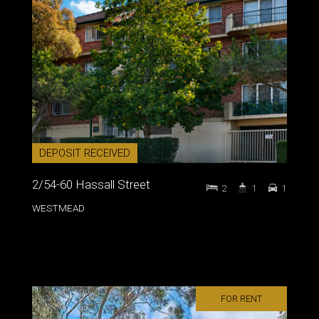
DEPOSIT RECEIVED
2/54-60 Hassall Street
2
1
1
WESTMEAD
FOR RENT