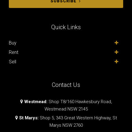
SUBSCRIBE
Quick Links
Buy
Rent
Sell
Contact Us
Westmead:
Shop T8/160 Hawkesbury Road,
Westmead NSW 2145
St Marys:
Shop 5, 343 Great Western Highway, St
Marys NSW 2760