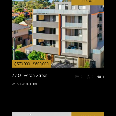
FOR SALE
$570,000 - $600,000
2 / 60 Veron Street
2
2
1
WENTWORTHVILLE