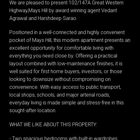
We are pleased to present 102/147A Great Western
Highway,Mays Hill by award winning agent Vedant
Agrawal and Harshdeep Sarao.
Positioned in a well-connected and highly convenient
pocket of Mays Hill, this modern apartment presents an
excellent opportunity for comfortable living with
everything you need close by. Offering a practical
layout combined with low-maintenance finishes, it is
well suited for first home buyers, investors, or those
looking to downsize without compromising on
convenience. With easy access to public transport,
local shops, schools, and major arterial roads,
everyday living is made simple and stress-free in this
sought-after location.
WHAT WE LIKE ABOUT THIS PROPERTY:
- Two spacious bedrooms with built-in wardrobes