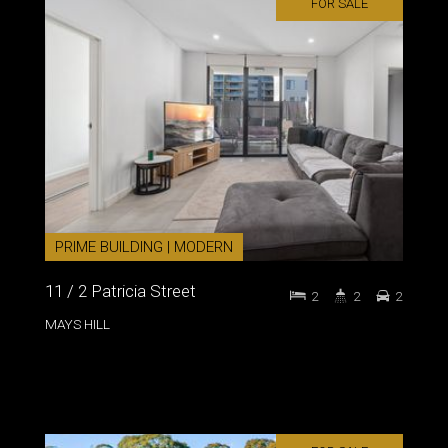
FOR SALE
PRIME BUILDING | MODERN
11 / 2 Patricia Street
2
2
2
MAYS HILL