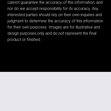
cannot guarantee the accuracy of this information, and
nor do we accept responsibility for its accuracy. Any
interested parties should rely on their own inquiries and
judgment to determine the accuracy of this information
for their own purposes. Images are for illustrative and
design purposes only and do not represent the final
product or finished.