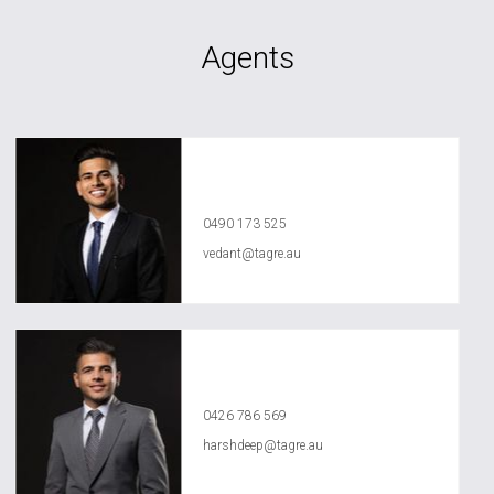
Agents
Vedant Agrawal
0490 173 525
vedant@tagre.au
Harshdeep Sarao
0426 786 569
harshdeep@tagre.au