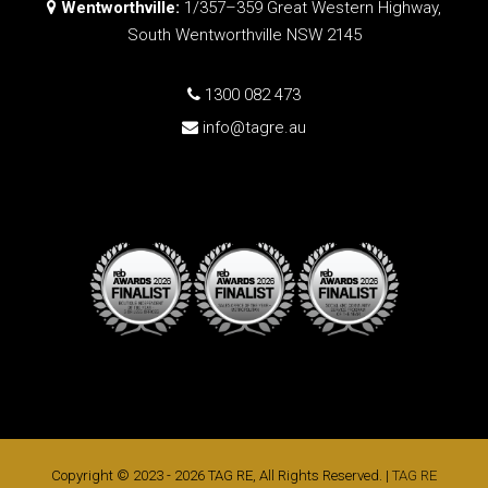
Wentworthville:
1/357–359 Great Western Highway,
South Wentworthville NSW 2145
1300 082 473
info@tagre.au
Copyright © 2023 - 2026 TAG RE, All Rights Reserved. |
TAG RE