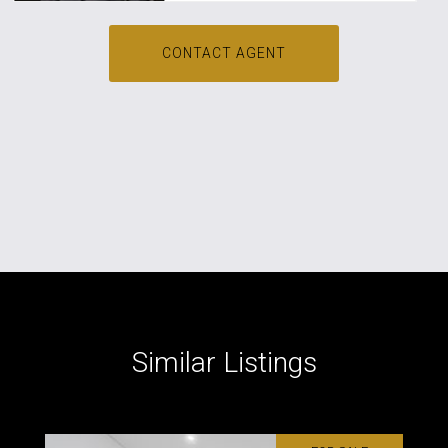
CONTACT AGENT
Similar Listings