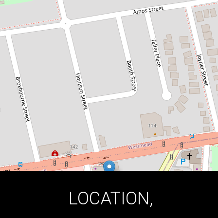
QUALITY LIVING !
102A / 147 Great Western Highway,
Mays Hill
2
2
2
DOWNLOAD BROCHURE
LOCATION,