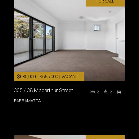
FOR SALE
$635,000 - $665,000 | VACANT !
305 / 38 Macarthur Street
2
2
1
PARRAMATTA