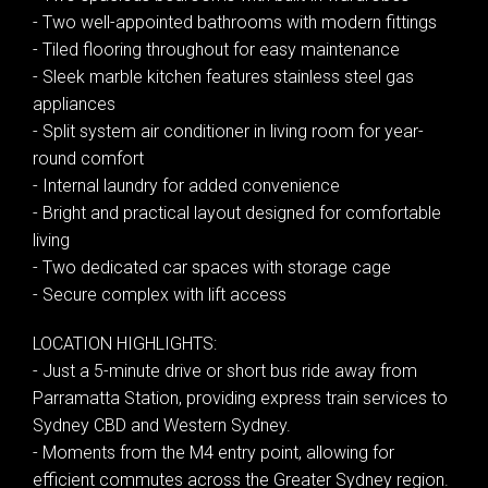
- Two well-appointed bathrooms with modern fittings
- Tiled flooring throughout for easy maintenance
- Sleek marble kitchen features stainless steel gas
appliances
- Split system air conditioner in living room for year-
Leaflet
| Map data ©
OpenStreetMap
contributors
round comfort
Show Map
- Internal laundry for added convenience
- Bright and practical layout designed for comfortable
living
- Two dedicated car spaces with storage cage
- Secure complex with lift access
LOCATION HIGHLIGHTS:
- Just a 5-minute drive or short bus ride away from
Parramatta Station, providing express train services to
Sydney CBD and Western Sydney.
- Moments from the M4 entry point, allowing for
efficient commutes across the Greater Sydney region.