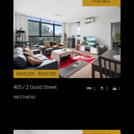
FOR SALE
$605,000 - $635,000
405 / 2 Good Street
2
2
1
WESTMEAD