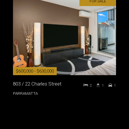
FOR SALE
$600,000 - $630,000
803 / 22 Charles Street
2
1
1
PARRAMATTA