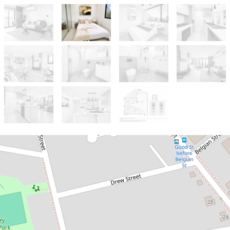
For Sale
$625,000
LOCATION, CONVENIENCE &