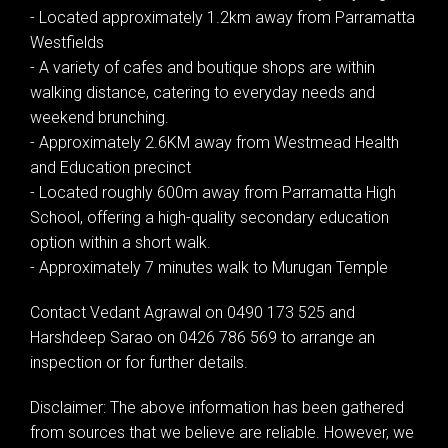
- Located approximately 1.2km away from Parramatta
Westfields
- A variety of cafes and boutique shops are within
walking distance, catering to everyday needs and
weekend brunching.
- Approximately 2.6KM away from Westmead Health
and Education precinct
- Located roughly 600m away from Parramatta High
School, offering a high-quality secondary education
option within a short walk.
- Approximately 7 minutes walk to Murugan Temple
Contact Vedant Agrawal on 0490 173 525 and
Harshdeep Sarao on 0426 786 569 to arrange an
inspection or for further details.
Disclaimer: The above information has been gathered
from sources that we believe are reliable. However, we