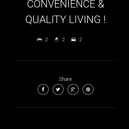
CONVENIENCE &
QUALITY LIVING !
2
2
2
Share