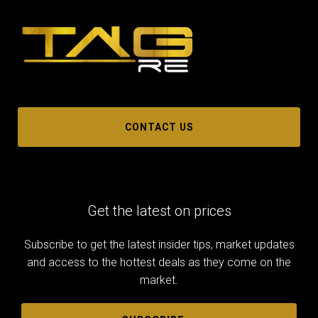
CONTACT US
Get the latest on prices
Subscribe to get the latest insider tips, market updates
and access to the hottest deals as they come on the
market.