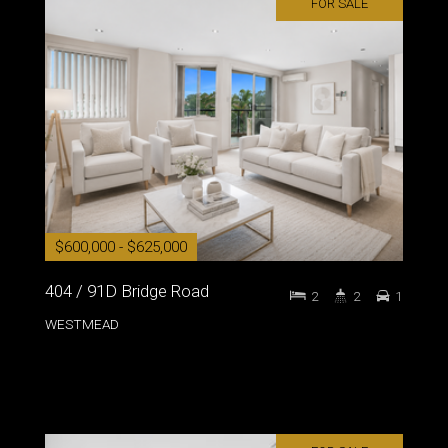
FOR SALE
$600,000 - $625,000
404 / 91D Bridge Road
2
2
1
WESTMEAD