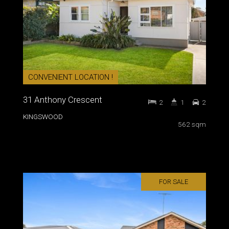
CONVENIENT LOCATION !
31 Anthony Crescent
2
1
2
KINGSWOOD
562 sqm
FOR SALE