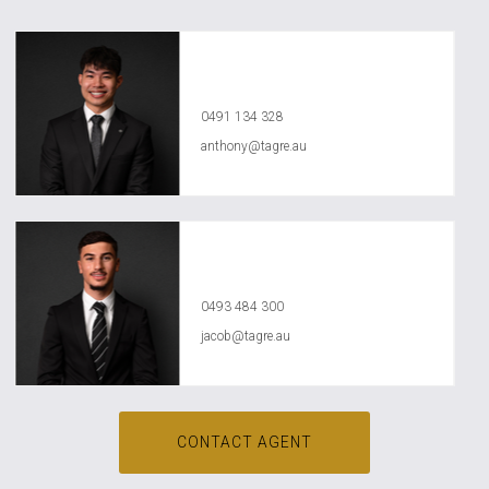
Anthony Ly
0491 134 328
anthony@tagre.au
Jacob Jasser
0493 484 300
jacob@tagre.au
CONTACT AGENT