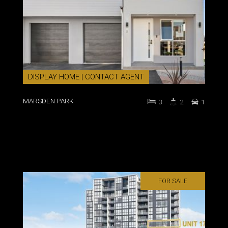
DISPLAY HOME | CONTACT AGENT
MARSDEN PARK
3
2
1
FOR SALE