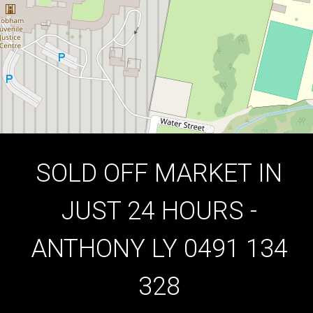
3
1
2
DOWNLOAD BROCHURE
SOLD OFF MARKET IN
JUST 24 HOURS -
ANTHONY LY 0491 134
328