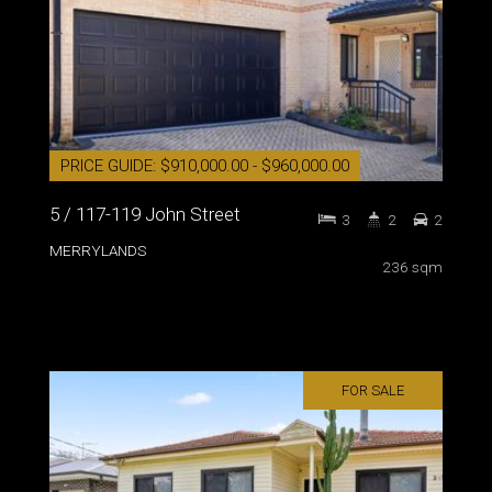
PRICE GUIDE: $910,000.00 - $960,000.00
5 / 117-119 John Street
3
2
2
MERRYLANDS
236 sqm
FOR SALE