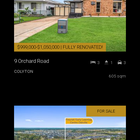
$999,000-$1,050,000 | FULLY RENOVATED!
9 Orchard Road
3
1
3
COLYTON
605 sqm
FOR SALE