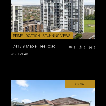
PRIME LOCATION | STUNNING VIEWS
1741 / 9 Maple Tree Road
3
2
2
WESTMEAD
FOR SALE