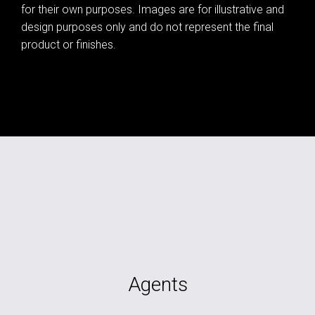
for their own purposes. Images are for illustrative and
design purposes only and do not represent the final
product or finishes.
Agents