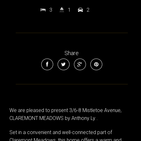
3
1
2
Share
We are pleased to present 3/6-8 Mistletoe Avenue,
CLAREMONT MEADOWS by Anthony Ly .
Set in a convenient and well-connected part of
Claremont Meadows, this home offers a warm and