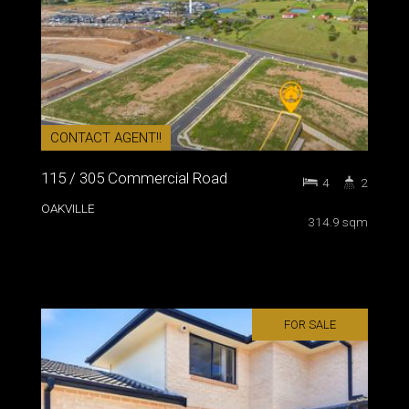
CONTACT AGENT!!
115 / 305 Commercial Road
4
2
OAKVILLE
314.9 sqm
FOR SALE