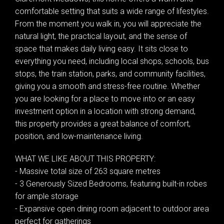
comfortable setting that suits a wide range of lifestyles.
From the moment you walk in, you will appreciate the
natural light, the practical layout, and the sense of
space that makes daily living easy. It sits close to
everything you need, including local shops, schools, bus
stops, the train station, parks, and community facilities,
giving you a smooth and stress-free routine. Whether
you are looking for a place to move into or an easy
investment option in a location with strong demand,
this property provides a great balance of comfort,
position, and low-maintenance living.
WHAT WE LIKE ABOUT THIS PROPERTY:
- Massive total size of 263 square metres
- 3 Generously Sized Bedrooms, featuring built-in robes
for ample storage
- Expansive open dining room adjacent to outdoor area
perfect for gatherings