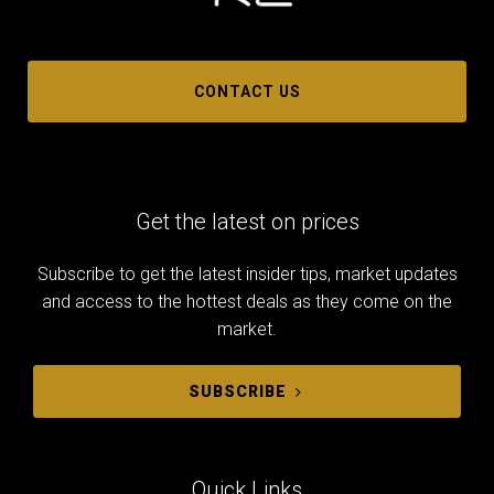
CONTACT US
Get the latest on prices
Subscribe to get the latest insider tips, market updates
and access to the hottest deals as they come on the
market.
SUBSCRIBE
Quick Links