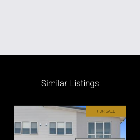
Similar Listings
FOR SALE