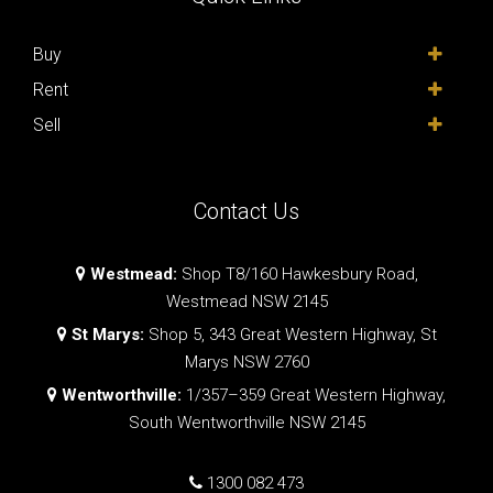
Buy
Rent
Sell
Contact Us
Westmead:
Shop T8/160 Hawkesbury Road,
Westmead NSW 2145
St Marys:
Shop 5, 343 Great Western Highway, St
Marys NSW 2760
Wentworthville:
1/357–359 Great Western Highway,
South Wentworthville NSW 2145
1300 082 473