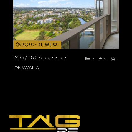
$990,000 - $1,080,000
2436 / 180 George Street
2
2
1
PARRAMATTA