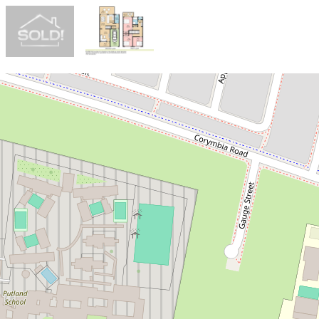
Sold!
$870,000
SOLD OFF MARKET IN JUST 24
HOURS - ANTHONY LY 0491 134
328
3 / 6-8 Mistletoe Avenue, Claremont
Meadows