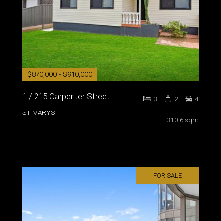
$870,000 - $910,000
1 / 215 Carpenter Street
3
2
4
ST MARYS
310.6 sqm
FOR SALE