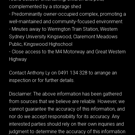
complemented by a storage shed
- Predominantly owner-occupied complex, promoting a
well-maintained and community-focused environment
- Minutes away to Werrington Train Station, Western
Sydney University Kingswood, Claremont Meadows
Public, Kingswood Highschool
- Close access to the M4 Motorway and Great Western
Highway
Contact Anthony Ly on 0491 134 328 to arrange an
inspection or for further details.
Disclaimer: The above information has been gathered
from sources that we believe are reliable. However, we
cannot guarantee the accuracy of this information, and
nor do we accept responsibility for its accuracy. Any
interested parties should rely on their own inquiries and
judgment to determine the accuracy of this information