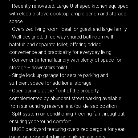
- Recently renovated, Large U-shaped kitchen equipped
with electric stove cooktop, ample bench and storage
space
- Oversized living room, ideal for guest and large family
- Well-designed, three-way shared bathroom with
bathtub and separate toilet, offering added
convenience and practicality for everyday living
Leaflet
| Map data ©
OpenStreetMap
contributors
- Convenient internal laundry with plenty of space for
Show Map
storage + downstairs toilet
- Single lock up garage for secure parking and
sufficient space for additional storage
- Open parking at the front of the property,
complemented by abundant street parking available
from surrounding reserve land/cul-de-sac position
- Split-system air-conditioning + ceiling fan throughout,
ensuring year-round comfort
- HUGE backyard featuring oversized pergola for year-
round outdoor entertaining, children and pets,