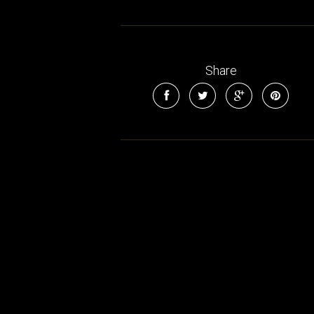
Share