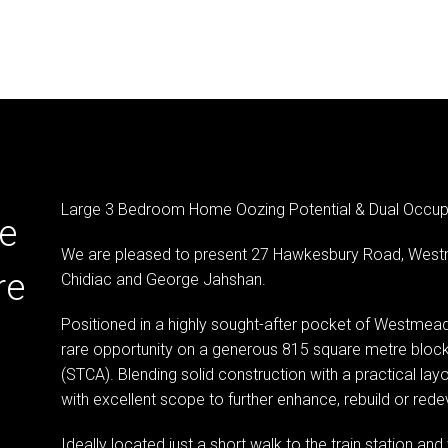
Large 3 Bedroom Home Oozing Potential & Dual Occup
e
We are pleased to present 27 Hawkesbury Road, West
re
Chidiac and George Jahshan.
Positioned in a highly sought-after pocket of Westmead, 
rare opportunity on a generous 815 square metre block
(STCA). Blending solid construction with a practical la
with excellent scope to further enhance, rebuild or redev
Ideally located just a short walk to the train station a