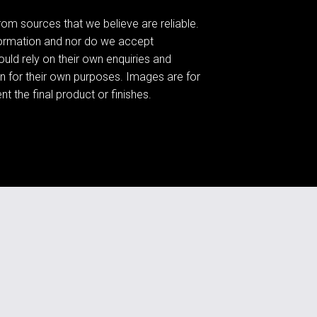
om sources that we believe are reliable.
formation and nor do we accept
hould rely on their own enquiries and
n for their own purposes. Images are for
t the final product or finishes.