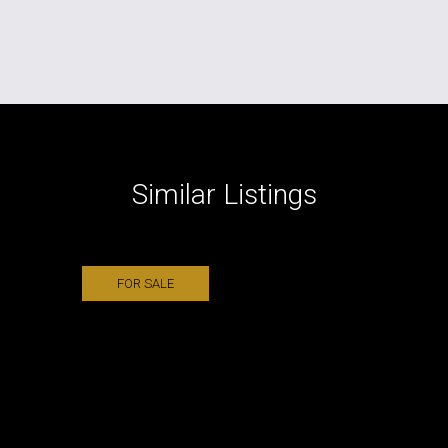
Similar Listings
FOR SALE