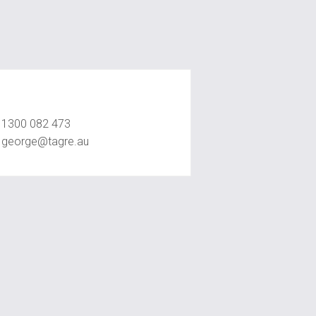
George Jahshan
1300 082 473
george@tagre.au