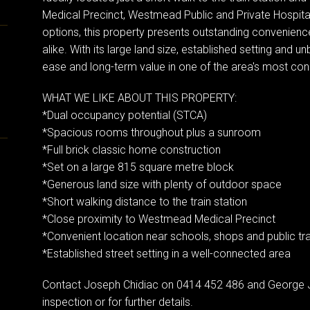
Medical Precinct, Westmead Public and Private Hospital
options, this property presents outstanding convenience
alike. With its large land size, established setting and unb
ease and long-term value in one of the area's most co
WHAT WE LIKE ABOUT THIS PROPERTY:
*Dual occupancy potential (STCA)
*Spacious rooms throughout plus a sunroom
*Full brick classic home construction
*Set on a large 815 square metre block
*Generous land size with plenty of outdoor space
*Short walking distance to the train station
*Close proximity to Westmead Medical Precinct
*Convenient location near schools, shops and public tr
*Established street setting in a well-connected area
Contact Joseph Chidiac on 0414 452 486 and George 
inspection or for further details.