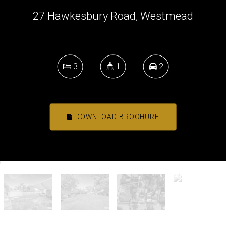
27 Hawkesbury Road, Westmead
3
1
2
DOWNLOAD BROCHURE