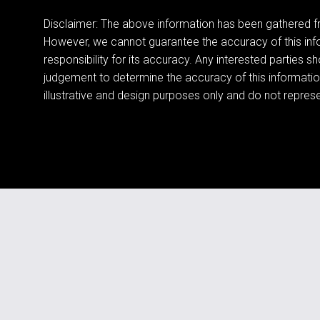
Disclaimer: The above information has been gathered fr
However, we cannot guarantee the accuracy of this in
responsibility for its accuracy. Any interested parties s
judgement to determine the accuracy of this informatio
illustrative and design purposes only and do not represen