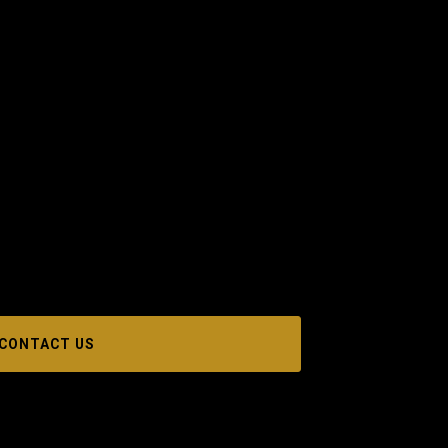
CONTACT US