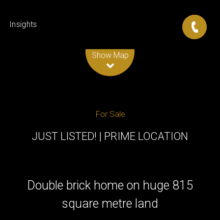
Insights
Leaflet
| Map data ©
OpenStreetMap
contributors
Show Map
For Sale
JUST LISTED! | PRIME LOCATION
Double brick home on huge 815
square metre land