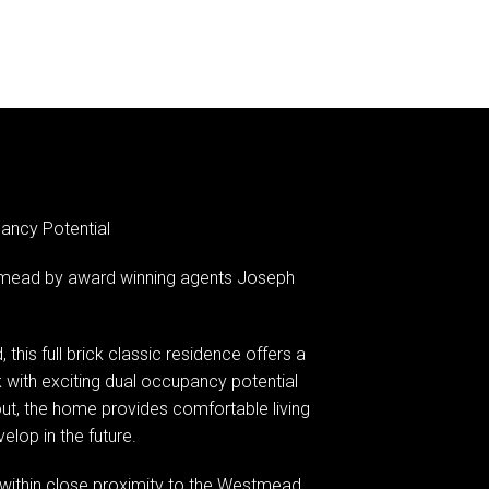
ancy Potential
mead by award winning agents Joseph
this full brick classic residence offers a
 with exciting dual occupancy potential
yout, the home provides comfortable living
elop in the future.
nd within close proximity to the Westmead