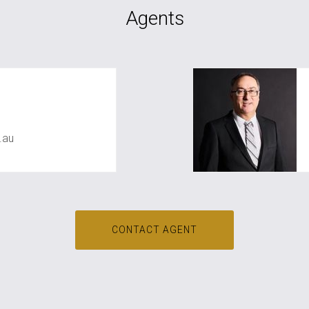
Agents
iac
.au
CONTACT AGENT