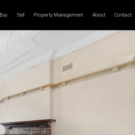
Buy
Sell
Property Management
About
Contact