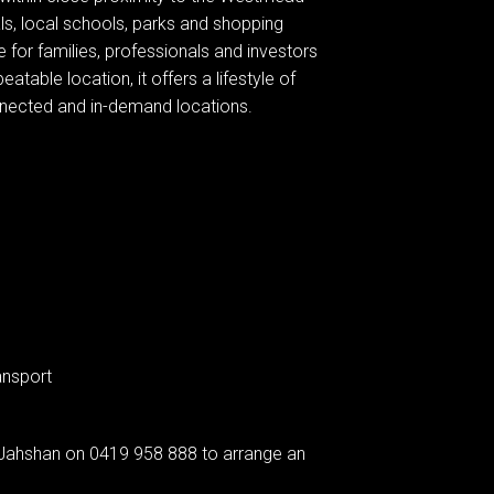
s, local schools, parks and shopping
 for families, professionals and investors
eatable location, it offers a lifestyle of
nnected and in-demand locations.
ansport
Jahshan on 0419 958 888 to arrange an