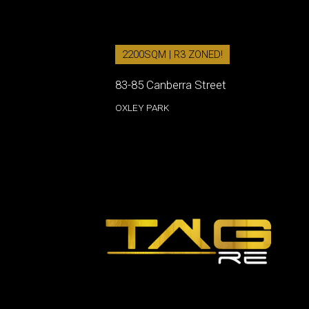
2200SQM | R3 ZONED!
83-85 Canberra Street
OXLEY PARK