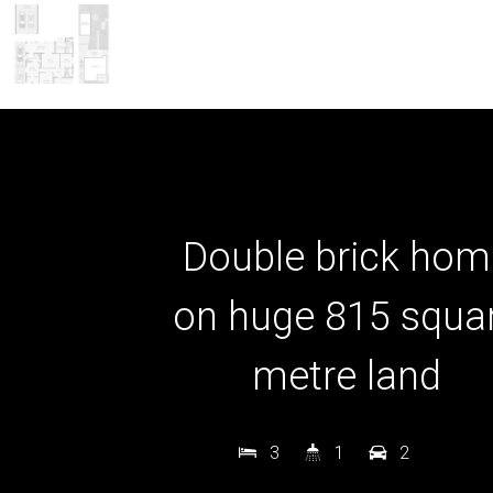
Double brick hom
on huge 815 squa
metre land
3
1
2