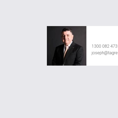
Joseph Chid
1300 082 473
joseph@tagre