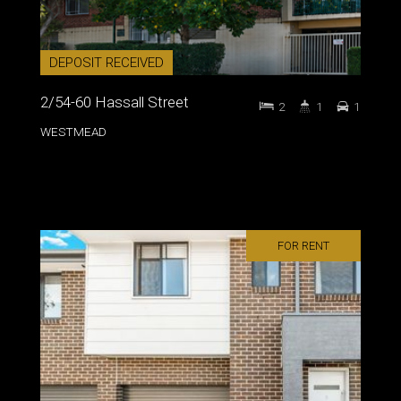
DEPOSIT RECEIVED
2/54-60 Hassall Street
2
1
1
WESTMEAD
FOR RENT