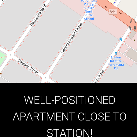
2
1
1
DOWNLOAD BROCHURE
WELL-POSITIONED
APARTMENT CLOSE TO
STATION!