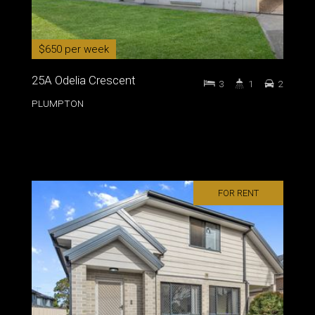
$650 per week
25A Odelia Crescent
3
1
2
PLUMPTON
FOR RENT