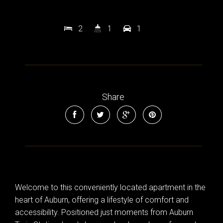
2
1
1
Share
Welcome to this conveniently located apartment in the
heart of Auburn, offering a lifestyle of comfort and
accessibility. Positioned just moments from Auburn