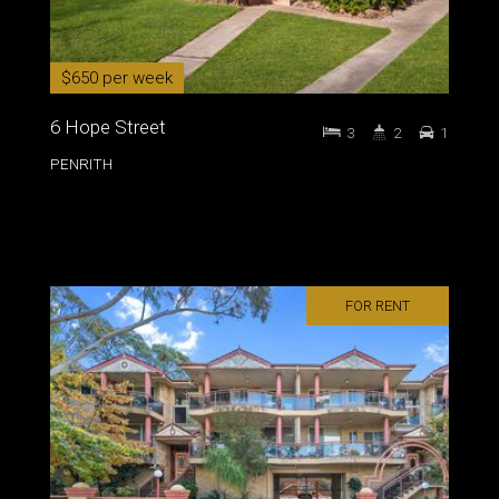
$650 per week
6 Hope Street
3
2
1
PENRITH
FOR RENT