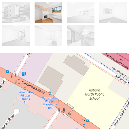
Let!
Contact for price
WELL-POSITIONED APARTMENT
CLOSE TO STATION!
14 / 66-68 Station Road, Auburn