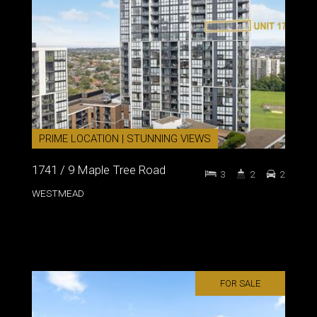
PRIME LOCATION | STUNNING VIEWS
1741 / 9 Maple Tree Road
3
2
2
WESTMEAD
FOR SALE