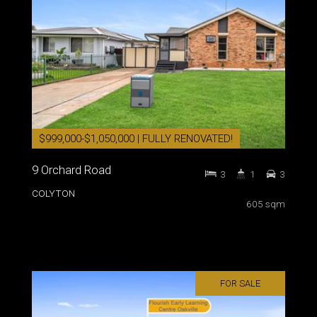
$999,000-$1,050,000 | FULLY RENOVATED!
9 Orchard Road
3
1
3
COLYTON
605 sqm
FOR SALE