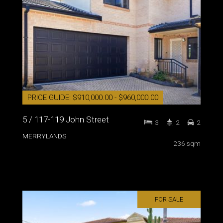
PRICE GUIDE: $910,000.00 - $960,000.00
5 / 117-119 John Street
3
2
2
MERRYLANDS
236 sqm
FOR SALE