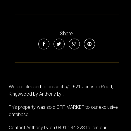
Share
We are pleased to present 5/19-21 Jamison Road,
Kingswood by Anthony Ly .
This property was sold OFF-MARKET to our exclusive
database !
Contact Anthony Ly on 0491 134 328 to join our