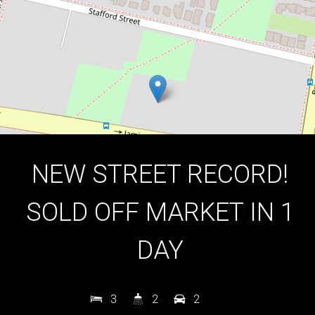
DOWNLOAD BROCHURE
NEW STREET RECORD!
SOLD OFF MARKET IN 1
DAY
3
2
2