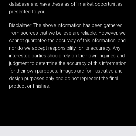
database and have these as off-market opportunities
presented to you.
Disclaimer: The above information has been gathered
from sources that we believe are reliable. However, we
cannot guarantee the accuracy of this information, and
nor do we accept responsibility for its accuracy. Any
interested parties should rely on their own inquiries and
judgment to determine the accuracy of this information
for their own purposes. Images are for illustrative and
design purposes only and do not represent the final
product or finishes.
Leaflet
| Map data ©
OpenStreetMap
contributors
Show Map