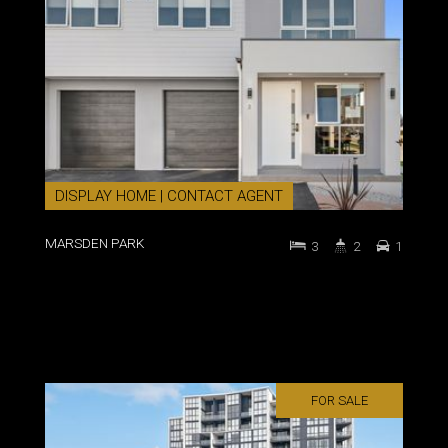
DISPLAY HOME | CONTACT AGENT
MARSDEN PARK
3
2
1
FOR SALE