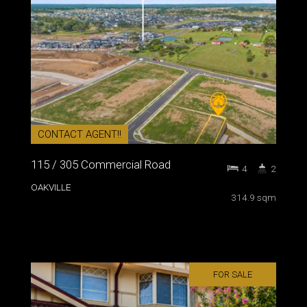
CONTACT AGENT!!
115 / 305 Commercial Road
4
2
OAKVILLE
314.9 sqm
FOR SALE