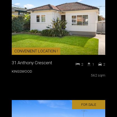
CONVENIENT LOCATION !
31 Anthony Crescent
2
1
2
KINGSWOOD
562 sqm
FOR SALE