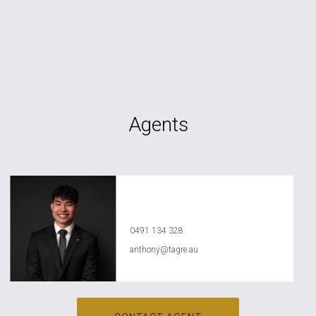
Agents
Anthony Ly
0491 134 328
anthony@tagre.au