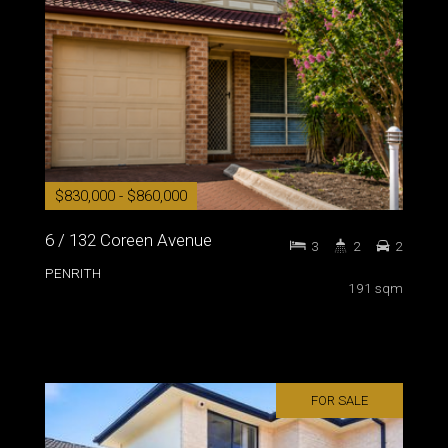
$830,000 - $860,000
6 / 132 Coreen Avenue
3
2
2
PENRITH
191 sqm
FOR SALE