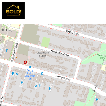
Sold!
$860,000
NEW STREET RECORD! SOLD OFF
MARKET IN 1 DAY
5 / 19-21 Jamison Road, Kingswood
3
2
2