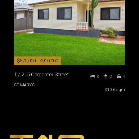
$870,000 - $910,000
1 / 215 Carpenter Street
3
2
4
ST MARYS
310.6 sqm