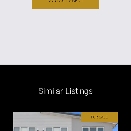
CONTACT AGENT
Similar Listings
FOR SALE