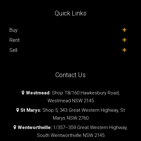
Quick Links
Buy
Rent
Sell
Contact Us
Westmead:
Shop T8/160 Hawkesbury Road,
Westmead NSW 2145
St Marys:
Shop 5, 343 Great Western Highway, St
Marys NSW 2760
Wentworthville:
1/357–359 Great Western Highway,
South Wentworthville NSW 2145