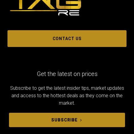
CONTACT US
Get the latest on prices
Subscribe to get the latest insider tips, market updates
and access to the hottest deals as they come on the
market.
SUBSCRIBE