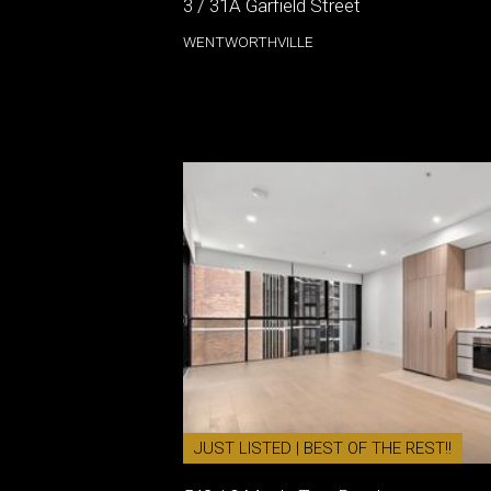
3 / 31A Garfield Street
WENTWORTHVILLE
JUST LISTED | BEST OF THE REST!!