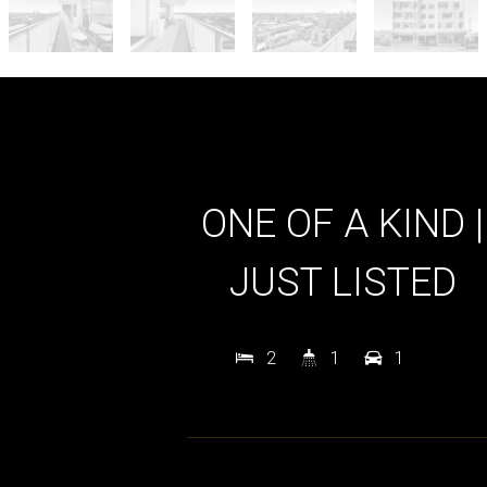
ONE OF A KIND |
JUST LISTED
2
1
1