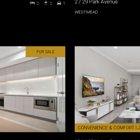
2 / 29 Park Avenue
2
2
1
WESTMEAD
FOR SALE
CONVENIENCE & COMFORT | 