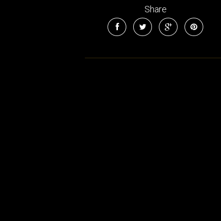
Share