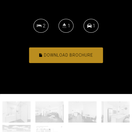
2
1
1
DOWNLOAD BROCHURE