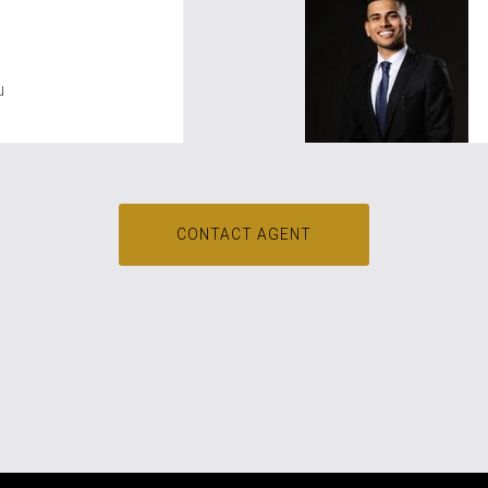
oo
u
CONTACT AGENT