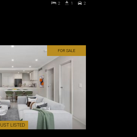
2
1
2
FOR SALE
JUST LISTED