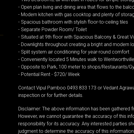
- Open plan living and dining area that flows to the balc
- Modern kitchen with gas cooktop and plenty of stor
- Spacious bathroom with stylish floor-to-ceiling tiles
- Separate Powder Room/ Toilet
- Situated at 9th floor with Spacious Balcony & Great V
- Downlights throughout creating a bright and modern l
- Split system air conditioning for year-round comfort
- Conveniently located 5 Minutes walk to Wentworthville
- Opposite to Park, 100 meter to shops/Restaurants/
- Potential Rent - $720/ Week
Contact Vipul Pamboo 0493 833 173 or Vedant Agrawa
inspection or for further details.
Disclaimer: The above information has been gathered fr
However, we cannot guarantee the accuracy of this in
responsibility for its accuracy. Any interested parties sh
judgment to determine the accuracy of this information