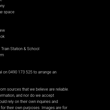
ony
age space
iew
ook
 Train Station & School
Gym
l on 0490 173 525 to arrange an
om sources that we believe are reliable.
formation, and nor do we accept
ould rely on their own inquiries and
 for their own purposes. Images are for