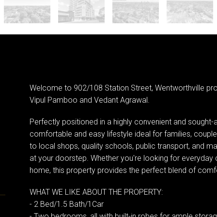
Welcome to 902/108 Station Street, Wentworthville pr
Vipul Pamboo and Vedant Agrawal.
Perfectly positioned in a highly convenient and sought-a
comfortable and easy lifestyle ideal for families, coupl
to local shops, quality schools, public transport, and ma
at your doorstep. Whether you're looking for everyday 
home, this property provides the perfect blend of comfort
WHAT WE LIKE ABOUT THE PROPERTY:
- 2 Bed/1.5 Bath/1Car
- Two bedrooms, all with built-in robes for ample stora