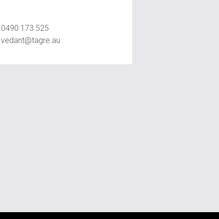
Vedant Agrawal
0490 173 525
vedant@tagre.au