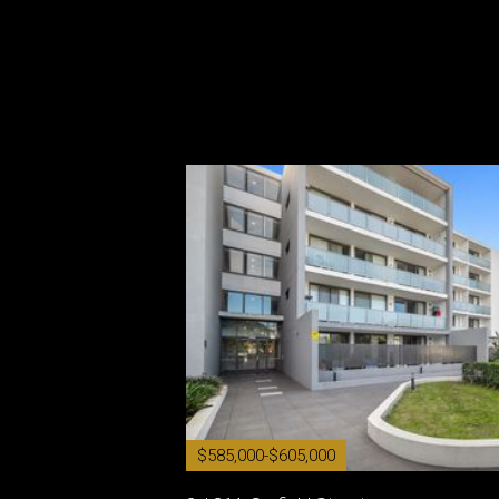
$585,000-$605,000