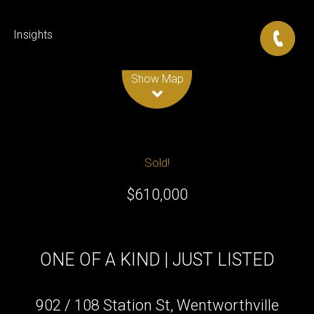
Insights
Leaflet
| Map data ©
OpenStreetMap
contributors
Show Map
Sold!
$610,000
ONE OF A KIND | JUST LISTED
902 / 108 Station St, Wentworthville