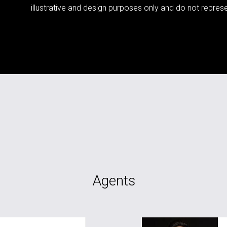
illustrative and design purposes only and do not represen
Agents