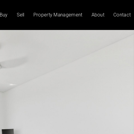
Buy
Sell
Property Management
About
Contact