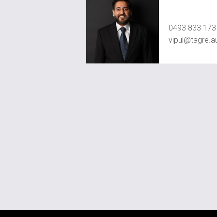
Vipul Pamb
0493 833 173
vipul@tagre.a