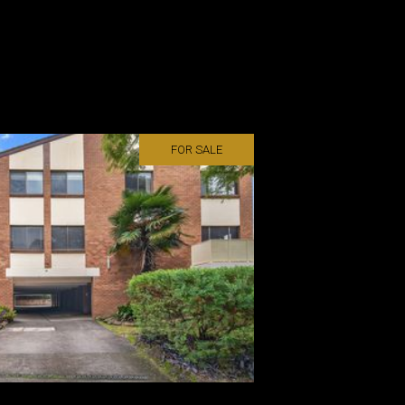
FOR SALE