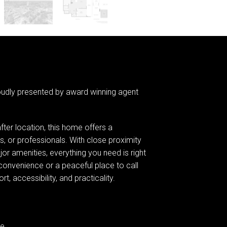
oudly presented by award winning agent
fter location, this home offers a
es, or professionals. With close proximity
jor amenities, everything you need is right
convenience or a peaceful place to call
, accessibility, and practicality.
ge