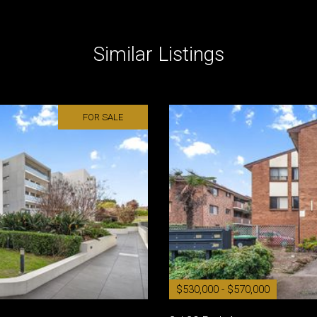
Similar Listings
FOR SALE
$530,000 - $570,000