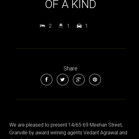
OF A KIND
2
1
1
Share
We are pleased to present 14/65-69 Meehan Street,
Granville by award winning agents Vedant Agrawal and