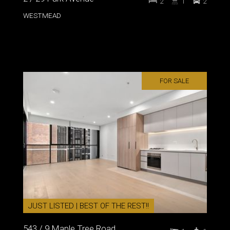
2
1
2
WESTMEAD
FOR SALE
JUST LISTED | BEST OF THE REST!!
543 / 9 Maple Tree Road