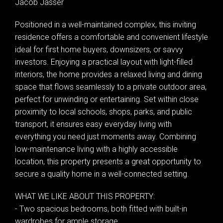
Jacob Jasser
Positioned in a well-maintained complex, this inviting
residence offers a comfortable and convenient lifestyle
ideal for first home buyers, downsizers, or savvy
investors. Enjoying a practical layout with light-filled
interiors, the home provides a relaxed living and dining
space that flows seamlessly to a private outdoor area,
perfect for unwinding or entertaining. Set within close
proximity to local schools, shops, parks, and public
transport, it ensures easy everyday living with
everything you need just moments away. Combining
low-maintenance living with a highly accessible
location, this property presents a great opportunity to
secure a quality home in a well-connected setting.
WHAT WE LIKE ABOUT THIS PROPERTY:
- Two spacious bedrooms, both fitted with built-in
wardrobes for ample storage