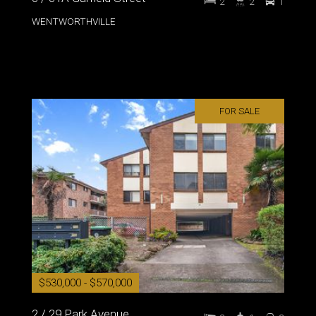
2
2
1
WENTWORTHVILLE
FOR SALE
$530,000 - $570,000
2 / 29 Park Avenue