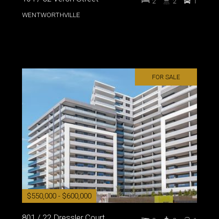
2
2
1
WENTWORTHVILLE
FOR SALE
$550,000 - $600,000
801 / 22 Dressler Court