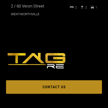
2 / 60 Veron Street
2
2
1
WENTWORTHVILLE
CONTACT US