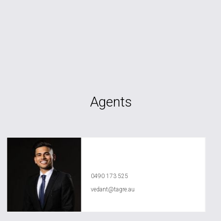
Agents
Vedant Agrawal
0490 173 525
vedant@tagre.au