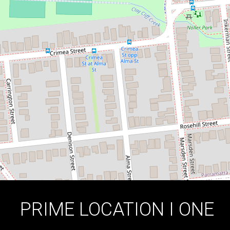
KIND
14 / 65-69 Meehan Street, Granville
2
1
1
DOWNLOAD BROCHURE
PRIME LOCATION I ONE