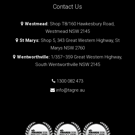
Contact Us
Westmead:
Shop T8/160 Hawkesbury Road,
Westmead NSW 2145
St Marys:
Shop 5, 343 Great Western Highway, St
Marys NSW 2760
Wentworthville:
1/357–359 Great Western Highway,
South Wentworthville NSW 2145
1300 082 473
info@tagre.au