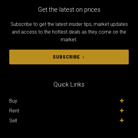
Get the latest on prices
Subscribe to get the latest insider tips, market updates
and access to the hottest deals as they come on the
market.
SUBSCRIBE
Quick Links
Buy
Rent
Sell