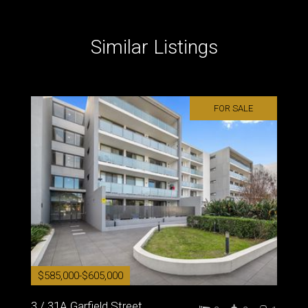
Similar Listings
FOR SALE
$585,000-$605,000
3 / 31A Garfield Street