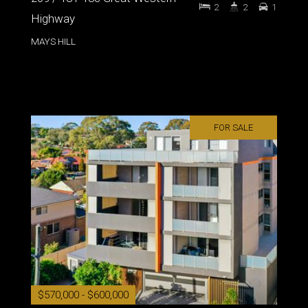
2
2
1
Highway
MAYS HILL
FOR SALE
$570,000 - $600,000