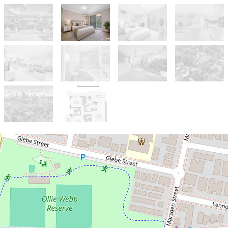
Sold!
$582,000
PRIME LOCATION I ONE OF A