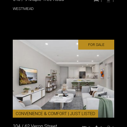
1
1
WESTMEAD
FOR SALE
CONVENIENCE & COMFORT | JUST LISTED
104 / 62 Veron Street