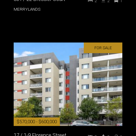
2
2
1
MERRYLANDS
FOR SALE
$570,000 - $600,000
17 / 1-9 Florence Street