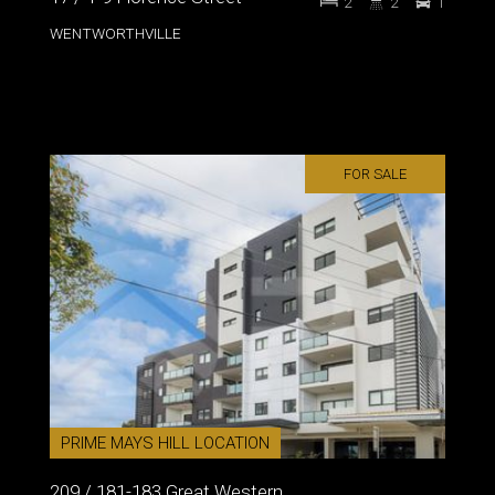
2
2
1
WENTWORTHVILLE
FOR SALE
PRIME MAYS HILL LOCATION
209 / 181-183 Great Western