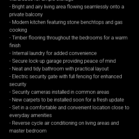
- Bright and airy living area flowing seamlessly onto a
private balcony
- Modern kitchen featuring stone benchtops and gas
cooking
- Timber flooring throughout the bedrooms for a warm
finish
- Internal laundry for added convenience
- Secure lock-up garage providing peace of mind
- Neat and tidy bathroom with practical layout
- Electric security gate with full fencing for enhanced
security
- Security cameras installed in common areas
Leaflet
| Map data ©
OpenStreetMap
contributors
Show Map
- New carpets to be installed soon for a fresh update
- Set in a comfortable and convenient location close to
everyday amenities
- Reverse cycle air conditioning on living areas and
master bedroom