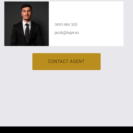
Jacob Jasser
0493 484 300
jacob@tagre.au
CONTACT AGENT