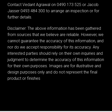
Contact Vedant Agrawal on 0490 173 525 or Jacob
Jasser 0493 484 300 to arrange an inspection or for
further details.
Disclaimer: The above information has been gathered
from sources that we believe are reliable. However, we
cannot guarantee the accuracy of this information, and
nor do we accept responsibility for its accuracy. Any
interested parties should rely on their own inquiries and
judgment to determine the accuracy of this information
for their own purposes. Images are for illustrative and
design purposes only and do not represent the final
product or finishes