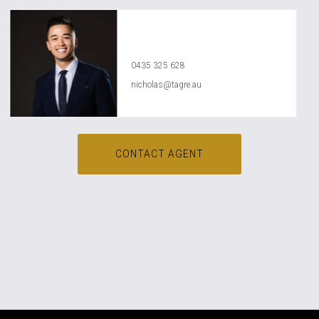
Nicholas Nguyen
0435 325 628
nicholas@tagre.au
CONTACT AGENT