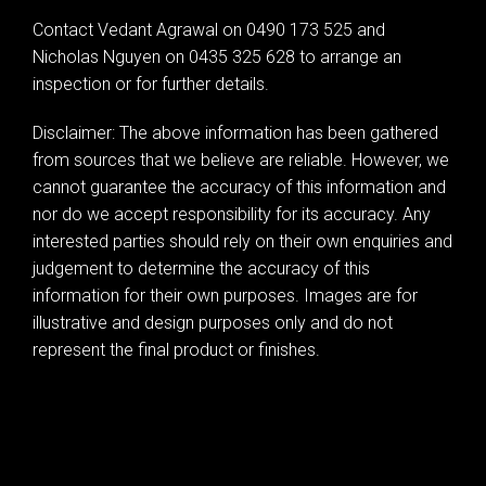
Leaflet
| Map data ©
OpenStreetMap
contributors
Contact Vedant Agrawal on 0490 173 525 and
Show Map
Nicholas Nguyen on 0435 325 628 to arrange an
inspection or for further details.
Disclaimer: The above information has been gathered
from sources that we believe are reliable. However, we
cannot guarantee the accuracy of this information and
nor do we accept responsibility for its accuracy. Any
interested parties should rely on their own enquiries and
judgement to determine the accuracy of this
information for their own purposes. Images are for
illustrative and design purposes only and do not
represent the final product or finishes.