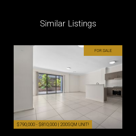
Similar Listings
FOR SALE
$790,000 - $810,000 | 200SQM UNIT!