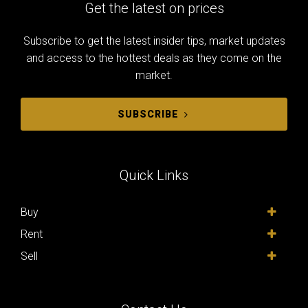
Get the latest on prices
Subscribe to get the latest insider tips, market updates
and access to the hottest deals as they come on the
market.
SUBSCRIBE
Quick Links
Buy
Rent
Sell