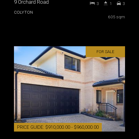
9 Orchard Road
3
1
3
COLYTON
605 sqm
FOR SALE
PRICE GUIDE: $910,000.00 - $960,000.00