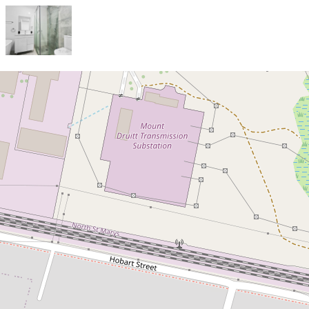
Sold!
$880,000
LOW MAINTENANCE!!
Oxley Park
4
2
2