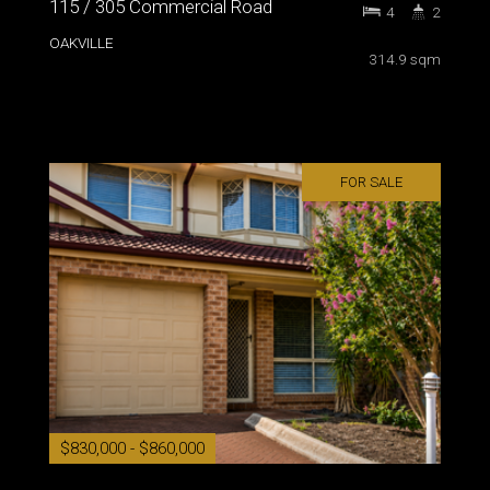
115 / 305 Commercial Road
4
2
OAKVILLE
314.9 sqm
FOR SALE
$830,000 - $860,000