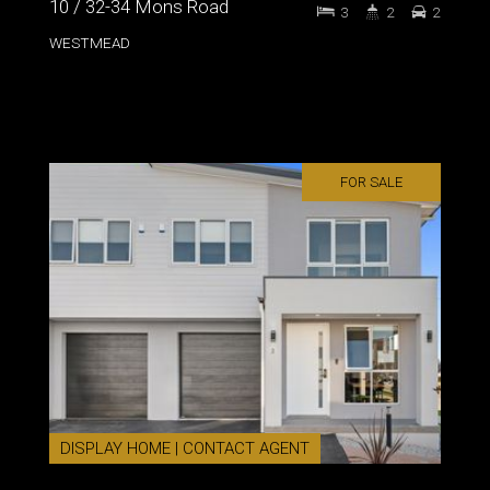
10 / 32-34 Mons Road
3
2
2
WESTMEAD
FOR SALE
DISPLAY HOME | CONTACT AGENT