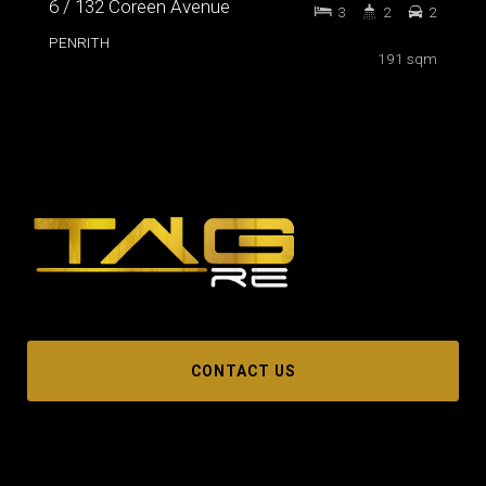
6 / 132 Coreen Avenue
3
2
2
PENRITH
191 sqm
CONTACT US