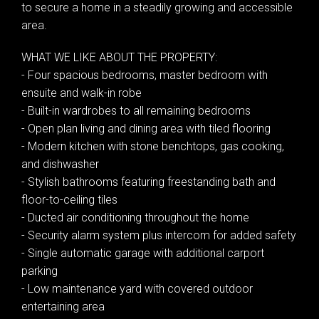
to secure a home in a steadily growing and accessible
area.
WHAT WE LIKE ABOUT THE PROPERTY:
- Four spacious bedrooms, master bedroom with
ensuite and walk-in robe
- Built-in wardrobes to all remaining bedrooms
- Open plan living and dining area with tiled flooring
- Modern kitchen with stone benchtops, gas cooking,
and dishwasher
- Stylish bathrooms featuring freestanding bath and
floor-to-ceiling tiles
- Ducted air conditioning throughout the home
- Security alarm system plus intercom for added safety
- Single automatic garage with additional carport
parking
- Low maintenance yard with covered outdoor
entertaining area