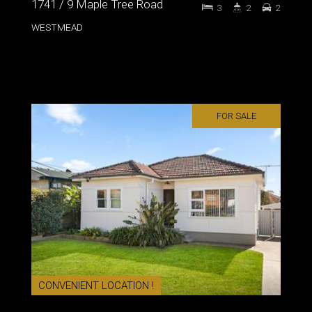
1741 / 9 Maple Tree Road
3
2
2
WESTMEAD
FOR SALE
CONVENIENT LOCATION !