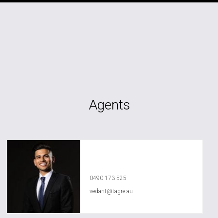
Agents
Vedant Agrawal
0490 173 525
vedant@tagre.au