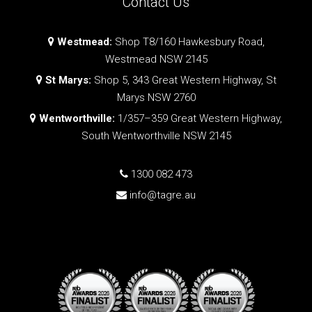
Contact Us
Westmead:
Shop T8/160 Hawkesbury Road,
Westmead NSW 2145
St Marys:
Shop 5, 343 Great Western Highway, St
Marys NSW 2760
Wentworthville:
1/357–359 Great Western Highway,
South Wentworthville NSW 2145
1300 082 473
info@tagre.au