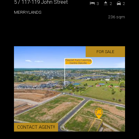
5 / 117-119 John Street
3
2
2
MERRYLANDS
236 sqm
FOR SALE
CONTACT AGENT!!