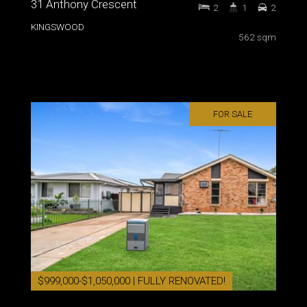
31 Anthony Crescent
2
1
2
KINGSWOOD
562 sqm
FOR SALE
$999,000-$1,050,000 | FULLY RENOVATED!