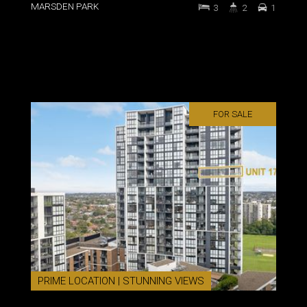
MARSDEN PARK
3
2
1
FOR SALE
PRIME LOCATION | STUNNING VIEWS