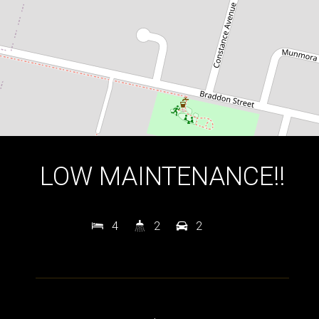
DOWNLOAD BROCHURE
LOW MAINTENANCE!!
4
2
2