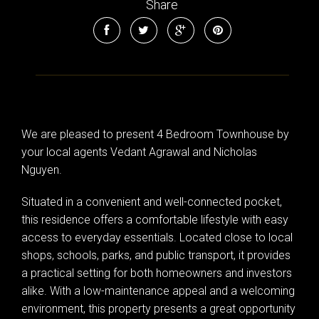
Share
We are pleased to present 4 Bedroom Townhouse by
your local agents Vedant Agrawal and Nicholas
Nguyen.
Situated in a convenient and well-connected pocket,
this residence offers a comfortable lifestyle with easy
access to everyday essentials. Located close to local
shops, schools, parks, and public transport, it provides
a practical setting for both homeowners and investors
alike. With a low-maintenance appeal and a welcoming
environment, this property presents a great opportunity