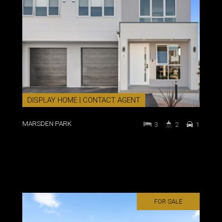
DISPLAY HOME | CONTACT AGENT
MARSDEN PARK
3
2
1
FOR SALE