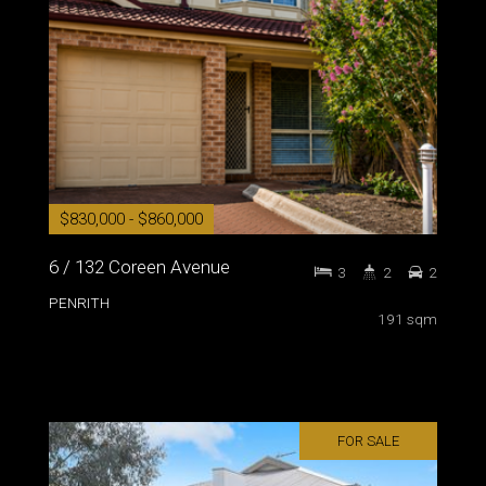
$830,000 - $860,000
6 / 132 Coreen Avenue
3
2
2
PENRITH
191 sqm
FOR SALE