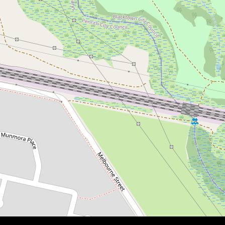
Contact for price
LOW STRATA!
7 / 17-21 Brisbane Street, Oxley Park
3
2
3
DOWNLOAD BROCHURE