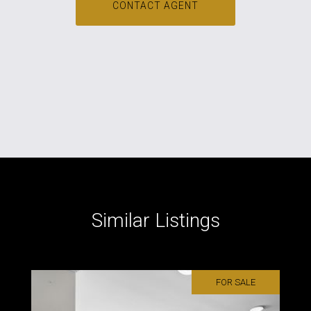
CONTACT AGENT
Similar Listings
FOR SALE