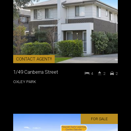
CONTACT AGENT!!
1/49 Canberra Street
4
2
2
OXLEY PARK
FOR SALE