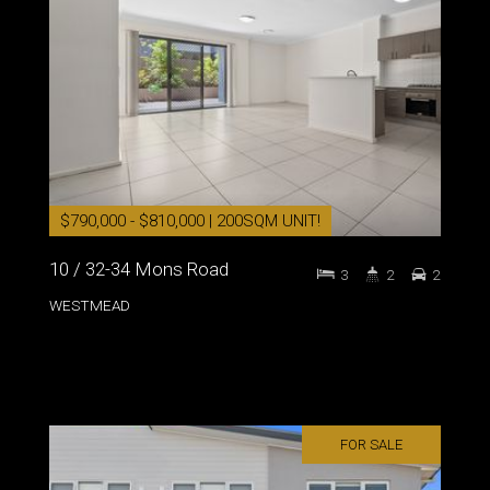
$790,000 - $810,000 | 200SQM UNIT!
10 / 32-34 Mons Road
3
2
2
WESTMEAD
FOR SALE