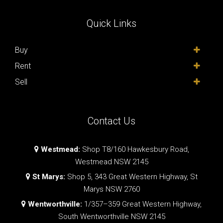
Quick Links
Buy
Rent
Sell
Contact Us
Westmead:
Shop T8/160 Hawkesbury Road,
Westmead NSW 2145
St Marys:
Shop 5, 343 Great Western Highway, St
Marys NSW 2760
Wentworthville:
1/357–359 Great Western Highway,
South Wentworthville NSW 2145