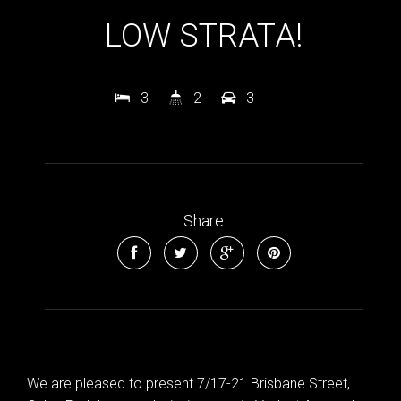
LOW STRATA!
3
2
3
Share
We are pleased to present 7/17-21 Brisbane Street,