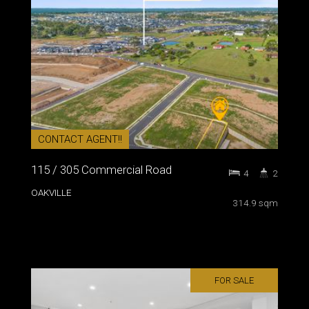
CONTACT AGENT!!
115 / 305 Commercial Road
4
2
OAKVILLE
314.9 sqm
FOR SALE