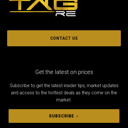
CONTACT US
Get the latest on prices
Subscribe to get the latest insider tips, market updates
and access to the hottest deals as they come on the
market.
SUBSCRIBE