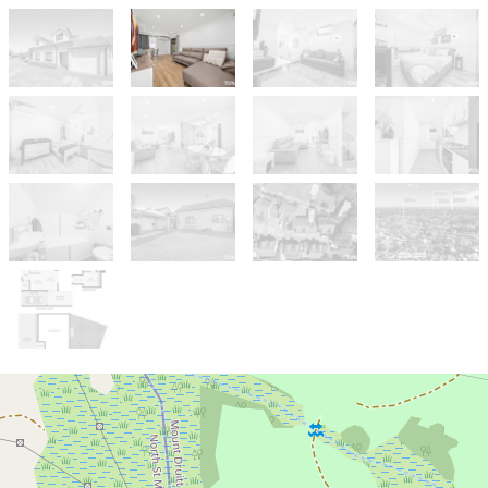
Sold!