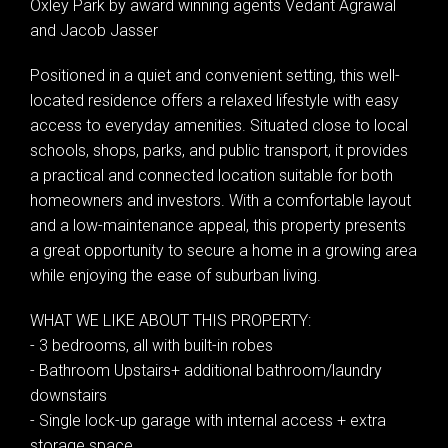
Oxley Park by award winning agents Vedant Agrawal
and Jacob Jasser
Positioned in a quiet and convenient setting, this well-
located residence offers a relaxed lifestyle with easy
access to everyday amenities. Situated close to local
schools, shops, parks, and public transport, it provides
a practical and connected location suitable for both
homeowners and investors. With a comfortable layout
and a low-maintenance appeal, this property presents
a great opportunity to secure a home in a growing area
while enjoying the ease of suburban living.
WHAT WE LIKE ABOUT THIS PROPERTY:
- 3 bedrooms, all with built-in robes
- Bathroom Upstairs+ additional bathroom/laundry
downstairs
- Single lock-up garage with internal access + extra
storage space