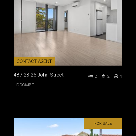
CONTACT AGENT
48 / 23-25 John Street
2
2
1
LIDCOMBE
FOR SALE