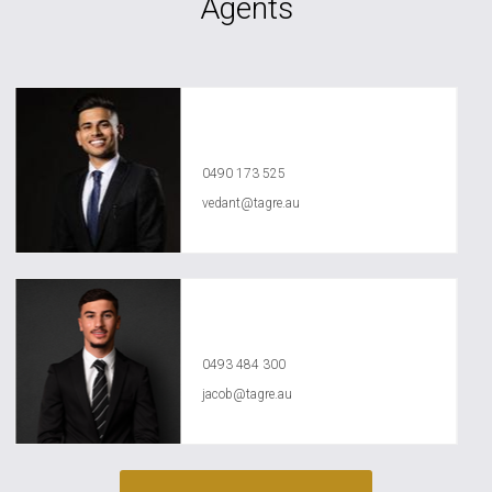
Agents
Vedant Agrawal
0490 173 525
vedant@tagre.au
Jacob Jasser
0493 484 300
jacob@tagre.au