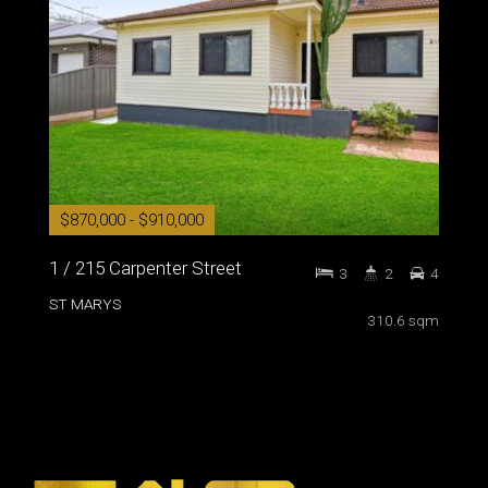
$870,000 - $910,000
1 / 215 Carpenter Street
3
2
4
ST MARYS
310.6 sqm