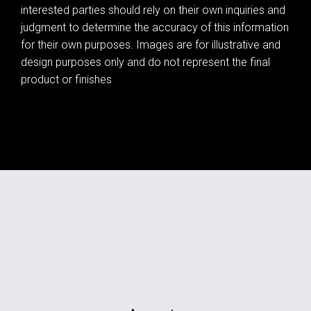
interested parties should rely on their own inquiries and
judgment to determine the accuracy of this information
for their own purposes. Images are for illustrative and
design purposes only and do not represent the final
product or finishes