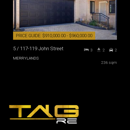
PRICE GUIDE: $910,000.00 - $960,000.00
5 / 117-119 John Street
3
2
2
MERRYLANDS
236 sqm