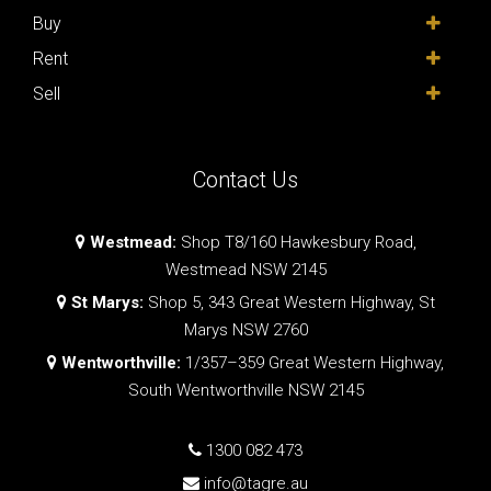
Buy
Rent
Sell
Contact Us
Westmead:
Shop T8/160 Hawkesbury Road,
Westmead NSW 2145
St Marys:
Shop 5, 343 Great Western Highway, St
Marys NSW 2760
Wentworthville:
1/357–359 Great Western Highway,
South Wentworthville NSW 2145
1300 082 473
info@tagre.au