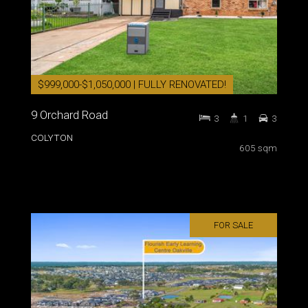
$999,000-$1,050,000 | FULLY RENOVATED!
9 Orchard Road
3
1
3
COLYTON
605 sqm
FOR SALE