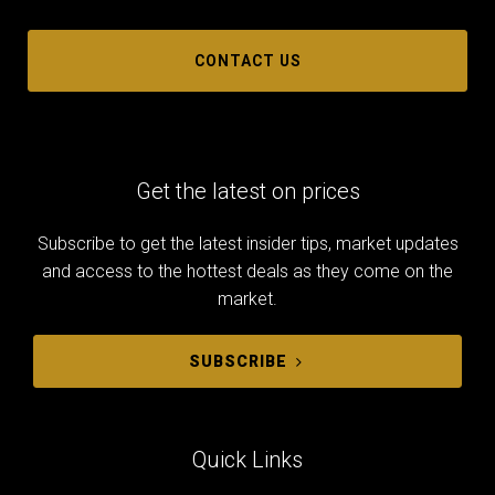
CONTACT US
Get the latest on prices
Subscribe to get the latest insider tips, market updates
and access to the hottest deals as they come on the
market.
SUBSCRIBE
Quick Links