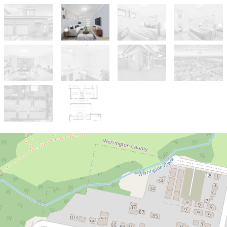
Sold!
$838,000
JUST LISTED | PRIME LOCATION!