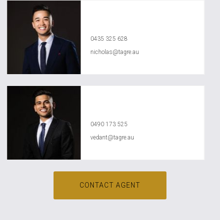
Nicholas Nguyen
0435 325 628
nicholas@tagre.au
Vedant Agrawal
0490 173 525
vedant@tagre.au
CONTACT AGENT