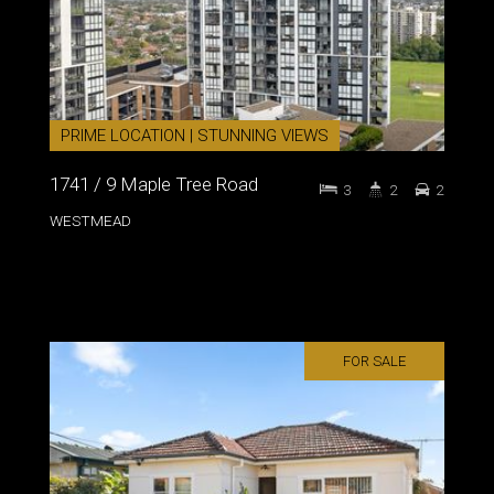
PRIME LOCATION | STUNNING VIEWS
1741 / 9 Maple Tree Road
3
2
2
WESTMEAD
FOR SALE