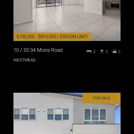
$790,000 - $810,000 | 200SQM UNIT!
10 / 32-34 Mons Road
3
2
2
WESTMEAD
FOR SALE