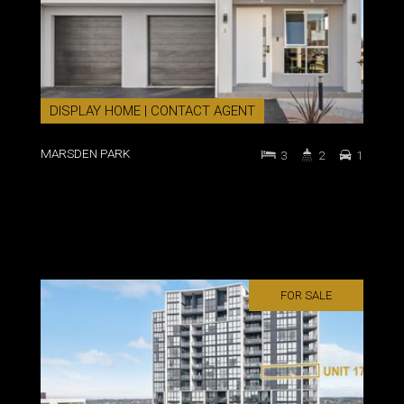
DISPLAY HOME | CONTACT AGENT
MARSDEN PARK
3
2
1
FOR SALE