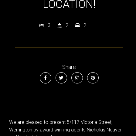
LOCATION!
3
2
2
Share
We are pleased to present 5/117 Victoria Street,
Werrington by award winning agents Nicholas Nguyen