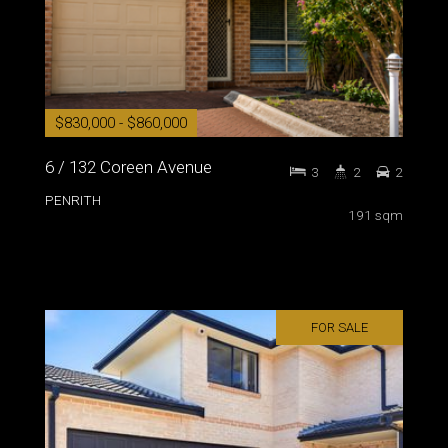
$830,000 - $860,000
6 / 132 Coreen Avenue
3
2
2
PENRITH
191 sqm
FOR SALE