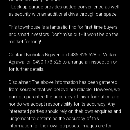
- Lock up garage provides added convenience as well
as security with an additional drive through car-space
This townhouse is a fantastic find for first-time buyers
and smart investors. Don't miss out - it won't be on the
market for long!
Contact Nicholas Nguyen on 0435 325 628 or Vedant
Agrawal on 0490 173 525 to arrange an inspection or
for further details.
Disclaimer: The above information has been gathered
from sources that we believe are reliable. However, we
cannot guarantee the accuracy of this information and
nor do we accept responsibility for its accuracy. Any
interested parties should rely on their own enquiries and
judgement to determine the accuracy of this
information for their own purposes. Images are for