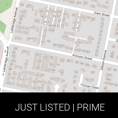
5 / 117-119 Victoria Street, Werrington
3
2
2
DOWNLOAD BROCHURE
JUST LISTED | PRIME