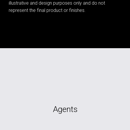
illustrative and design purposes only and do not
represent the final product or finishes.
Agents