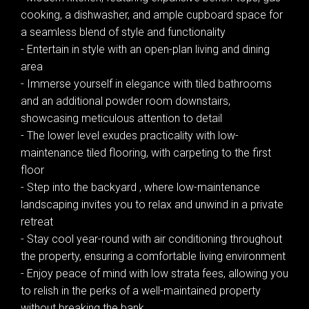
cooking, a dishwasher, and ample cupboard space for
a seamless blend of style and functionality
- Entertain in style with an open-plan living and dining
area
- Immerse yourself in elegance with tiled bathrooms
and an additional powder room downstairs,
showcasing meticulous attention to detail
- The lower level exudes practicality with low-
maintenance tiled flooring, with carpeting to the first
floor
- Step into the backyard , where low-maintenance
landscaping invites you to relax and unwind in a private
retreat
Leaflet
| Map data ©
OpenStreetMap
contributors
- Stay cool year-round with air conditioning throughout
Show Map
the property, ensuring a comfortable living environment
- Enjoy peace of mind with low strata fees, allowing you
to relish in the perks of a well-maintained property
without breaking the bank