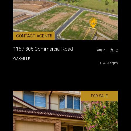
CONTACT AGENT!!
115 / 305 Commercial Road
4
2
OAKVILLE
314.9 sqm
FOR SALE