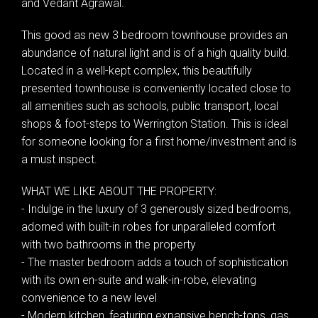
and Vedant Agrawal.
This good as new 3 bedroom townhouse provides an
abundance of natural light and is of a high quality build.
Located in a well-kept complex, this beautifully
presented townhouse is conveniently located close to
all amenities such as schools, public transport, local
shops & foot-steps to Werrington Station. This is ideal
for someone looking for a first home/investment and is
a must inspect.
WHAT WE LIKE ABOUT THE PROPERTY:
- Indulge in the luxury of 3 generously sized bedrooms,
adorned with built-in robes for unparalleled comfort
with two bathrooms in the property
- The master bedroom adds a touch of sophistication
with its own en-suite and walk-in-robe, elevating
convenience to a new level
- Modern kitchen, featuring expansive bench-tops, gas