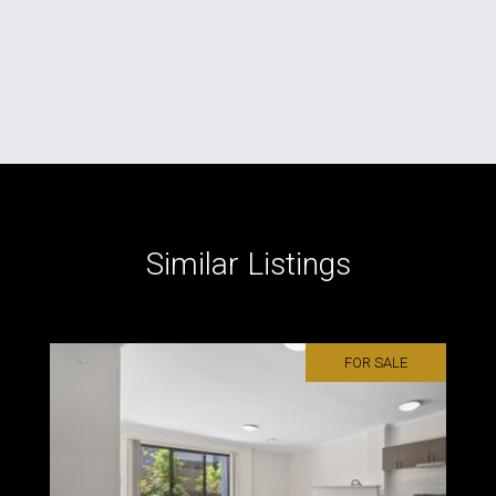
Similar Listings
FOR SALE