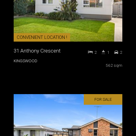
CONVENIENT LOCATION !
31 Anthony Crescent
2
1
2
KINGSWOOD
562 sqm
FOR SALE