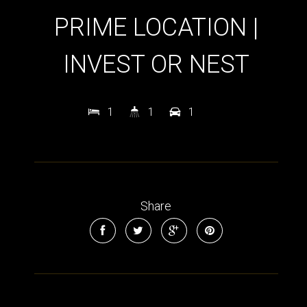
PRIME LOCATION |
INVEST OR NEST
1
1
1
Share