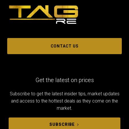
CONTACT US
Get the latest on prices
Subscribe to get the latest insider tips, market updates
and access to the hottest deals as they come on the
market.
SUBSCRIBE