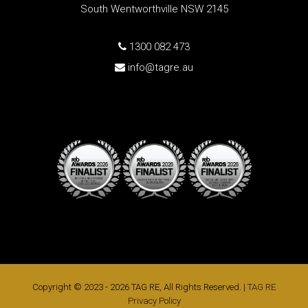
South Wentworthville NSW 2145
1300 082 473
info@tagre.au
Copyright © 2023 - 2026 TAG RE, All Rights Reserved. |
TAG RE
Privacy Policy