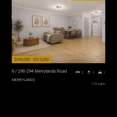
$495,000 - $515,000
6 / 290-294 Merrylands Road
2
1
1
MERRYLANDS
110 sqm