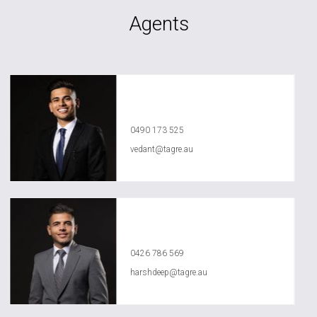
Agents
Vedant Agrawal
0490 173 525
vedant@tagre.au
Harshdeep Sarao
0426 786 569
harshdeep@tagre.au