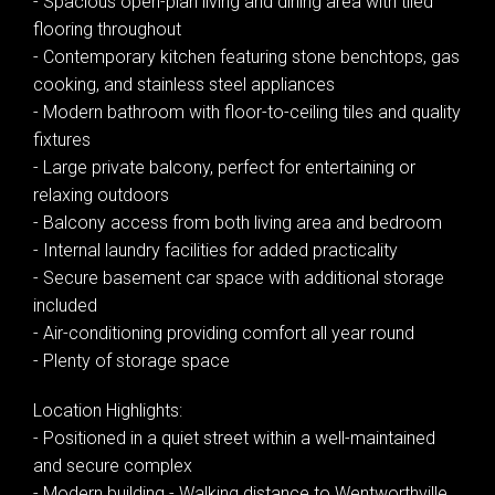
- Spacious open-plan living and dining area with tiled
flooring throughout
- Contemporary kitchen featuring stone benchtops, gas
cooking, and stainless steel appliances
- Modern bathroom with floor-to-ceiling tiles and quality
fixtures
- Large private balcony, perfect for entertaining or
relaxing outdoors
- Balcony access from both living area and bedroom
- Internal laundry facilities for added practicality
- Secure basement car space with additional storage
included
- Air-conditioning providing comfort all year round
Leaflet
| Map data ©
OpenStreetMap
contributors
- Plenty of storage space
Show Map
Location Highlights:
- Positioned in a quiet street within a well-maintained
and secure complex
- Modern building - Walking distance to Wentworthville