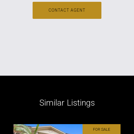
CONTACT AGENT
Similar Listings
FOR SALE