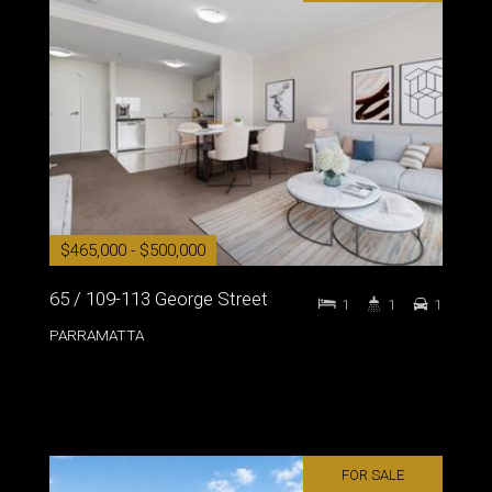
$465,000 - $500,000
65 / 109-113 George Street
1
1
1
PARRAMATTA
FOR SALE