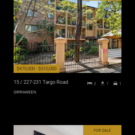
$475,000 - $510,000
15 / 227-231 Targo Road
2
1
1
GIRRAWEEN
FOR SALE