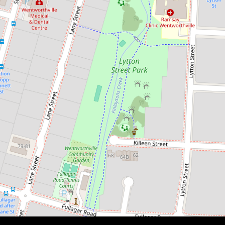
$470,000
PRIME LOCATION | INVEST OR
NEST
23 / 5 Bransgrove Street,
Wentworthville
1
1
1
DOWNLOAD BROCHURE