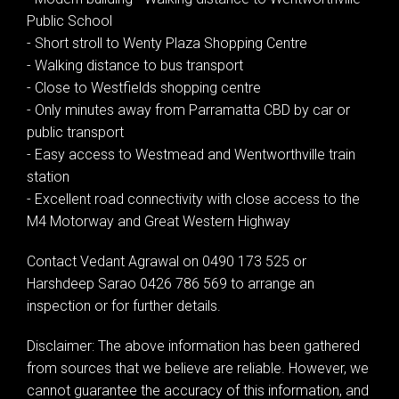
Public School
- Short stroll to Wenty Plaza Shopping Centre
- Walking distance to bus transport
- Close to Westfields shopping centre
- Only minutes away from Parramatta CBD by car or
public transport
- Easy access to Westmead and Wentworthville train
station
- Excellent road connectivity with close access to the
M4 Motorway and Great Western Highway
Contact Vedant Agrawal on 0490 173 525 or
Harshdeep Sarao 0426 786 569 to arrange an
inspection or for further details.
Disclaimer: The above information has been gathered
from sources that we believe are reliable. However, we
cannot guarantee the accuracy of this information, and