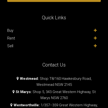
Quick Links
Buy
Rent
Sell
Contact Us
Westmead:
Shop T8/160 Hawkesbury Road,
Westmead NSW 2145
St Marys:
Shop 5, 343 Great Western Highway, St
Marys NSW 2760
Wentworthville:
1/357–359 Great Western Highway,