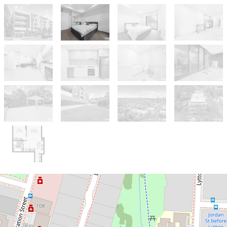
Sold!