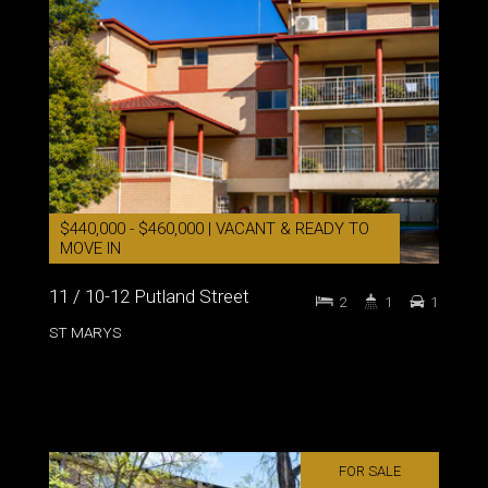
$440,000 - $460,000 | VACANT & READY TO
MOVE IN
11 / 10-12 Putland Street
2
1
1
ST MARYS
FOR SALE