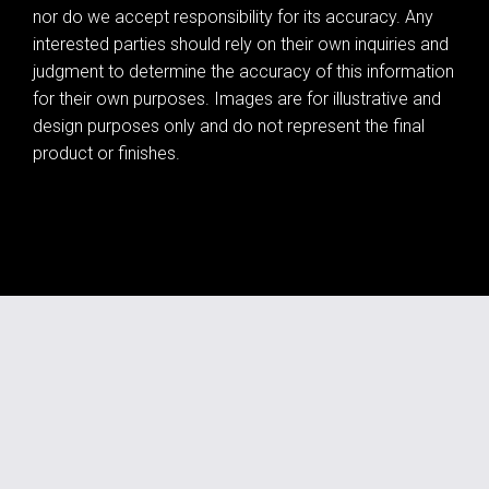
nor do we accept responsibility for its accuracy. Any
interested parties should rely on their own inquiries and
judgment to determine the accuracy of this information
for their own purposes. Images are for illustrative and
design purposes only and do not represent the final
product or finishes.