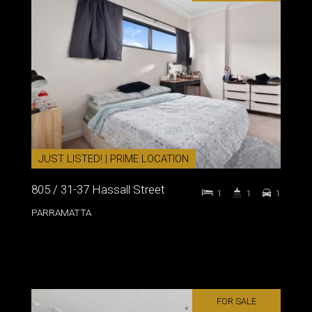
JUST LISTED! | PRIME LOCATION
805 / 31-37 Hassall Street
1
1
1
PARRAMATTA
FOR SALE