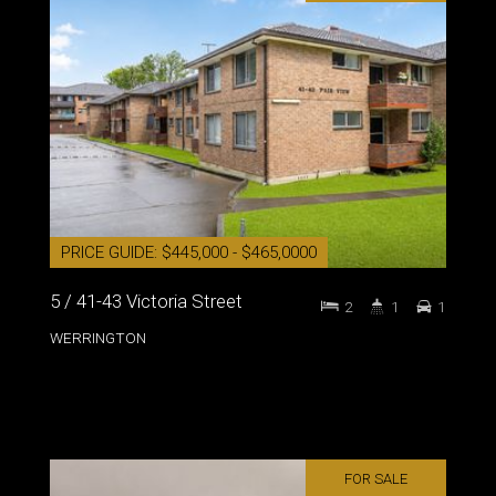
PRICE GUIDE: $445,000 - $465,0000
5 / 41-43 Victoria Street
2
1
1
WERRINGTON
FOR SALE