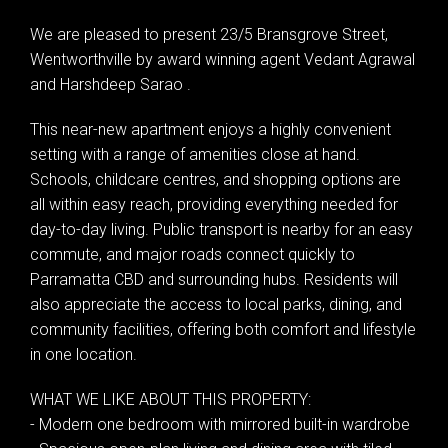
We are pleased to present 23/5 Bransgrove Street,
Wentworthville by award winning agent Vedant Agrawal
and Harshdeep Sarao .
This near-new apartment enjoys a highly convenient
setting with a range of amenities close at hand.
Schools, childcare centres, and shopping options are
all within easy reach, providing everything needed for
day-to-day living. Public transport is nearby for an easy
commute, and major roads connect quickly to
Parramatta CBD and surrounding hubs. Residents will
also appreciate the access to local parks, dining, and
community facilities, offering both comfort and lifestyle
in one location.
WHAT WE LIKE ABOUT THIS PROPERTY:
- Modern one bedroom with mirrored built-in wardrobe