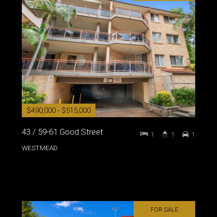
$490,000 - $515,000
43 / 59-61 Good Street
1
1
1
WESTMEAD
FOR SALE