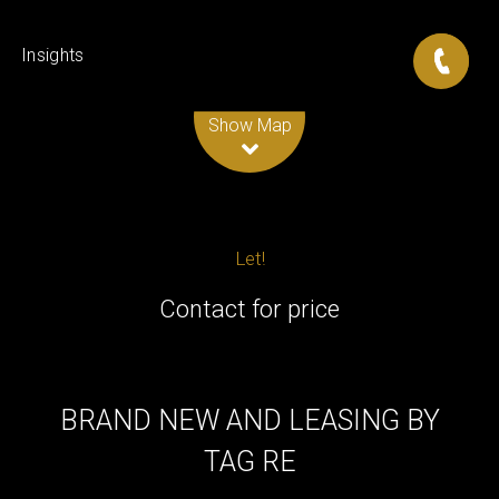
Insights
Leaflet
| Map data ©
OpenStreetMap
contributors
Show Map
Let!
Contact for price
BRAND NEW AND LEASING BY
TAG RE