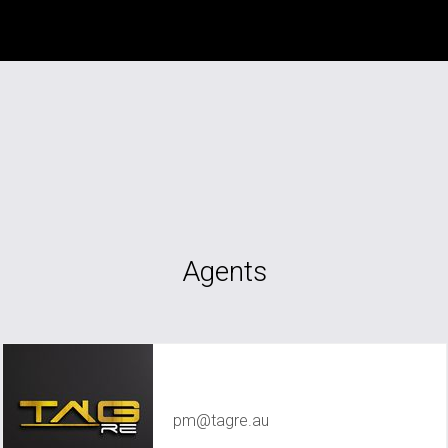
Agents
TAG RE Rentals
pm@tagre.au