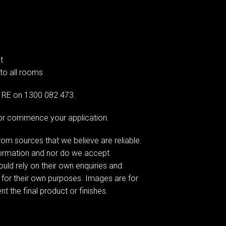
t
 to all rooms
AG RE on 1300 082 473.
e or commence your application.
om sources that we believe are reliable.
formation and nor do we accept
hould rely on their own enquiries and
 for their own purposes. Images are for
t the final product or finishes.