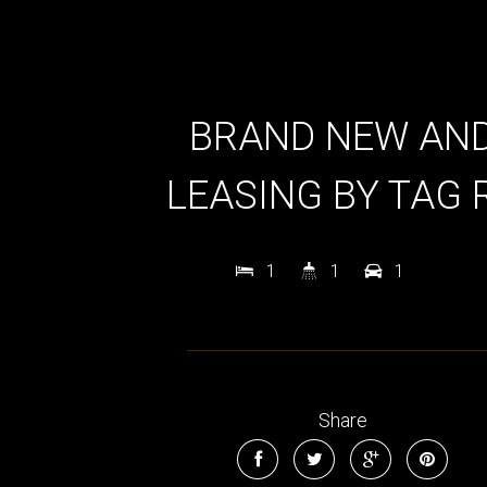
BRAND NEW AN
LEASING BY TAG 
1
1
1
Share