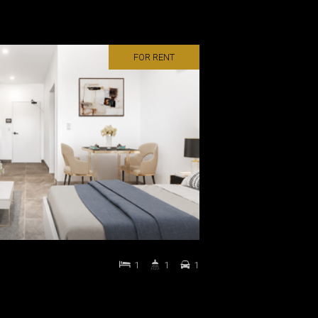
FOR RENT
1
1
1