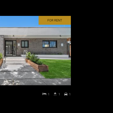
FOR RENT
1
1
1