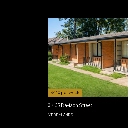
$440 per week
3 / 65 Davison Street
MERRYLANDS