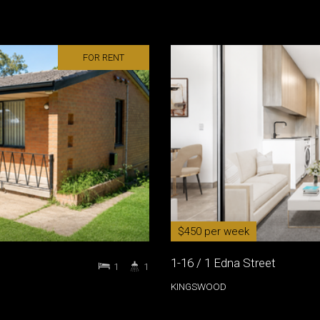
FOR RENT
$450 per week
1-16 / 1 Edna Street
1
1
KINGSWOOD