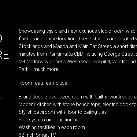
Showcasing this brand new luxurious studio room which 
D
finishes in a prime location. These studios are located 
Stocklands and Mason and Main Eat Street, a short dis
RE
minutes from Parramatta CBD including George Street 
M4 Motorway access, Westmead Hospital, Westmead an
Park + much more!
Room features include:
Brand double over sized room with built-in wardrobes an
Modern kitchen with stone bench tops, electric cook to
Stylish bathroom with floor to ceiling tiles
Split system air conditioning
Washing facilities in each room
32 Inch Smart TV