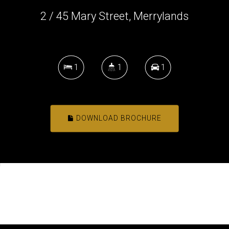
2 / 45 Mary Street, Merrylands
1
1
1
DOWNLOAD BROCHURE