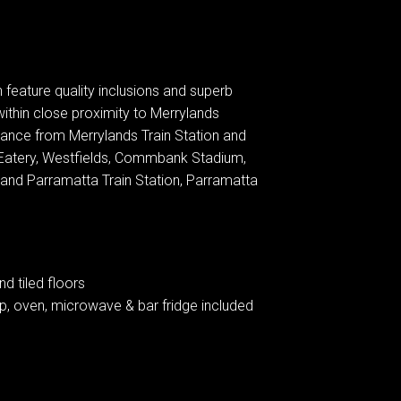
feature quality inclusions and superb
within close proximity to Merrylands
tance from Merrylands Train Station and
Eatery, Westfields, Commbank Stadium,
d Parramatta Train Station, Parramatta
d tiled floors
p, oven, microwave & bar fridge included