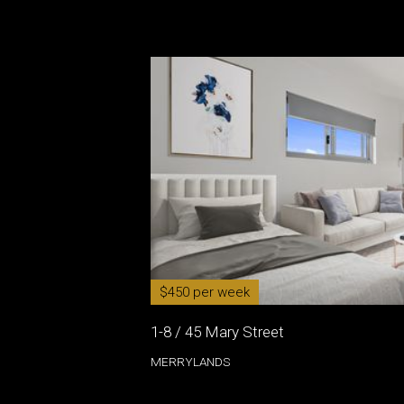
$450 per week
1-8 / 45 Mary Street
MERRYLANDS