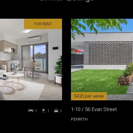
FOR RENT
$420 per week
1-10 / 56 Evan Street
1
1
1
PENRITH