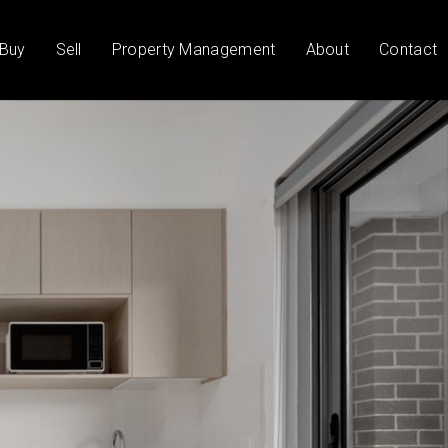
Buy
Sell
Property Management
About
Contact