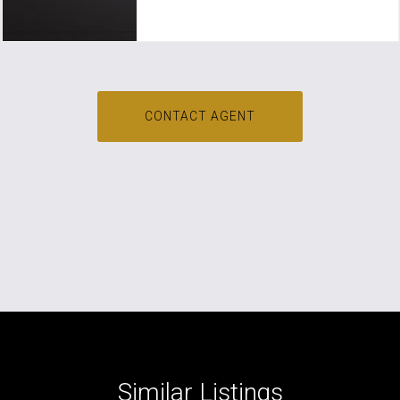
CONTACT AGENT
Similar Listings