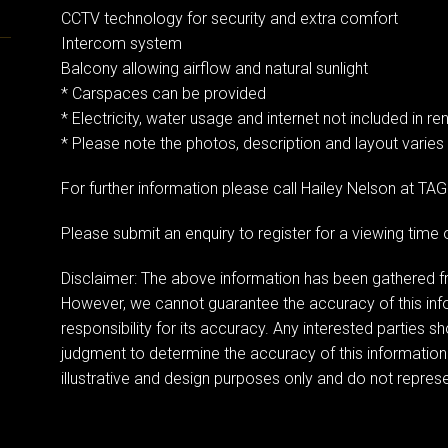
CCTV technology for security and extra comfort
Intercom system
Balcony allowing airflow and natural sunlight
* Carspaces can be provided
* Electricity, water usage and internet not included in ren
* Please note the photos, description and layout varies
For further information please call Hailey Nelson at T
Please submit an enquiry to register for a viewing tim
Disclaimer: The above information has been gathered fr
However, we cannot guarantee the accuracy of this in
responsibility for its accuracy. Any interested parties s
judgment to determine the accuracy of this information
illustrative and design purposes only and do not represen