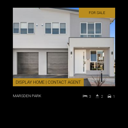
FOR SALE
DISPLAY HOME | CONTACT AGENT
MARSDEN PARK
3
2
1