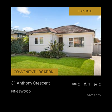
FOR SALE
CONVENIENT LOCATION !
31 Anthony Crescent
2
1
2
KINGSWOOD
562 sqm