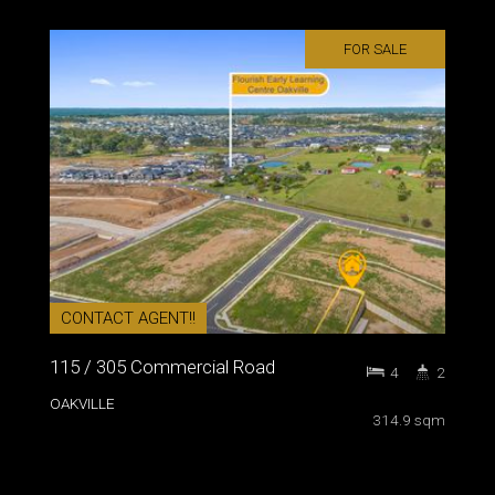
FOR SALE
CONTACT AGENT!!
115 / 305 Commercial Road
4
2
OAKVILLE
314.9 sqm