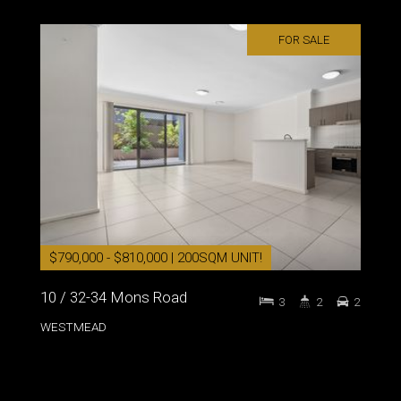
FOR SALE
$790,000 - $810,000 | 200SQM UNIT!
10 / 32-34 Mons Road
3
2
2
WESTMEAD