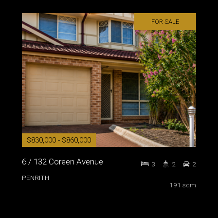
FOR SALE
$830,000 - $860,000
6 / 132 Coreen Avenue
3
2
2
PENRITH
191 sqm