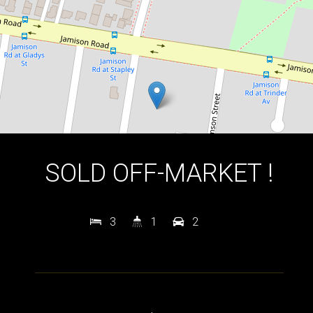
DOWNLOAD BROCHURE
SOLD OFF-MARKET !
3
1
2