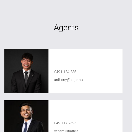
Agents
Anthony Ly
0491 134 328
anthony@tagre.au
Vedant Agrawal
0490 173 525
vedant@tagre.au