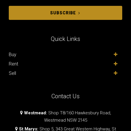
SUBSCRIBE
Quick Links
Buy
Rent
Sell
Contact Us
Westmead:
Shop T8/160 Hawkesbury Road,
Westmead NSW 2145
St Marys:
Shop 5, 343 Great Western Highway, St