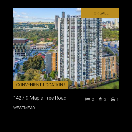
FOR SALE
CONVENIENT LOCATION !
142 / 9 Maple Tree Road
2
2
1
WESTMEAD