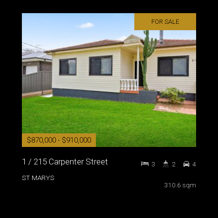
FOR SALE
$870,000 - $910,000
1 / 215 Carpenter Street
3
2
4
ST MARYS
310.6 sqm