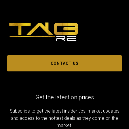
CONTACT US
Get the latest on prices
Subscribe to get the latest insider tips, market updates
and access to the hottest deals as they come on the
market.