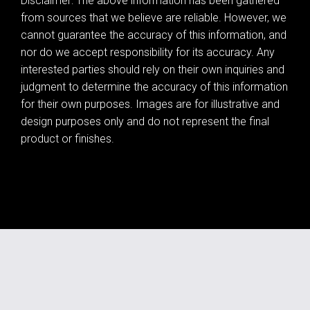
Disclaimer: The above information has been gathered
from sources that we believe are reliable. However, we
cannot guarantee the accuracy of this information, and
nor do we accept responsibility for its accuracy. Any
interested parties should rely on their own inquiries and
judgment to determine the accuracy of this information
for their own purposes. Images are for illustrative and
design purposes only and do not represent the final
product or finishes.
Leaflet
| Map data ©
OpenStreetMap
contributors
Show Map