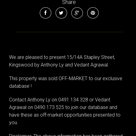
Share
We are pleased to present 15/14A Stapley Street,
Kingswood by Anthony Ly and Vedant Agrawal.
This property was sold OFF-MARKET to our exclusive
database !
Contact Anthony Ly on 0491 134 328 or Vedant
Agrawal on 0490 173 525 to join our database and
have these as off-market opportunities presented to
you.