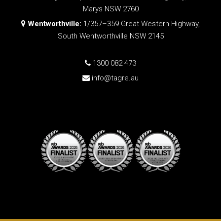
Marys NSW 2760
Wentworthville:
1/357–359 Great Western Highway,
South Wentworthville NSW 2145
1300 082 473
info@tagre.au