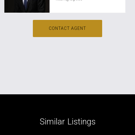
CONTACT AGENT
Similar Listings