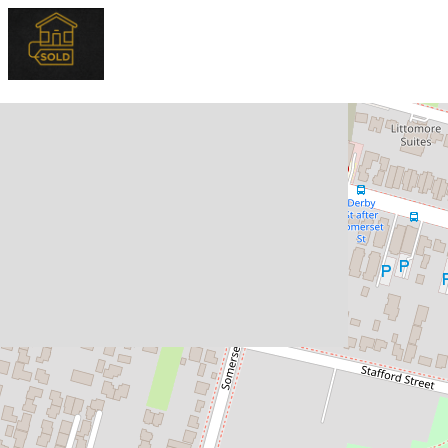
Sold!
$800,000
SOLD OFF-MARKET !
15 / 14A Stapley Street, Kingswood
3
1
2