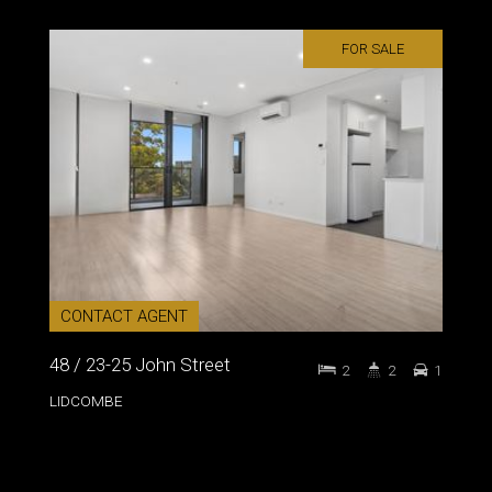
FOR SALE
CONTACT AGENT
48 / 23-25 John Street
2
2
1
LIDCOMBE