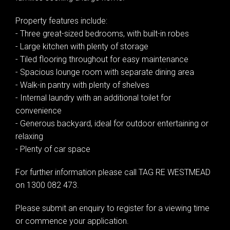
Property features include:
- Three great-sized bedrooms, with built-in robes
- Large kitchen with plenty of storage
Leaflet
| Map data ©
OpenStreetMap
contributors
- Tiled flooring throughout for easy maintenance
Show Map
- Spacious lounge room with separate dining area
- Walk-in pantry with plenty of shelves
- Internal laundry with an additional toilet for
convenience
- Generous backyard, ideal for outdoor entertaining or
relaxing
- Plenty of car space
For further information please call TAG RE WESTMEAD
on 1300 082 473.
Please submit an enquiry to register for a viewing time
or commence your application.