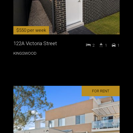
$550 per week
122A Victoria Street
2
1
1
KINGSWOOD
FOR RENT