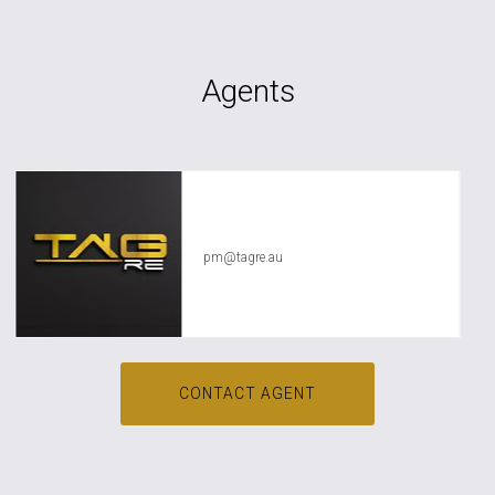
Agents
TAG RE Rentals
pm@tagre.au
CONTACT AGENT