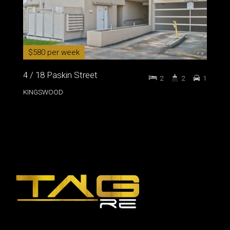
$580 per week
4 / 18 Paskin Street
2
2
1
KINGSWOOD