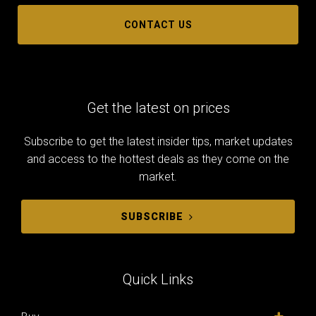
CONTACT US
Get the latest on prices
Subscribe to get the latest insider tips, market updates
and access to the hottest deals as they come on the
market.
SUBSCRIBE
Quick Links