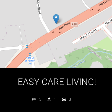
3
1
3
DOWNLOAD BROCHURE
EASY-CARE LIVING!
3
1
3