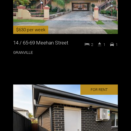
$630 per week
14 / 65-69 Meehan Street
2
1
1
GRANVILLE
FOR RENT