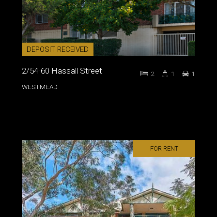
DEPOSIT RECEIVED
2/54-60 Hassall Street
2
1
1
WESTMEAD
FOR RENT