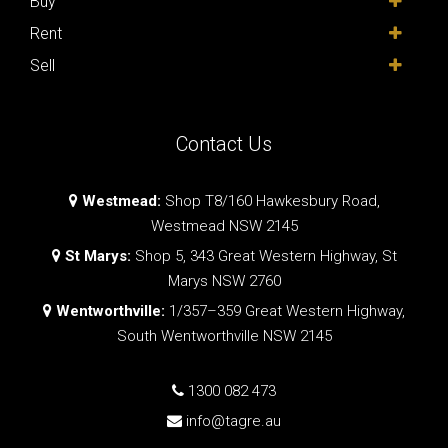
Buy
Rent
Sell
Contact Us
Westmead:
Shop T8/160 Hawkesbury Road,
Westmead NSW 2145
St Marys:
Shop 5, 343 Great Western Highway, St
Marys NSW 2760
Wentworthville:
1/357–359 Great Western Highway,
South Wentworthville NSW 2145
1300 082 473
info@tagre.au