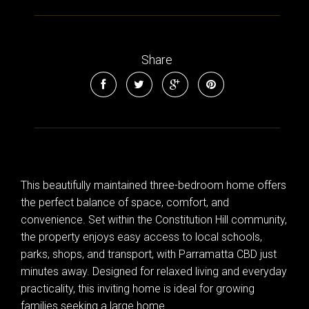
Share
This beautifully maintained three-bedroom home offers
the perfect balance of space, comfort, and
convenience. Set within the Constitution Hill community,
the property enjoys easy access to local schools,
parks, shops, and transport, with Parramatta CBD just
minutes away. Designed for relaxed living and everyday
practicality, this inviting home is ideal for growing
families seeking a large home.