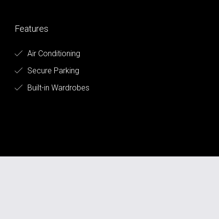
Features
Air Conditioning
Secure Parking
Built-in Wardrobes