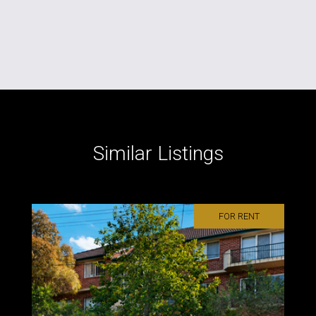
Similar Listings
FOR RENT