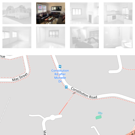
Let!
Contact for price
EASY-CARE LIVING!
25 Hart Drive, Constitution Hill