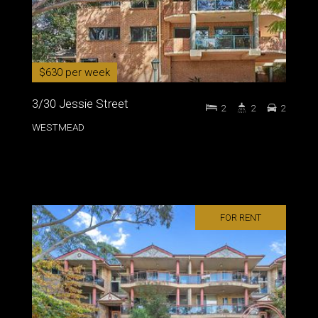
$630 per week
3/30 Jessie Street
2
2
2
WESTMEAD
FOR RENT