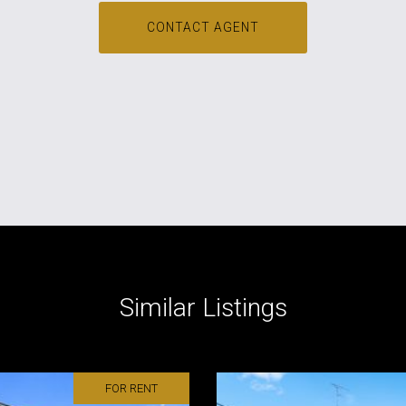
CONTACT AGENT
Similar Listings
FOR RENT