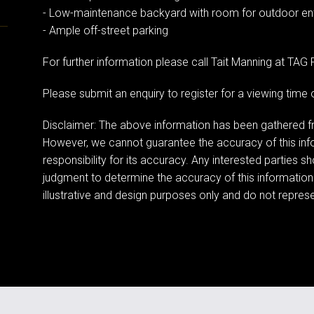
- Low-maintenance backyard with room for outdoor ent
- Ample off-street parking
For further information please call Tait Manning at TA
Please submit an enquiry to register for a viewing tim
Disclaimer: The above information has been gathered fr
However, we cannot guarantee the accuracy of this in
responsibility for its accuracy. Any interested parties s
judgment to determine the accuracy of this information
illustrative and design purposes only and do not represen