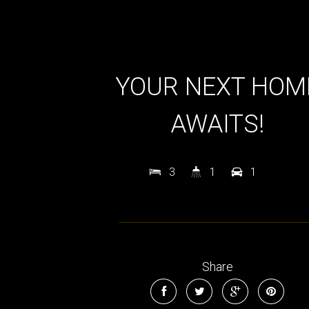
YOUR NEXT HOM
AWAITS!
3
1
1
Share