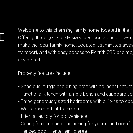
Welcome to this charming family home located in the h
E
Offering three generously sized bedrooms and a low-m
make the ideal family home! Located just minutes away 
transport, and with easy access to Penrith CBD and m
any better!
Property features include:
- Spacious lounge and dining area with abundant natural 
- Functional kitchen with ample bench and cupboard s
- Three generously sized bedrooms with built-ins to ea
- Well-appointed full bathroom
- Internal laundry for convenience
- Ceiling fans and air-conditioning for year-round comfo
- Fenced pool + entertaining area