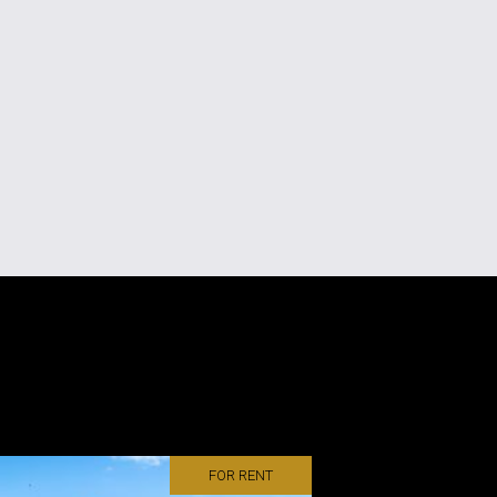
FOR RENT