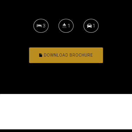
3
1
1
DOWNLOAD BROCHURE