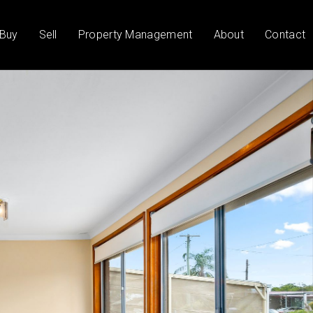
Buy
Sell
Property Management
About
Contact