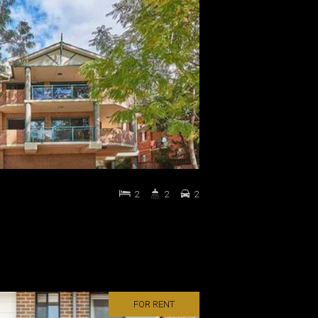
2
2
2
FOR RENT