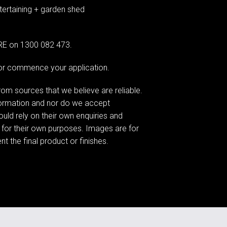
ertaining + garden shed
G RE on 1300 082 473.
e or commence your application.
om sources that we believe are reliable.
formation and nor do we accept
hould rely on their own enquiries and
 for their own purposes. Images are for
t the final product or finishes.