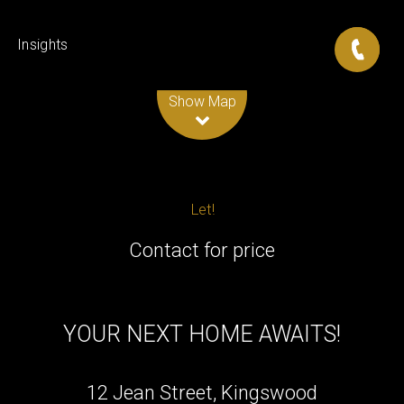
Insights
Leaflet
| Map data ©
OpenStreetMap
contributors
Show Map
Let!
Contact for price
YOUR NEXT HOME AWAITS!
12 Jean Street, Kingswood