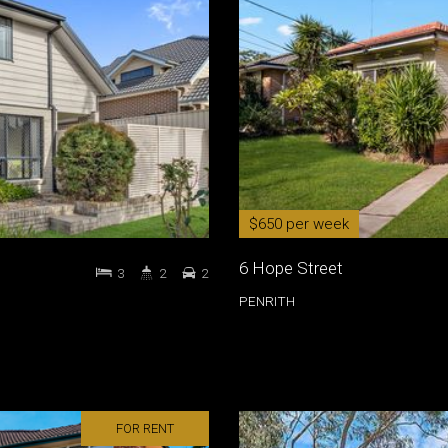
$650 per week
6 Hope Street
3
2
2
PENRITH
FOR RENT