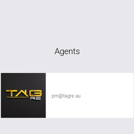
Agents
TAG RE Rentals
pm@tagre.au