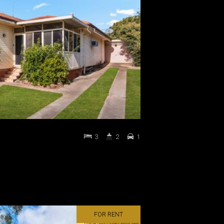
3
2
1
FOR RENT