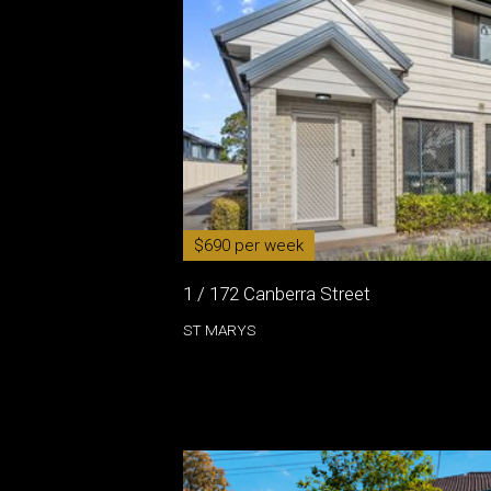
$690 per week
1 / 172 Canberra Street
ST MARYS