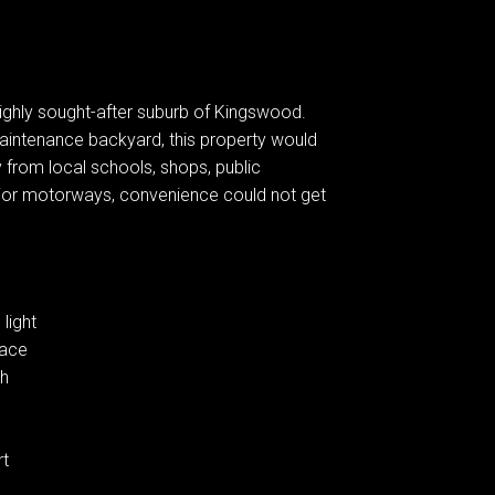
ighly sought-after suburb of Kingswood.
aintenance backyard, this property would
from local schools, shops, public
ajor motorways, convenience could not get
light
pace
ch
rt