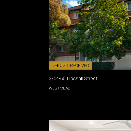
DEPOSIT RECEIVED
2/54-60 Hassall Street
WESTMEAD