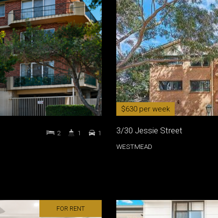
$630 per week
3/30 Jessie Street
2
1
1
WESTMEAD
FOR RENT