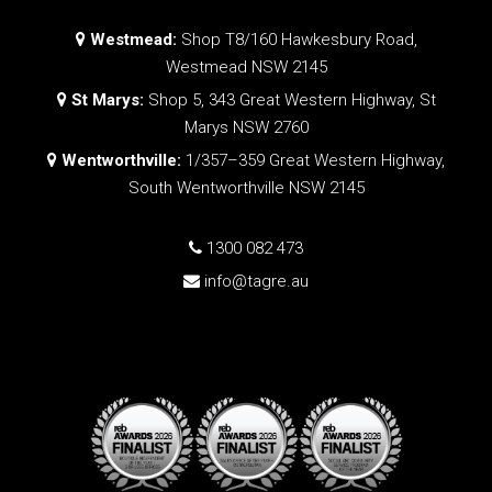
Westmead:
Shop T8/160 Hawkesbury Road,
Westmead NSW 2145
St Marys:
Shop 5, 343 Great Western Highway, St
Marys NSW 2760
Wentworthville:
1/357–359 Great Western Highway,
South Wentworthville NSW 2145
1300 082 473
info@tagre.au