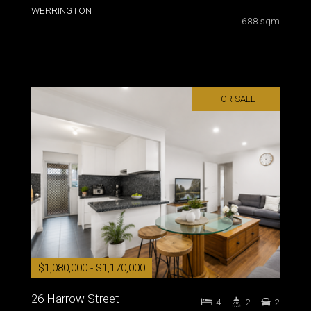
WERRINGTON
688 sqm
FOR SALE
$1,080,000 - $1,170,000
26 Harrow Street
4
2
2