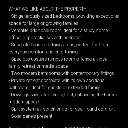
WHAT WE LIKE ABOUT THE PROPERTY:
- Six generously sized bedrooms, providing exceptional
space for large or growing families
- Versatile additional room ideal for a study, home
office, or potential seventh bedroom
- Separate living and dining areas, perfect for both
everyday comfort and entertaining
- Spacious upstairs rumpus room offering an ideal
family retreat or media space
- Two modern bathrooms with contemporary fittings
- Private retreat complete with its own additional
bathroom, ideal for guests or extended family
- Downlights installed throughout, enhancing the home's
modern appeal
Leaflet
| Map data ©
OpenStreetMap
contributors
- Split system air conditioning for year-round comfort
Show Map
- Solar panels present