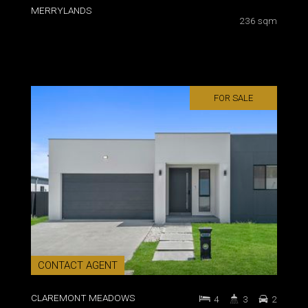
MERRYLANDS
236 sqm
FOR SALE
CONTACT AGENT
CLAREMONT MEADOWS
4
3
2