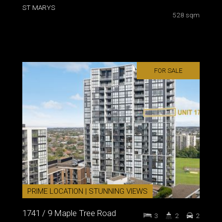
ST MARYS
528 sqm
FOR SALE
PRIME LOCATION | STUNNING VIEWS
1741 / 9 Maple Tree Road
3
2
2