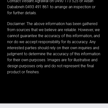
Contact Vedant Agrawal on 0490 173 525 or Aidan
Dababneh 0493 491 861 to arrange an inspection or
for further details.
Disclaimer: The above information has been gathered
from sources that we believe are reliable. However, we
cannot guarantee the accuracy of this information, and
nor do we accept responsibility for its accuracy. Any
interested parties should rely on their own inquiries and
judgment to determine the accuracy of this information
for their own purposes. Images are for illustrative and
design purposes only and do not represent the final
product or finishes.