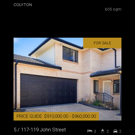
COLYTON
605 sqm
FOR SALE
PRICE GUIDE: $910,000.00 - $960,000.00
5 / 117-119 John Street
3
2
2