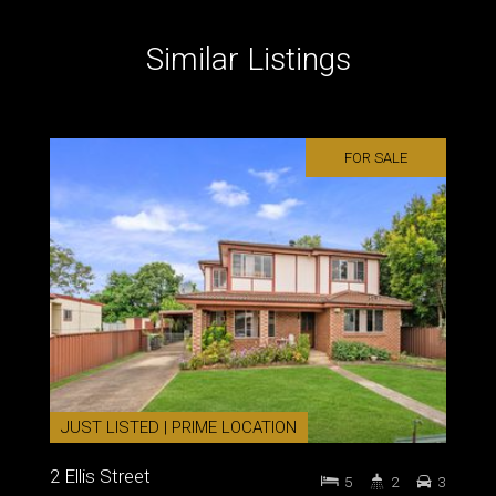
Similar Listings
FOR SALE
JUST LISTED | PRIME LOCATION
2 Ellis Street
5
2
3