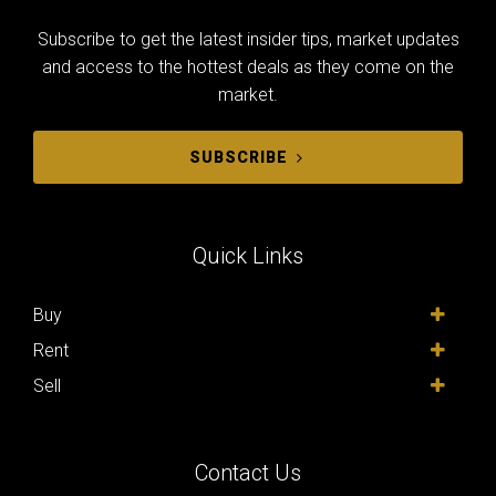
Subscribe to get the latest insider tips, market updates
and access to the hottest deals as they come on the
market.
SUBSCRIBE
Quick Links
Buy
Rent
Sell
Contact Us