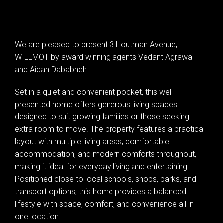
We are pleased to present 3 Houtman Avenue,
WILLMOT by award winning agents Vedant Agrawal
and Aidan Dababneh.
Set in a quiet and convenient pocket, this well-
presented home offers generous living spaces
designed to suit growing families or those seeking
extra room to move. The property features a practical
layout with multiple living areas, comfortable
accommodation, and modern comforts throughout,
making it ideal for everyday living and entertaining.
Positioned close to local schools, shops, parks, and
transport options, this home provides a balanced
lifestyle with space, comfort, and convenience all in
one location.