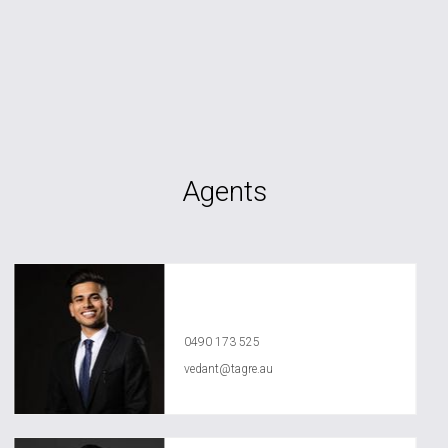
Agents
Vedant Agrawal
0490 173 525
vedant@tagre.au