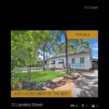
613 sqm
FOR SALE
JUST LISTED | BEST OF THE REST
12 Landers Street
4
1
2