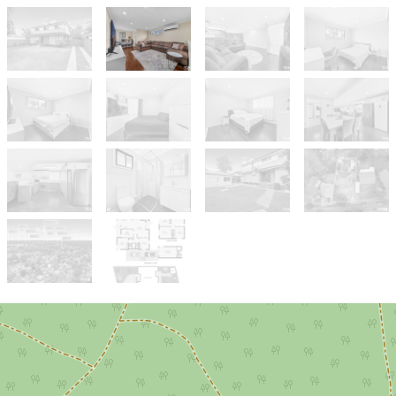
Sold!