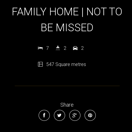
FAMILY HOME | NOT TO
BE MISSED
7
2
2
547 Square metres
Share