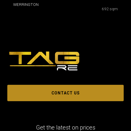
WERRINGTON
692 sqm
CONTACT US
Get the latest on prices