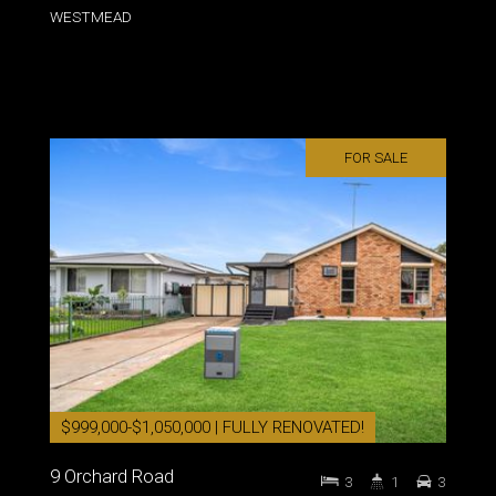
WESTMEAD
FOR SALE
$999,000-$1,050,000 | FULLY RENOVATED!
9 Orchard Road
3
1
3