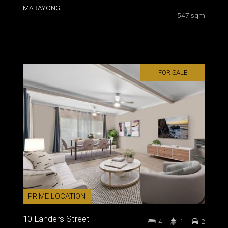
MARAYONG
547 sqm
FOR SALE
PRIME LOCATION
10 Landers Street
4
1
2