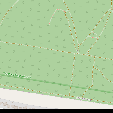
$970,000
FAMILY HOME | NOT TO BE
MISSED
3 Houtman Avenue, Willmot
7
2
2
547 Square metres
DOWNLOAD BROCHURE