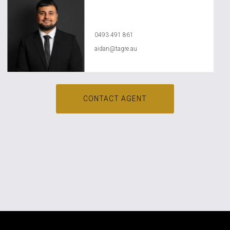
Aidan Dababneh
0493 491 861
aidan@tagre.au
CONTACT AGENT