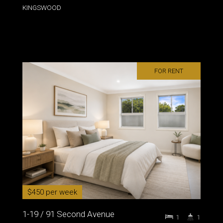
KINGSWOOD
FOR RENT
$450 per week
1-19 / 91 Second Avenue
1
1