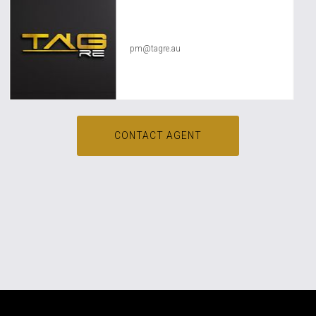
TAG RE Rentals
pm@tagre.au
CONTACT AGENT