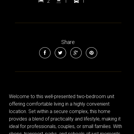
2
1
1
Share
Welcome to this well-presented two-bedroom unit
offering comfortable living in a highly convenient
location. Set within a secure complex, this home
provides a blend of practicality and lifestyle, making it
ideal for professionals, couples, or small families. With
shops, transport, parks, and schools all just moments