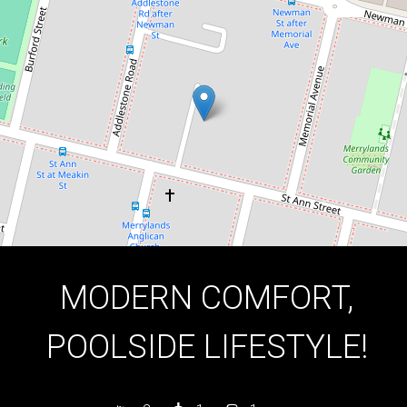
2
1
1
DOWNLOAD BROCHURE
MODERN COMFORT,
POOLSIDE LIFESTYLE!