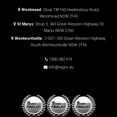
Westmead:
Shop T8/160 Hawkesbury Road,
Westmead NSW 2145
St Marys:
Shop 5, 343 Great Western Highway, St
Marys NSW 2760
Wentworthville:
1/357–359 Great Western Highway,
South Wentworthville NSW 2145
1300 082 473
info@tagre.au