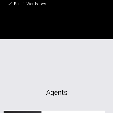
Built-in Wardrobes
Agents