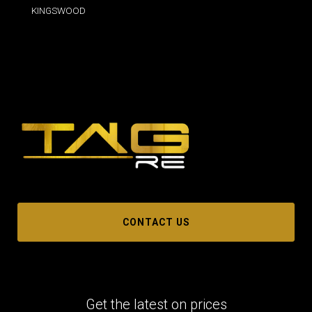
KINGSWOOD
CONTACT US
Get the latest on prices