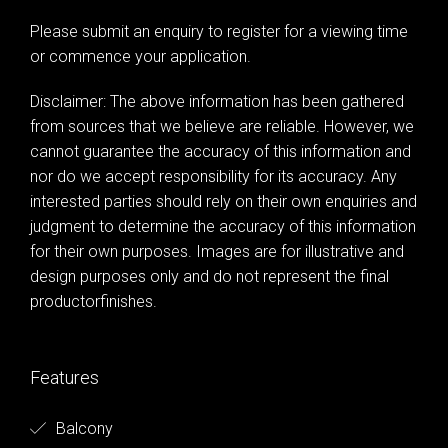
Please submit an enquiry to register for a viewing time
or commence your application.
Disclaimer: The above information has been gathered
from sources that we believe are reliable. However, we
cannot guarantee the accuracy of this information and
nor do we accept responsibility for its accuracy. Any
interested parties should rely on their own enquiries and
judgment to determine the accuracy of this information
for their own purposes. Images are for illustrative and
design purposes only and do not represent the final
productorfinishes.
Features
Balcony