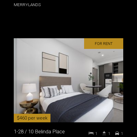
MERRYLANDS
FOR RENT
$460 per week
1-28 / 10 Belinda Place
1
1
1