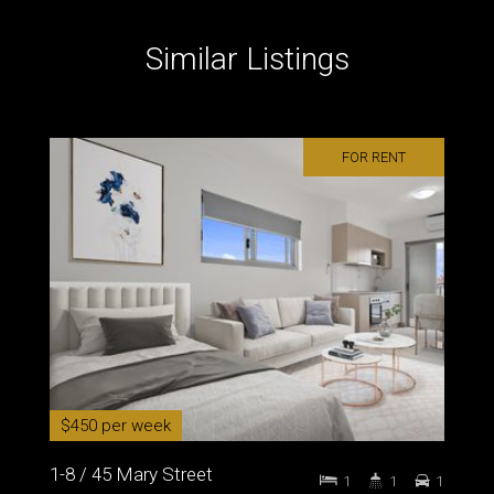
Similar Listings
FOR RENT
$450 per week
1-8 / 45 Mary Street
1
1
1