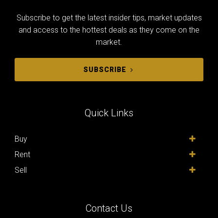
Subscribe to get the latest insider tips, market updates
and access to the hottest deals as they come on the
market.
SUBSCRIBE
Quick Links
Buy
Rent
Sell
Contact Us