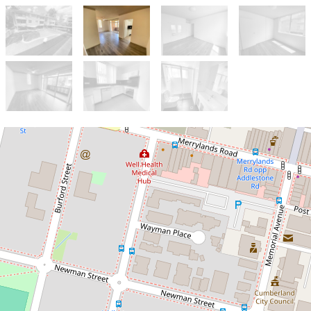
Let!
Contact for price
MODERN COMFORT, POOLSIDE
LIFESTYLE!
18 / 25 St Ann Street, Merrylands