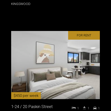
KINGSWOOD
FOR RENT
$450 per week
1-24 / 20 Paskin Street
1
1
1