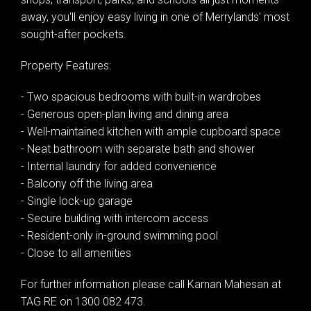
away, you'll enjoy easy living in one of Merrylands' most
sought-after pockets.
Property Features:
- Two spacious bedrooms with built-in wardrobes
- Generous open-plan living and dining area
Leaflet
| Map data ©
OpenStreetMap
contributors
- Well-maintained kitchen with ample cupboard space
Show Map
- Neat bathroom with separate bath and shower
- Internal laundry for added convenience
- Balcony off the living area
- Single lock-up garage
- Secure building with intercom access
- Resident-only in-ground swimming pool
- Close to all amenities
For further information please call Karnan Mahesan at
TAG RE on 1300 082 473.