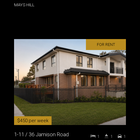
MAYS HILL
FOR RENT
$450 per week
1-11 / 36 Jamison Road
1
1
1