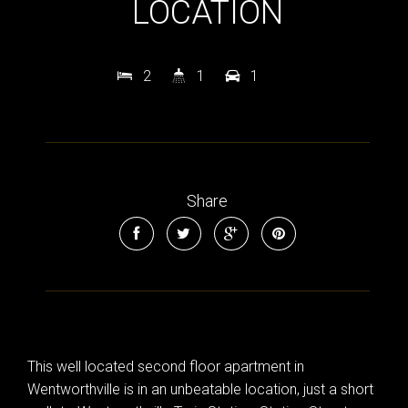
LOCATION
2
1
1
Share
This well located second floor apartment in
Wentworthville is in an unbeatable location, just a short