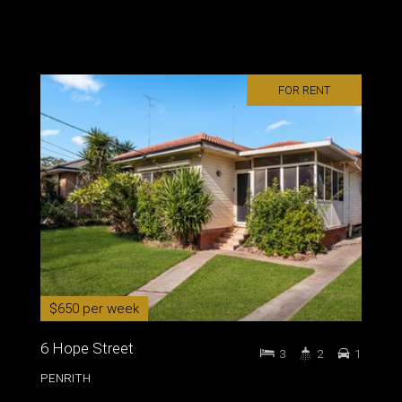
FOR RENT
$650 per week
6 Hope Street
3
2
1
PENRITH