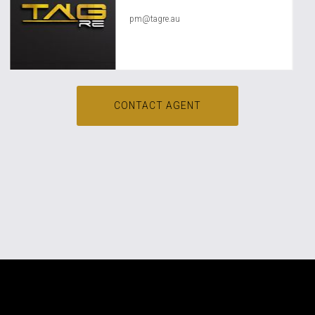
pm@tagre.au
CONTACT AGENT