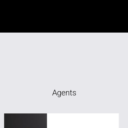
Agents
TAG RE Rentals