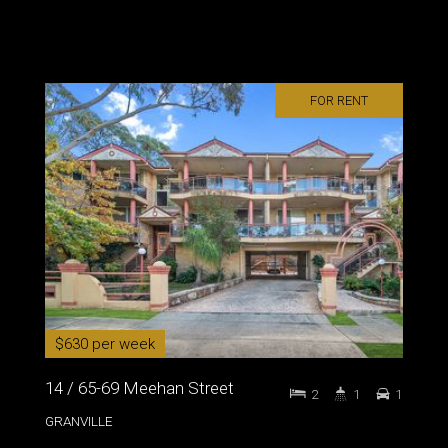
FOR RENT
$630 per week
14 / 65-69 Meehan Street
2
1
1
GRANVILLE