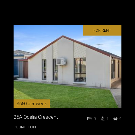
FOR RENT
$650 per week
25A Odelia Crescent
3
1
2
PLUMPTON