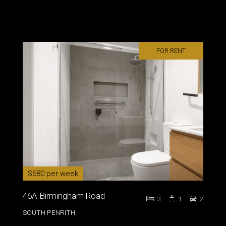
FOR RENT
$680 per week
46A Birmingham Road
3
1
2
SOUTH PENRITH