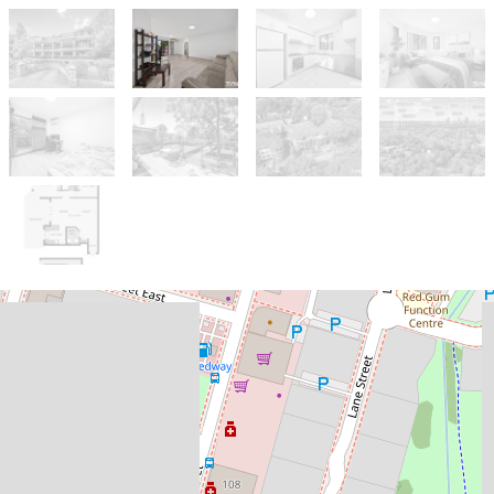
Let!
Contact for price
PRIME UNIT, PRIME LOCATION