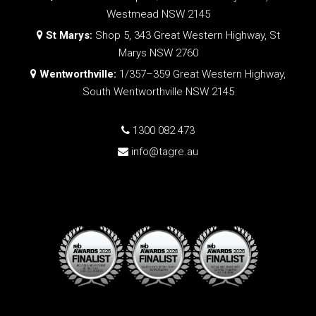
Westmead NSW 2145
St Marys:
Shop 5, 343 Great Western Highway, St
Marys NSW 2760
Wentworthville:
1/357–359 Great Western Highway,
South Wentworthville NSW 2145
1300 082 473
info@tagre.au