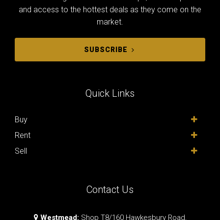
and access to the hottest deals as they come on the
market.
SUBSCRIBE
Quick Links
Buy
Rent
Sell
Contact Us
Westmead:
Shop T8/160 Hawkesbury Road,