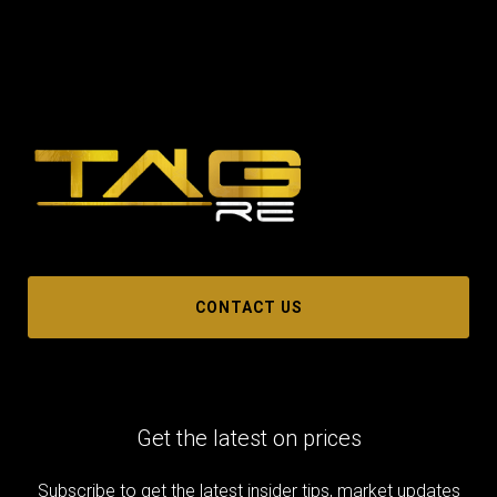
CONTACT US
Get the latest on prices
Subscribe to get the latest insider tips, market updates