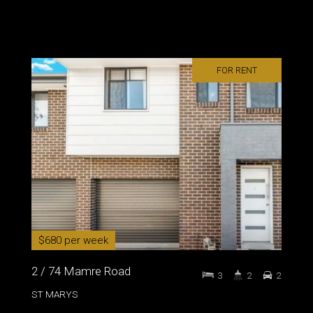
FOR RENT
$680 per week
2 / 74 Mamre Road
3
2
2
ST MARYS