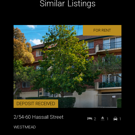
Similar Listings
FOR RENT
DEPOSIT RECEIVED
2/54-60 Hassall Street
2
1
1
WESTMEAD