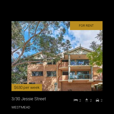
FOR RENT
$630 per week
3/30 Jessie Street
2
2
2
WESTMEAD