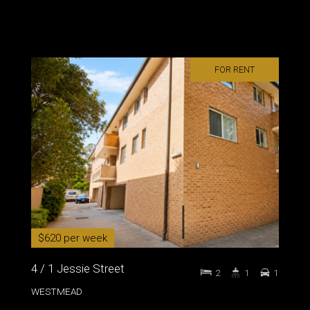
FOR RENT
$620 per week
4 / 1 Jessie Street
2
1
1
WESTMEAD