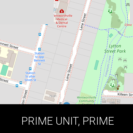
13 / 78-80 Lane Street, Wentworthville
2
1
1
DOWNLOAD BROCHURE
PRIME UNIT, PRIME