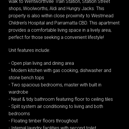
walk to Wentworthville Train Station, Station Street
shops, Woolworths, Aldi and Hungry Jacks. This
property is also within close proximity to Westmead
Children's Hospital and Parramatta CBD. This apartment
provides a comfortable living space in a lively area,
perfect for those seeking a convenient lifestyle!
Unit features include:
- Open plan living and dining area
- Modern kitchen with gas cooking, dishwasher and
stone bench tops
- Two spacious bedrooms, master with built in
wardrobe
- Neat & tidy bathroom featuring floor to ceiling tiles
- Split system air conditioning to living and both
bedrooms
- Floating timber floors throughout
- Internal laundry facilities with second toilet