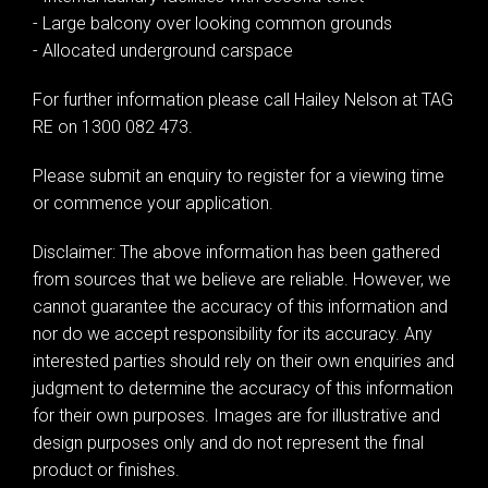
- Large balcony over looking common grounds
- Allocated underground carspace
For further information please call Hailey Nelson at TAG
RE on 1300 082 473.
Leaflet
| Map data ©
OpenStreetMap
contributors
Please submit an enquiry to register for a viewing time
Show Map
or commence your application.
Disclaimer: The above information has been gathered
from sources that we believe are reliable. However, we
cannot guarantee the accuracy of this information and
nor do we accept responsibility for its accuracy. Any
interested parties should rely on their own enquiries and
judgment to determine the accuracy of this information
for their own purposes. Images are for illustrative and
design purposes only and do not represent the final
product or finishes.