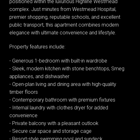
positioned within the luxurious Highline Westmead
complex. Just minutes from Westmead Hospital,
premier shopping, reputable schools, and excellent
public transport, this apartment combines modern
elegance with ultimate convenience and lifestyle.
Property features include:
- Generous 1-bedroom with built-in wardrobe
- Sleek, modern kitchen with stone benchtops, Smeg
appliances, and dishwasher
- Open-plan living and dining area with high-quality
timber floors
- Contemporary bathroom with premium fixtures
- Internal laundry with clothes dryer for added
convenience
- Private balcony with a pleasant outlook
- Secure car space and storage cage
- Resort-style swimming pool and sundeck