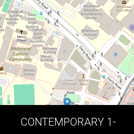
UNIT!
813 / 5 Maple Tree Road, Westmead
1
1
1
DOWNLOAD BROCHURE
CONTEMPORARY 1-