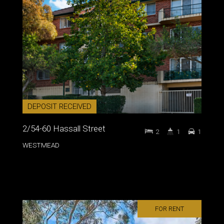
DEPOSIT RECEIVED
2/54-60 Hassall Street
2
1
1
WESTMEAD
FOR RENT