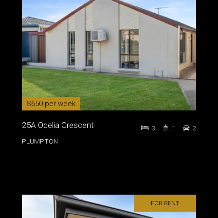
$650 per week
25A Odelia Crescent
3
1
2
PLUMPTON
FOR RENT