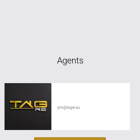
Agents
TAG RE Rentals
pm@tagre.au