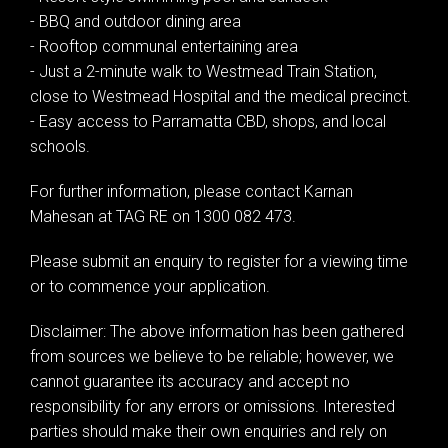
- BBQ and outdoor dining area
- Rooftop communal entertaining area
- Just a 2-minute walk to Westmead Train Station,
close to Westmead Hospital and the medical precinct.
- Easy access to Parramatta CBD, shops, and local
Leaflet
| Map data ©
OpenStreetMap
contributors
Show Map
schools.
For further information, please contact Karnan
Mahesan at TAG RE on 1300 082 473.
Please submit an enquiry to register for a viewing time
or to commence your application.
Disclaimer: The above information has been gathered
from sources we believe to be reliable; however, we
cannot guarantee its accuracy and accept no
responsibility for any errors or omissions. Interested
parties should make their own enquiries and rely on