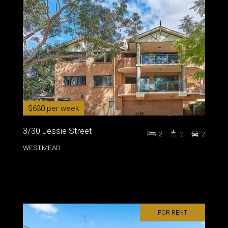
$630 per week
3/30 Jessie Street
2
2
2
WESTMEAD
FOR RENT