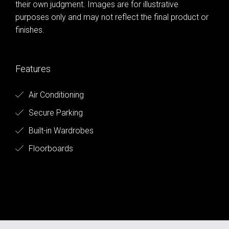
their own judgment. Images are for illustrative
purposes only and may not reflect the final product or
finishes.
Features
Air Conditioning
Secure Parking
Built-in Wardrobes
Floorboards