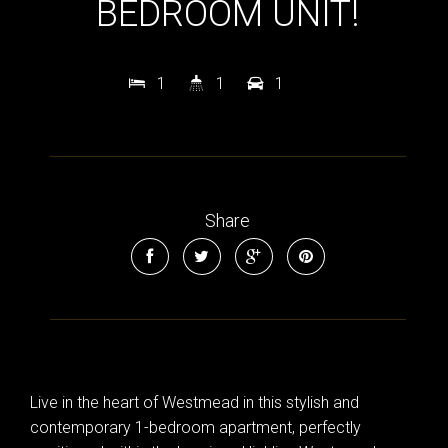
BEDROOM UNIT!
1
1
1
Share
Live in the heart of Westmead in this stylish and
contemporary 1-bedroom apartment, perfectly