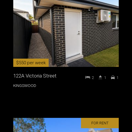
$550 per week
122A Victoria Street
2
1
1
KINGSWOOD
FOR RENT