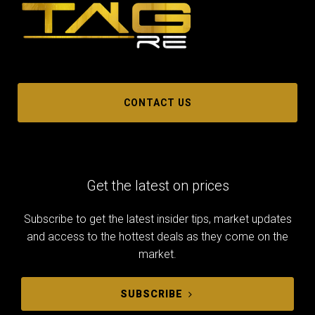
CONTACT US
Get the latest on prices
Subscribe to get the latest insider tips, market updates
and access to the hottest deals as they come on the
market.
SUBSCRIBE