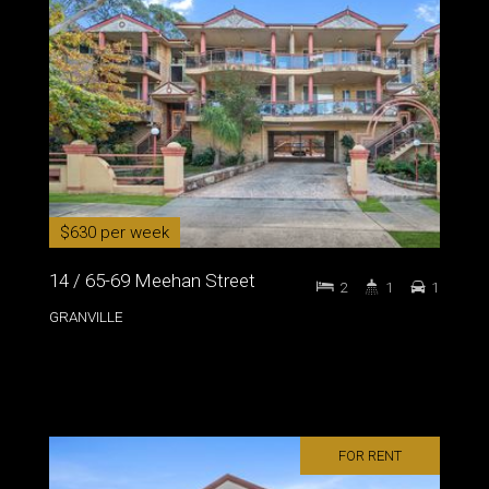
$630 per week
14 / 65-69 Meehan Street
2
1
1
GRANVILLE
FOR RENT