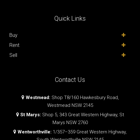
Quick Links
Buy
Rent
Sell
Contact Us
Westmead:
Shop T8/160 Hawkesbury Road,
Westmead NSW 2145
St Marys:
Shop 5, 343 Great Western Highway, St
Marys NSW 2760
Wentworthville:
1/357–359 Great Western Highway,
South Wentworthville NSW 2145