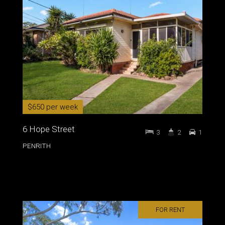
$650 per week
6 Hope Street
3
2
1
PENRITH
FOR RENT