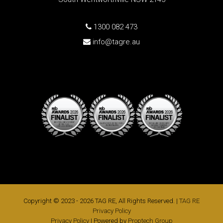
1300 082 473
info@tagre.au
Copyright © 2023 - 2026 TAG RE, All Rights Reserved. |
TAG RE
Privacy Policy
Privacy Policy
| Powered by
Proptech Group