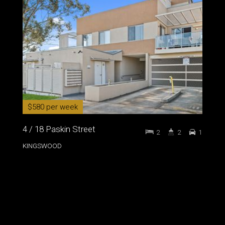
$580 per week
4 / 18 Paskin Street
2
2
1
KINGSWOOD