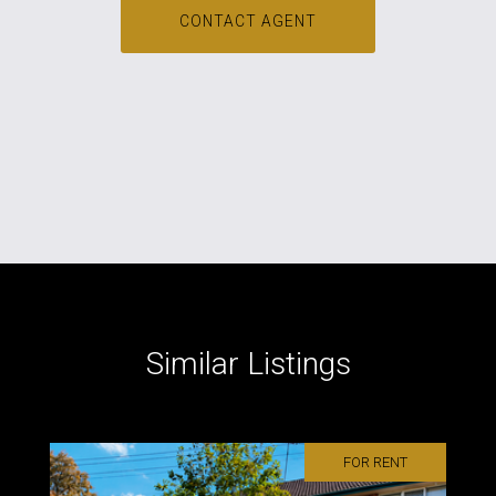
CONTACT AGENT
Similar Listings
FOR RENT