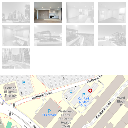
Let!
Contact for price
CONTEMPORARY 1-BEDROOM