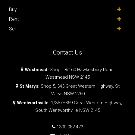
Buy
Rent
Sell
Contact Us
Westmead:
Shop T8/160 Hawkesbury Road,
Westmead NSW 2145
St Marys:
Shop 5, 343 Great Western Highway, St
Marys NSW 2760
Wentworthville:
1/357–359 Great Western Highway,
South Wentworthville NSW 2145
1300 082 473