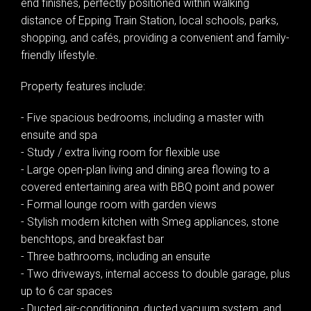
end finishes, perfectly positioned within walking
distance of Epping Train Station, local schools, parks,
shopping, and cafés, providing a convenient and family-
friendly lifestyle.
Property features include:
- Five spacious bedrooms, including a master with
ensuite and spa
- Study / extra living room for flexible use
- Large open-plan living and dining area flowing to a
covered entertaining area with BBQ point and power
- Formal lounge room with garden views
- Stylish modern kitchen with Smeg appliances, stone
benchtops, and breakfast bar
- Three bathrooms, including an ensuite
- Two driveways, internal access to double garage, plus
up to 6 car spaces
- Ducted air-conditioning, ducted vacuum system, and