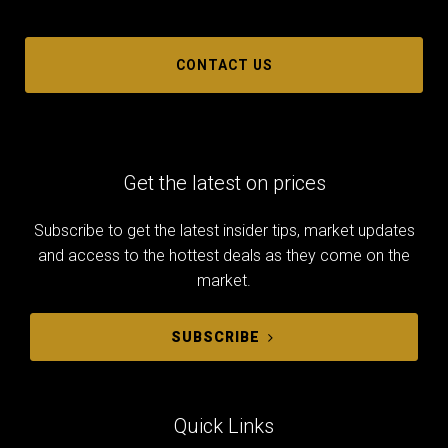
CONTACT US
Get the latest on prices
Subscribe to get the latest insider tips, market updates
and access to the hottest deals as they come on the
market.
SUBSCRIBE
Quick Links