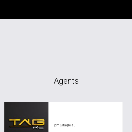
Agents
TAG RE Rentals
pm@tagre.au