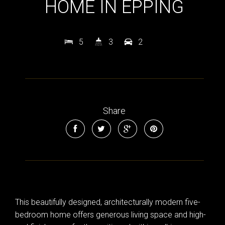
HOME IN EPPING
Leaflet
| Map data ©
OpenStreetMap
contributors
5
3
2
Show Map
Share
This beautifully designed, architecturally modern five-
bedroom home offers generous living space and high-