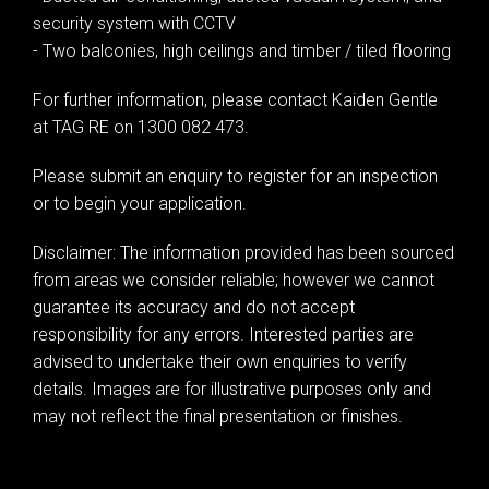
security system with CCTV
- Two balconies, high ceilings and timber / tiled flooring
For further information, please contact Kaiden Gentle
at TAG RE on 1300 082 473.
Please submit an enquiry to register for an inspection
or to begin your application.
Disclaimer: The information provided has been sourced
from areas we consider reliable; however we cannot
guarantee its accuracy and do not accept
responsibility for any errors. Interested parties are
advised to undertake their own enquiries to verify
details. Images are for illustrative purposes only and
may not reflect the final presentation or finishes.