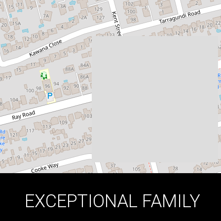
EPPING
114 Kent Street, Epping
5
3
2
DOWNLOAD BROCHURE
EXCEPTIONAL FAMILY