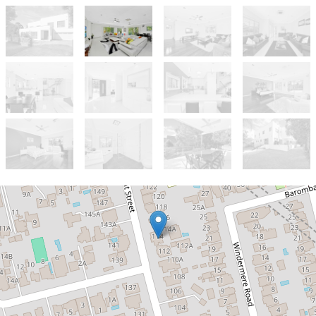
Let!
Contact for price
EXCEPTIONAL FAMILY HOME IN