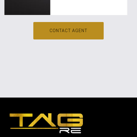
CONTACT AGENT