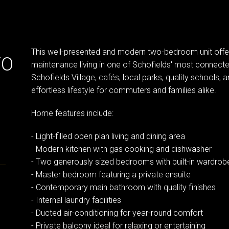
This well-presented and modern two-bedroom unit offe
TO
maintenance living in one of Schofields' most connecte
Schofields Village, cafés, local parks, quality schools, 
effortless lifestyle for commuters and families alike.
Home features include:
- Light-filled open plan living and dining area
- Modern kitchen with gas cooking and dishwasher
- Two generously sized bedrooms with built-in wardrob
- Master bedroom featuring a private ensuite
- Contemporary main bathroom with quality finishes
- Internal laundry facilities
- Ducted air-conditioning for year-round comfort
- Private balcony ideal for relaxing or entertaining