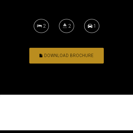
2
2
1
DOWNLOAD BROCHURE