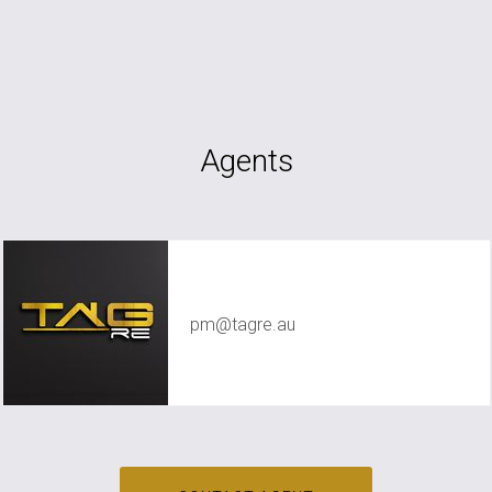
Agents
TAG RE Rentals
pm@tagre.au