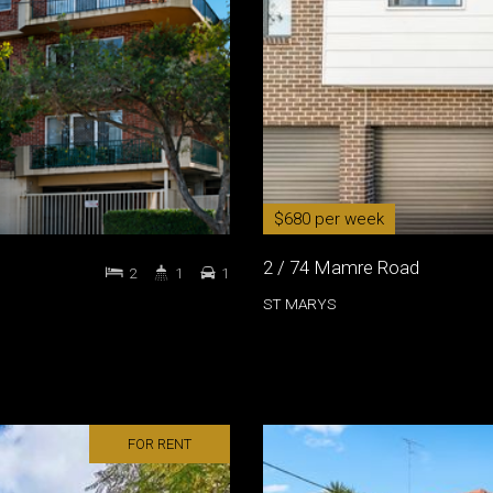
$680 per week
2 / 74 Mamre Road
2
1
1
ST MARYS
FOR RENT