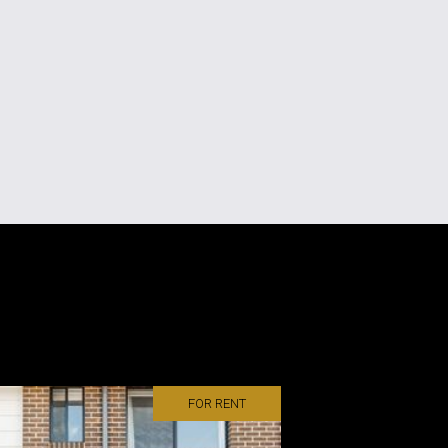
FOR RENT