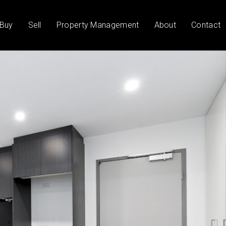
Buy
Sell
Property Management
About
Contact