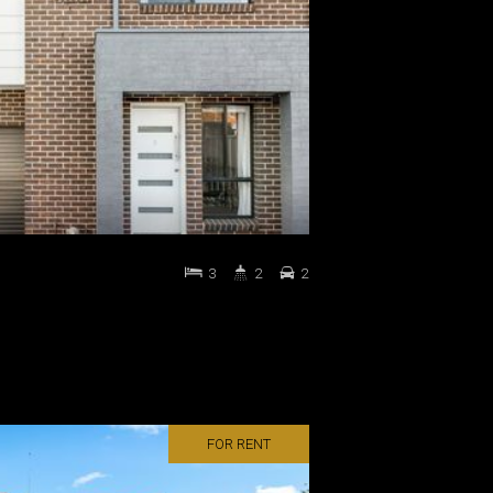
3
2
2
FOR RENT