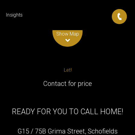
Insights
Leaflet
| Map data ©
OpenStreetMap
contributors
Show Map
Let!
Contact for price
READY FOR YOU TO CALL HOME!
G15 / 75B Grima Street, Schofields