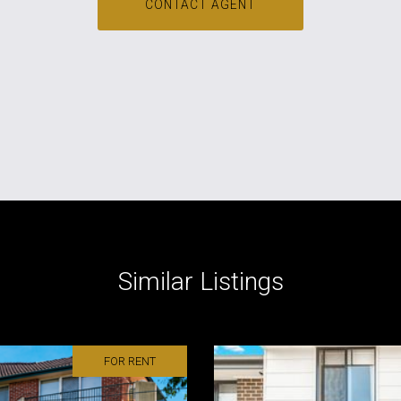
CONTACT AGENT
Similar Listings
FOR RENT