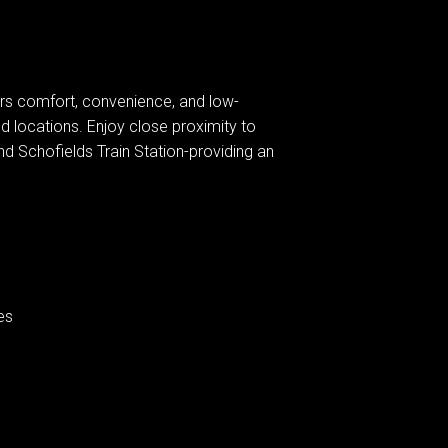
rs comfort, convenience, and low-
d locations. Enjoy close proximity to
and Schofields Train Station-providing an
es