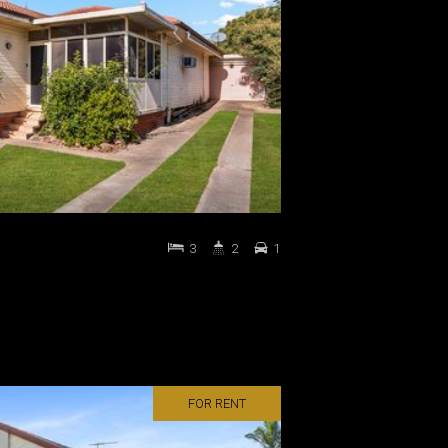
3
2
1
FOR RENT