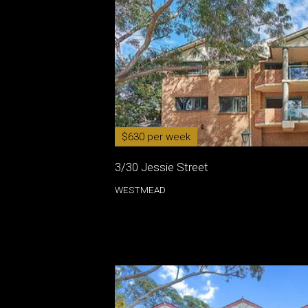
$630 per week
3/30 Jessie Street
WESTMEAD