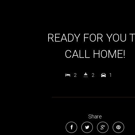
READY FOR YOU 
CALL HOME!
2
2
1
Share