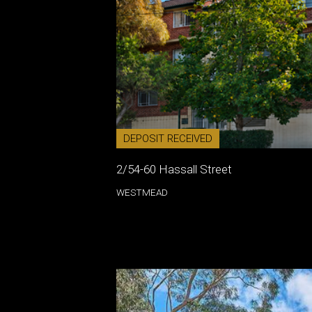
DEPOSIT RECEIVED
2/54-60 Hassall Street
WESTMEAD