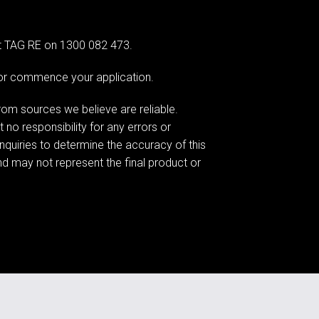
at TAG RE on 1300 082 473.
e or commence your application.
om sources we believe are reliable.
o responsibility for any errors or
nquiries to determine the accuracy of this
nd may not represent the final product or