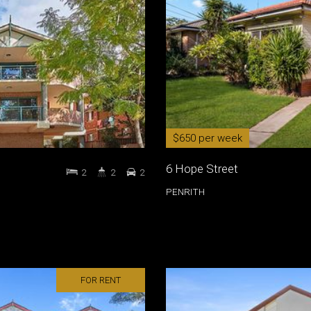
$650 per week
6 Hope Street
2
2
2
PENRITH
FOR RENT