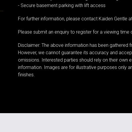
- Secure basement parking with lift access
For further information, please contact Kaiden Gentle 
Please submit an enquiry to register for a viewing tim
Disclaimer: The above information has been gathered fr
However, we cannot guarantee its accuracy and accept n
omissions. Interested parties should rely on their own e
information. Images are for illustrative purposes only a
finishes.