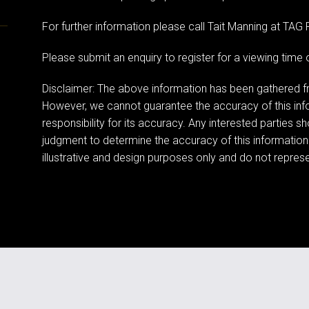
For further information please call Tait Manning at TA
Please submit an enquiry to register for a viewing tim
Disclaimer: The above information has been gathered fr
However, we cannot guarantee the accuracy of this in
responsibility for its accuracy. Any interested parties s
judgment to determine the accuracy of this information
illustrative and design purposes only and do not represen