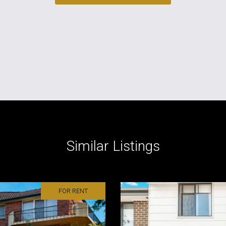
Similar Listings
FOR RENT