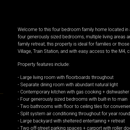
Welcome to this four bedroom family home located in a
four generously sized bedrooms, multiple living areas a
family retreat, this property is ideal for families or thos
Village, Train Station, and with easy access to the M4,
Property features include:
- Large living room with floorboards throughout
- Separate dining room with abundant natural light
- Contemporary kitchen with gas cooking + dishwashe
- Four generously sized bedrooms with built-in to main
- Two bathrooms with floor to ceiling tiles for conveni
- Split system air conditioning throughout for year rou
- Large backyard with sheltered entertaining + retreat
- Two off-street parking spaces + carport with roller do