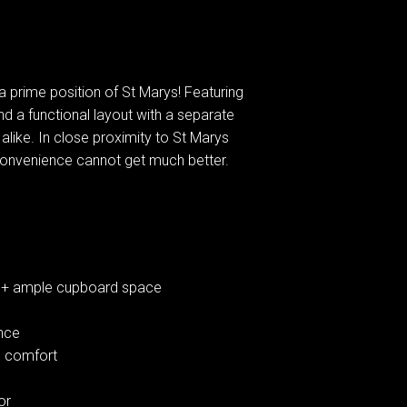
 prime position of St Marys! Featuring
nd a functional layout with a separate
e alike. In close proximity to St Marys
 convenience cannot get much better.
r + ample cupboard space
ence
nd comfort
or