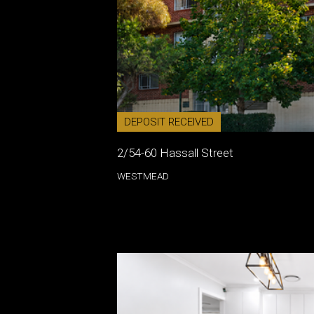
DEPOSIT RECEIVED
2/54-60 Hassall Street
WESTMEAD