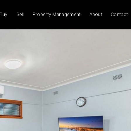
Buy
Sell
Property Management
About
Contact