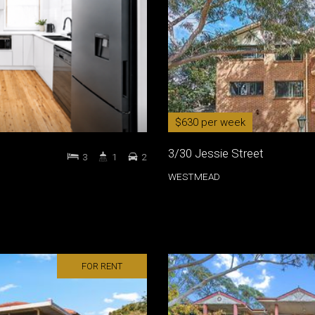
$630 per week
3/30 Jessie Street
3
1
2
WESTMEAD
FOR RENT