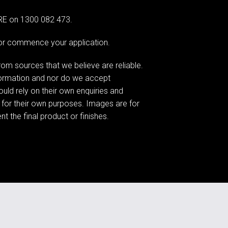
G RE on 1300 082 473.
e or commence your application.
om sources that we believe are reliable.
formation and nor do we accept
hould rely on their own enquiries and
 for their own purposes. Images are for
t the final product or finishes.