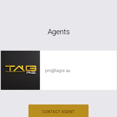
Agents
TAG RE Rentals
pm@tagre.au
CONTACT AGENT