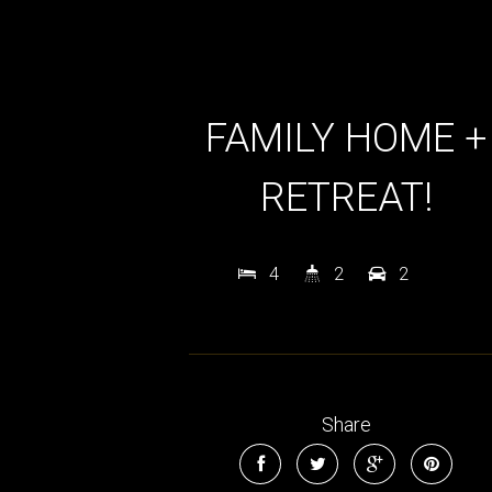
FAMILY HOME +
RETREAT!
4
2
2
Share