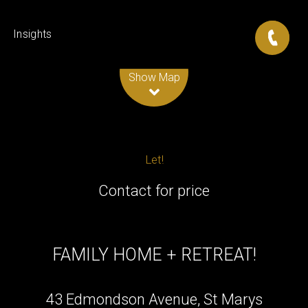
Insights
Leaflet
| Map data ©
OpenStreetMap
contributors
Show Map
Let!
Contact for price
FAMILY HOME + RETREAT!
43 Edmondson Avenue, St Marys