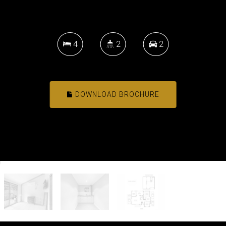
4
2
2
DOWNLOAD BROCHURE