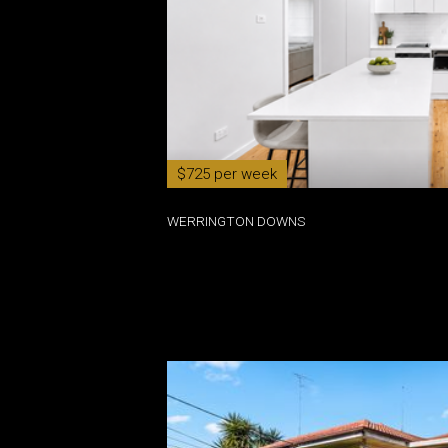
$725 per week
WERRINGTON DOWNS