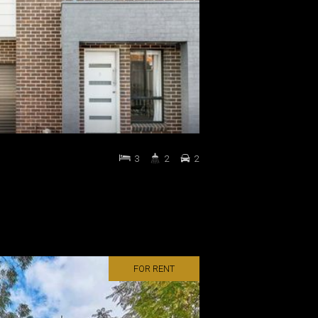
3
2
2
FOR RENT