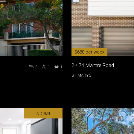
$680 per week
2 / 74 Mamre Road
2
1
1
ST MARYS
FOR RENT