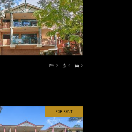
2
2
2
FOR RENT