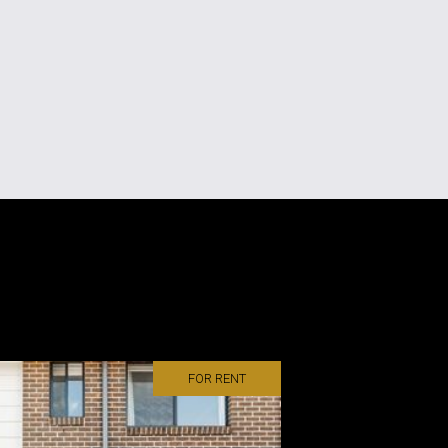
FOR RENT