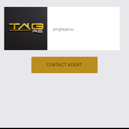
TAG RE Rentals
pm@tagre.au
CONTACT AGENT