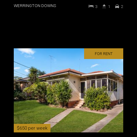
WERRINGTON DOWNS
3
1
2
FOR RENT
$650 per week