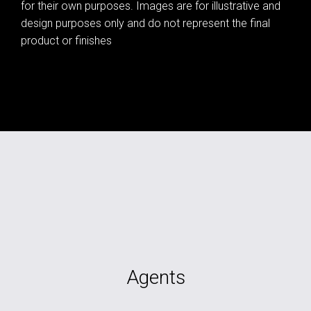
for their own purposes. Images are for illustrative and
design purposes only and do not represent the final
product or finishes
Agents