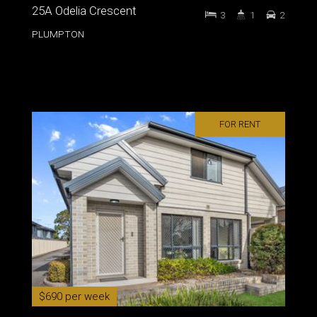
25A Odelia Crescent
3
1
2
PLUMPTON
FOR RENT
$690 per week