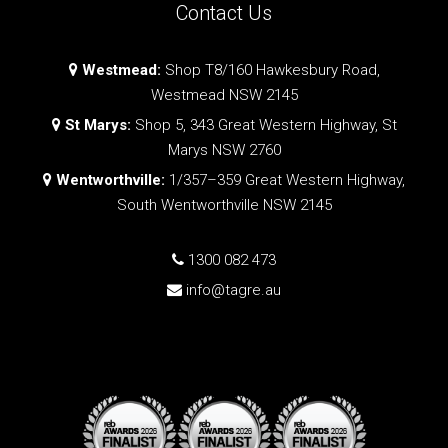
Contact Us
Westmead:
Shop T8/160 Hawkesbury Road,
Westmead NSW 2145
St Marys:
Shop 5, 343 Great Western Highway, St
Marys NSW 2760
Wentworthville:
1/357–359 Great Western Highway,
South Wentworthville NSW 2145
1300 082 473
info@tagre.au