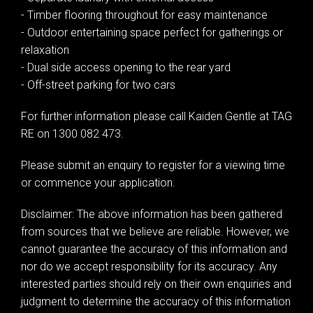
- Timber flooring throughout for easy maintenance
- Outdoor entertaining space perfect for gatherings or
relaxation
- Dual side access opening to the rear yard
- Off-street parking for two cars
For further information please call Kaiden Gentle at TAG
RE on 1300 082 473.
Please submit an enquiry to register for a viewing time
or commence your application.
Disclaimer: The above information has been gathered
from sources that we believe are reliable. However, we
cannot guarantee the accuracy of this information and
nor do we accept responsibility for its accuracy. Any
interested parties should rely on their own enquiries and
judgment to determine the accuracy of this information