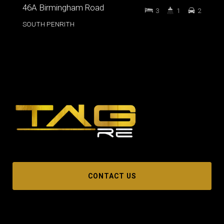
46A Birmingham Road
3
1
2
SOUTH PENRITH
CONTACT US