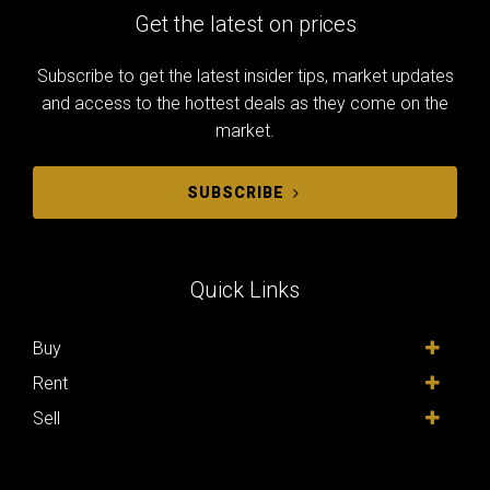
Get the latest on prices
Subscribe to get the latest insider tips, market updates
and access to the hottest deals as they come on the
market.
SUBSCRIBE
Quick Links
Buy
Rent
Sell