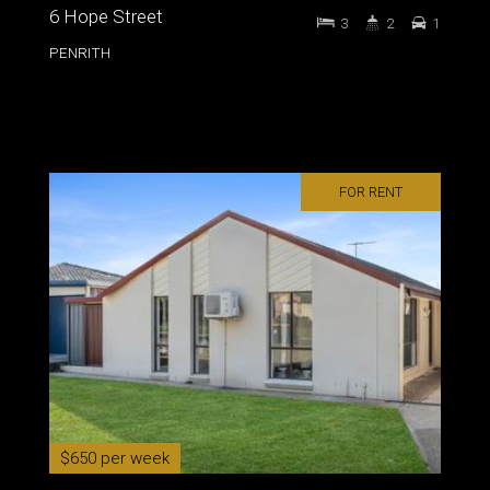
6 Hope Street
3
2
1
PENRITH
FOR RENT
$650 per week