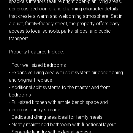
spacious interiors feature bright open-plan living areas,
generous bedrooms, and charming character details
that create a warm and welcoming atmosphere. Set in
a quiet, family-friendly street, the property offers easy
access to local schools, parks, shops, and public
transport.
Property Features Include:
- Four well-sized bedrooms
- Expansive living area with split system air conditioning
and original fireplace
- Additional split systems to the master and front
bedrooms
- Full-sized kitchen with ample bench space and
generous pantry storage
Leaflet
| Map data ©
OpenStreetMap
contributors
- Dedicated dining area ideal for family meals
Show Map
- Neatly maintained bathroom with functional layout
- Separate laundry with external access