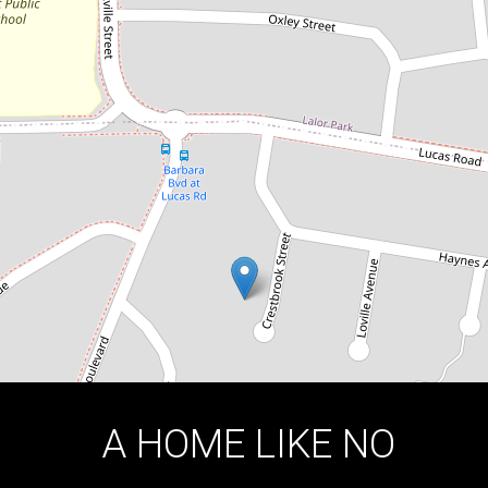
11 Crestbrook Street, Seven Hills
4
1
2
DOWNLOAD BROCHURE
A HOME LIKE NO