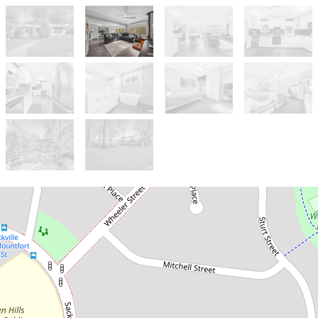
Let!
Contact for price
A HOME LIKE NO OTHER!