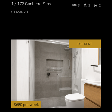
1 / 172 Canberra Street
3
2
2
ST MARYS
FOR RENT
$680 per week