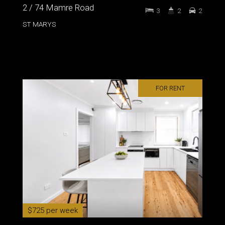
2 / 74 Mamre Road
3
2
2
ST MARYS
FOR RENT
$725 per week