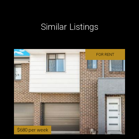
Similar Listings
FOR RENT
$680 per week