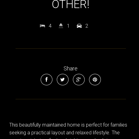
OTHER!
4
1
2
Share
This beautifully maintained home is perfect for families
seeking a practical layout and relaxed lifestyle. The