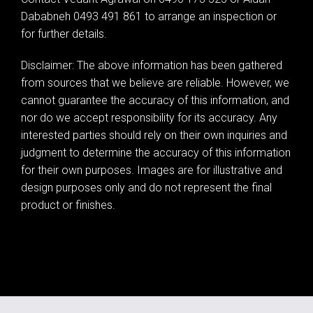
Dababneh 0493 491 861 to arrange an inspection or
for further details.
Disclaimer: The above information has been gathered
from sources that we believe are reliable. However, we
cannot guarantee the accuracy of this information, and
nor do we accept responsibility for its accuracy. Any
interested parties should rely on their own inquiries and
judgment to determine the accuracy of this information
for their own purposes. Images are for illustrative and
design purposes only and do not represent the final
product or finishes.