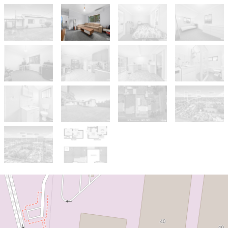
Sold!