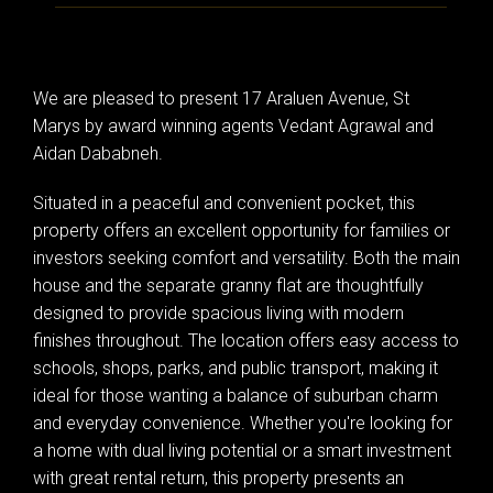
We are pleased to present 17 Araluen Avenue, St
Marys by award winning agents Vedant Agrawal and
Aidan Dababneh.
Situated in a peaceful and convenient pocket, this
property offers an excellent opportunity for families or
investors seeking comfort and versatility. Both the main
house and the separate granny flat are thoughtfully
designed to provide spacious living with modern
finishes throughout. The location offers easy access to
schools, shops, parks, and public transport, making it
ideal for those wanting a balance of suburban charm
and everyday convenience. Whether you're looking for
a home with dual living potential or a smart investment
with great rental return, this property presents an