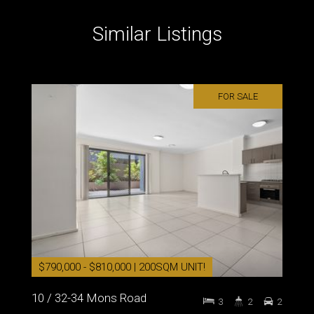
Similar Listings
FOR SALE
$790,000 - $810,000 | 200SQM UNIT!
10 / 32-34 Mons Road
3
2
2