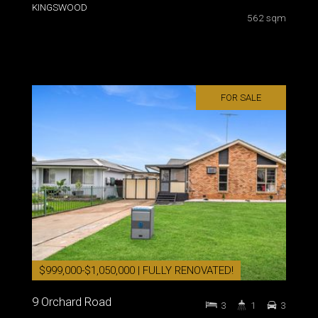
KINGSWOOD
562 sqm
FOR SALE
$999,000-$1,050,000 | FULLY RENOVATED!
9 Orchard Road
3
1
3