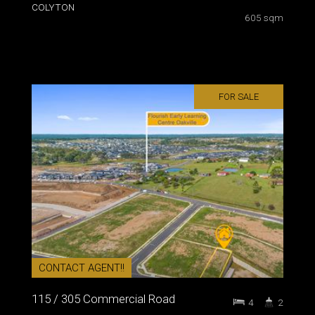
COLYTON
605 sqm
FOR SALE
CONTACT AGENT!!
115 / 305 Commercial Road
4
2