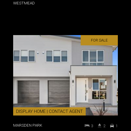
WESTMEAD
FOR SALE
DISPLAY HOME | CONTACT AGENT
MARSDEN PARK
3
2
1