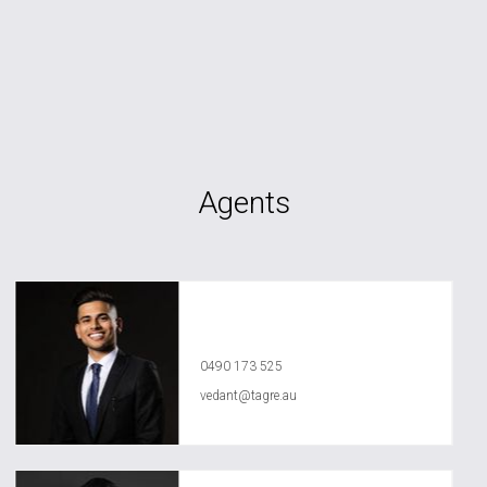
Agents
Vedant Agrawal
0490 173 525
vedant@tagre.au