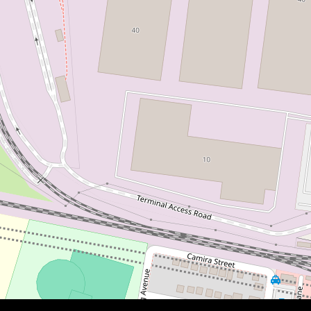
$961,000
PRIME LOCATION | INVEST OR
NEST
17 Araluen Avenue, St Marys
3
2
3
375 Square metres
DOWNLOAD BROCHURE