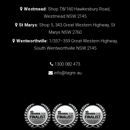
Westmead:
Shop T8/160 Hawkesbury Road,
Westmead NSW 2145
St Marys:
Shop 5, 343 Great Western Highway, St
Marys NSW 2760
Wentworthville:
1/357–359 Great Western Highway,
South Wentworthville NSW 2145
1300 082 473
info@tagre.au