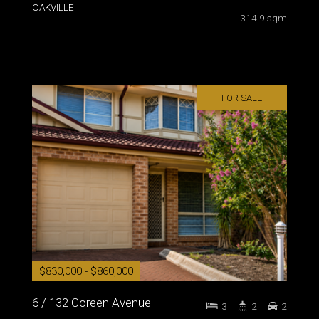
OAKVILLE
314.9 sqm
FOR SALE
$830,000 - $860,000
6 / 132 Coreen Avenue
3
2
2