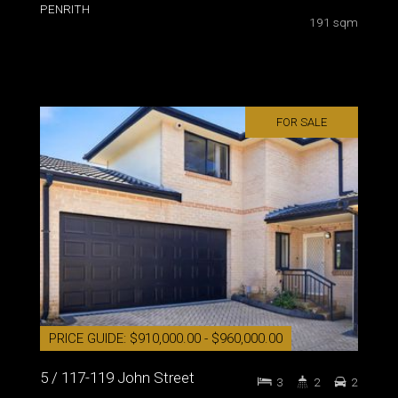
PENRITH
191 sqm
FOR SALE
PRICE GUIDE: $910,000.00 - $960,000.00
5 / 117-119 John Street
3
2
2