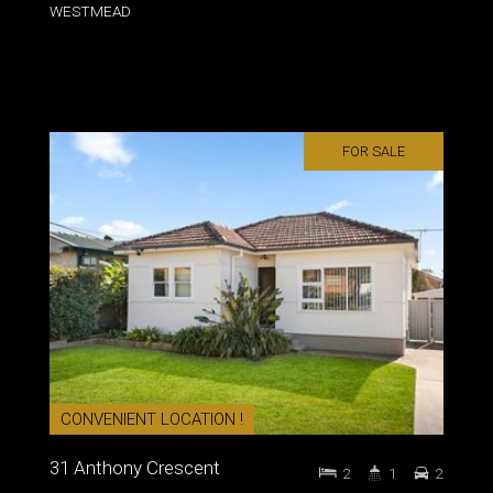
WESTMEAD
FOR SALE
CONVENIENT LOCATION !
31 Anthony Crescent
2
1
2