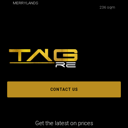
MERRYLANDS
236 sqm
CONTACT US
Get the latest on prices