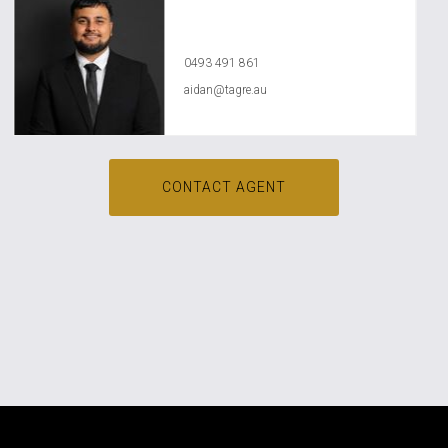
Aidan Dababneh
0493 491 861
aidan@tagre.au
CONTACT AGENT