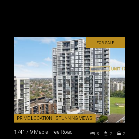
FOR SALE
PRIME LOCATION | STUNNING VIEWS
1741 / 9 Maple Tree Road
3
2
2