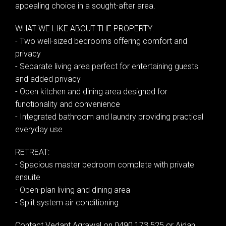
appealing choice in a sought-after area.
WHAT WE LIKE ABOUT THE PROPERTY:
- Two well-sized bedrooms offering comfort and
privacy
- Separate living area perfect for entertaining guests
and added privacy
- Open kitchen and dining area designed for
functionality and convenience
- Integrated bathroom and laundry providing practical
everyday use
RETREAT:
- Spacious master bedroom complete with private
ensuite
Leaflet
| Map data ©
OpenStreetMap
contributors
- Open-plan living and dining area
Show Map
- Split system air conditioning
Contact Vedant Agrawal on 0490 173 525 or Aidan