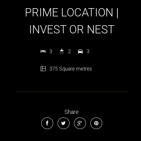
PRIME LOCATION |
INVEST OR NEST
3
2
3
375 Square metres
Share