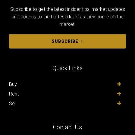
Subscribe to get the latest insider tips, market updates
and access to the hottest deals as they come on the
market.
SUBSCRIBE
Quick Links
Buy
Rent
Sell
Contact Us