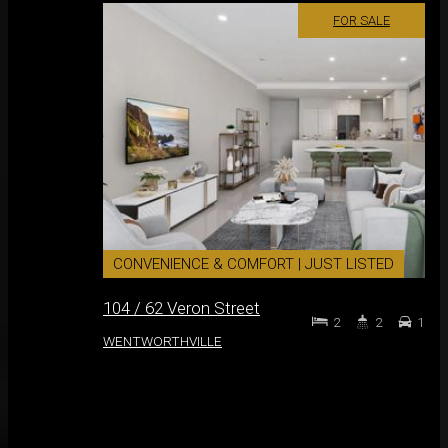
FOR SALE
CONVENIENCE & COMFORT | JUST LISTED
104 / 62 Veron Street
2
2
1
WENTWORTHVILLE