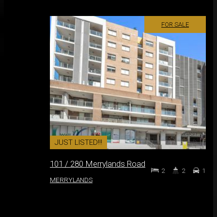
FOR SALE
JUST LISTED!!!
101 / 280 Merrylands Road
2
2
1
MERRYLANDS