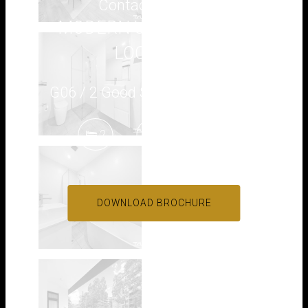
Contact for price
MODERN UNIT IN PRIME
LOCATION
G06 / 2 Good Street, Westmead
2
2
1
DOWNLOAD BROCHURE