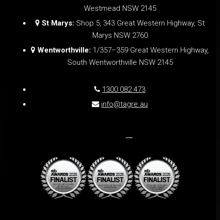
Westmead NSW 2145
St Marys:
Shop 5, 343 Great Western Highway, St
Marys NSW 2760
Wentworthville:
1/357–359 Great Western Highway,
South Wentworthville NSW 2145
1300 082 473
info@tagre.au