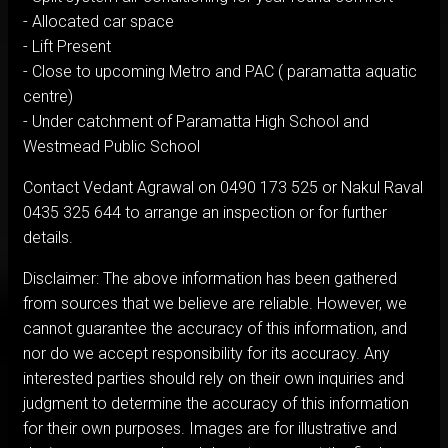
- Allocated car space
- Lift Present
- Close to upcoming Metro and PAC ( paramatta aquatic
centre)
- Under catchment of Paramatta High School and
Westmead Public School
Contact Vedant Agrawal on 0490 173 525 or Nakul Raval
0435 325 644 to arrange an inspection or for further
details.
Disclaimer: The above information has been gathered
from sources that we believe are reliable. However, we
cannot guarantee the accuracy of this information, and
nor do we accept responsibility for its accuracy. Any
interested parties should rely on their own inquiries and
judgment to determine the accuracy of this information
for their own purposes. Images are for illustrative and