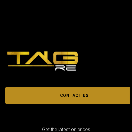
CONTACT US
Get the latest on prices