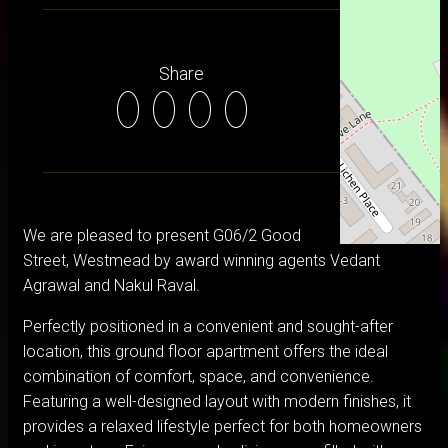
Share
We are pleased to present G06/2 Good
Street, Westmead by award winning agents Vedant
Agrawal and Nakul Raval.
Perfectly positioned in a convenient and sought-after
location, this ground floor apartment offers the ideal
combination of comfort, space, and convenience.
Featuring a well-designed layout with modern finishes, it
provides a relaxed lifestyle perfect for both homeowners