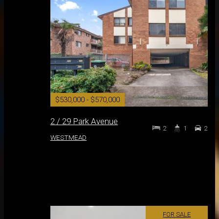
$530,000 - $570,000
2 / 29 Park Avenue
2
1
2
WESTMEAD
FOR SALE