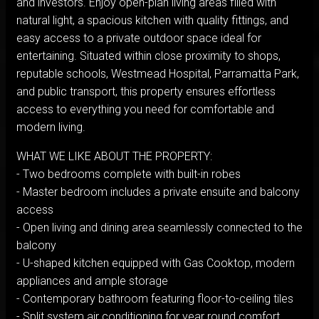
and investors. Enjoy open-plan living areas filled with
natural light, a spacious kitchen with quality fittings, and
easy access to a private outdoor space ideal for
entertaining. Situated within close proximity to shops,
reputable schools, Westmead Hospital, Parramatta Park,
and public transport, this property ensures effortless
access to everything you need for comfortable and
modern living.
WHAT WE LIKE ABOUT THE PROPERTY:
- Two bedrooms complete with built-in robes
- Master bedroom includes a private ensuite and balcony
access
- Open living and dining area seamlessly connected to the
balcony
- U-shaped kitchen equipped with Gas Cooktop, modern
appliances and ample storage
- Contemporary bathroom featuring floor-to-ceiling tiles
- Split system air conditioning for year round comfort