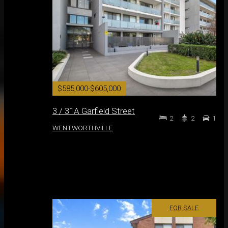
$585,000-$605,000
3 / 31A Garfield Street
2
2
1
WENTWORTHVILLE
FOR SALE