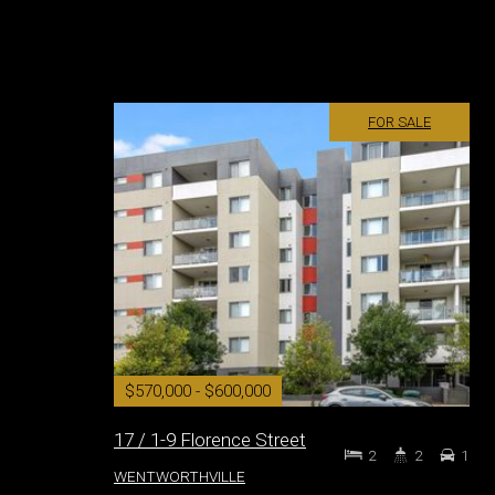
FOR SALE
$570,000 - $600,000
17 / 1-9 Florence Street
2
2
1
WENTWORTHVILLE