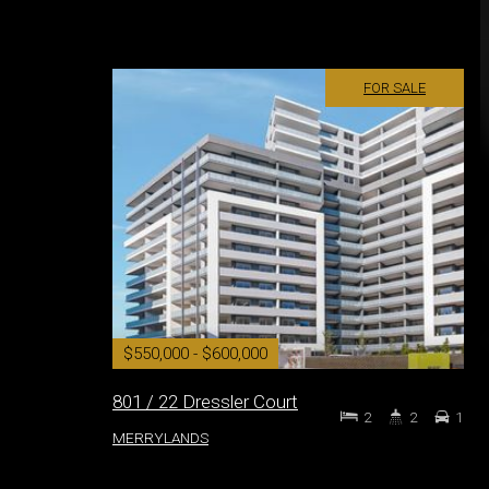
FOR SALE
$550,000 - $600,000
801 / 22 Dressler Court
2
2
1
MERRYLANDS