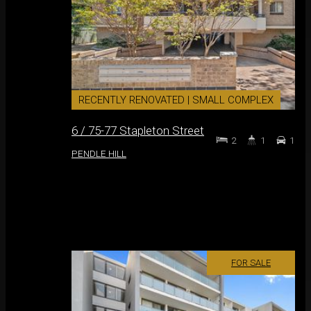
RECENTLY RENOVATED | SMALL COMPLEX
6 / 75-77 Stapleton Street
2
1
1
PENDLE HILL
FOR SALE