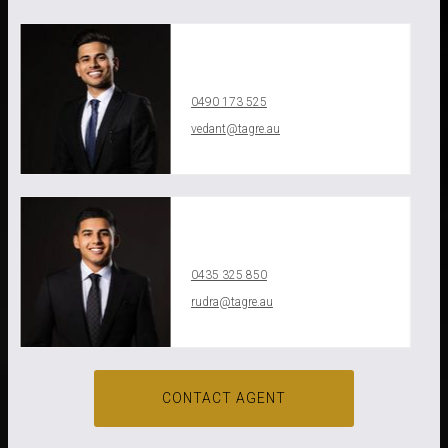
Vedant Agrawal
0490 173 525
vedant@tagre.au
Leaflet
| Map data
©
OpenStreetMap
contributors
Show Map
Rudra Aggarwal
0435 325 850
rudra@tagre.au
CONTACT AGENT