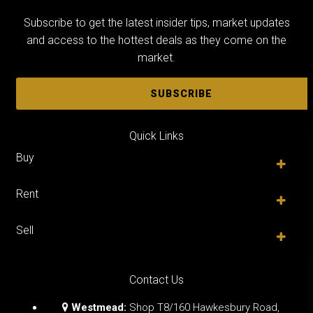
Subscribe to get the latest insider tips, market updates
and access to the hottest deals as they come on the
market.
SUBSCRIBE
Quick Links
Buy
Rent
Sell
Contact Us
Westmead:
Shop T8/160 Hawkesbury Road,