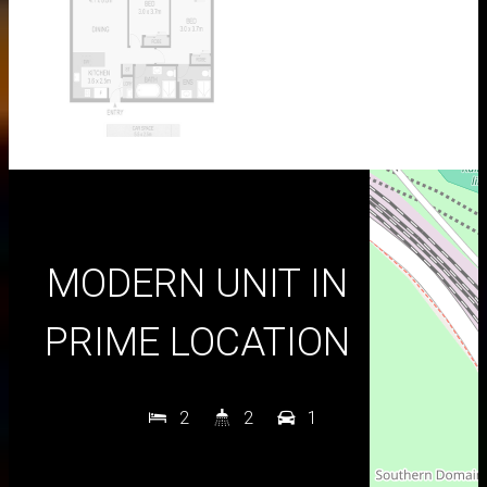
MODERN UNIT IN
PRIME LOCATION
2
2
1