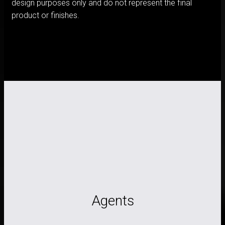
design purposes only and do not represent the final
product or finishes.
Agents