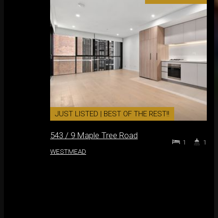
JUST LISTED | BEST OF THE REST!!
543 / 9 Maple Tree Road
1
1
WESTMEAD