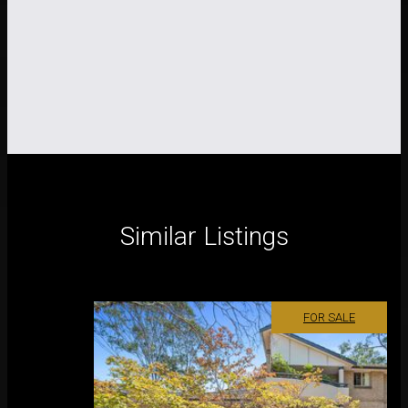
Similar Listings
FOR SALE