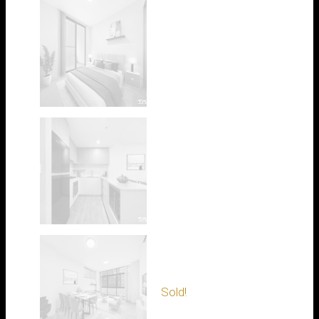
Sold!