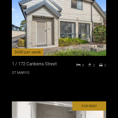
$690 per week
1 / 172 Canberra Street
3
2
2
ST MARYS
FOR RENT