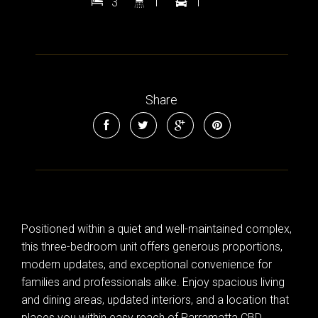
3
1
1
Share
Positioned within a quiet and well-maintained complex,
this three-bedroom unit offers generous proportions,
modern updates, and exceptional convenience for
families and professionals alike. Enjoy spacious living
and dining areas, updated interiors, and a location that
places you within easy reach of Parramatta CBD,