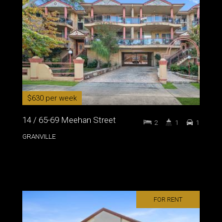
$630 per week
14 / 65-69 Meehan Street
2
1
1
GRANVILLE
FOR RENT