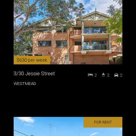
$630 per week
3/30 Jessie Street
2
2
2
WESTMEAD
FOR RENT