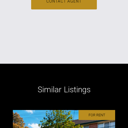
CONTACT AGENT
Similar Listings
FOR RENT