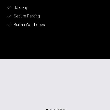
Balcony
Secure Parking
Built-in Wardrobes