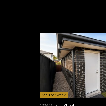
$550 per week
122A Victoria Street