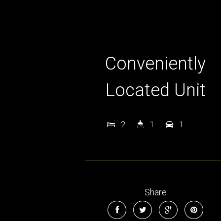
Conveniently
Located Unit
2
1
1
Share