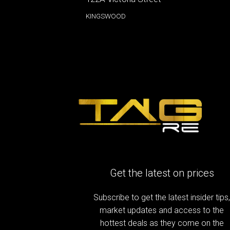
KINGSWOOD
Get the latest on prices
Subscribe to get the latest insider tips
market updates and access to the
hottest deals as they come on the