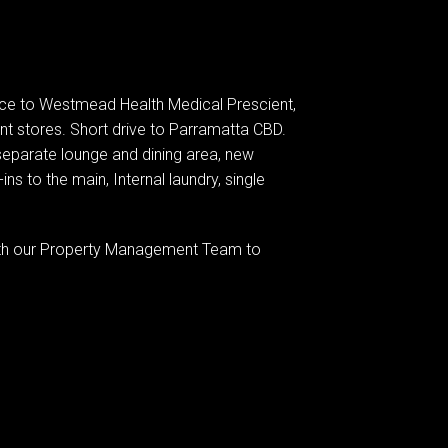
ance to Westmead Health Medical Prescient,
nt stores. Short drive to Parramatta CBD.
a separate lounge and dining area, new
ins to the main, Internal laundry, single
 with our Property Management Team to