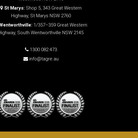
St Marys:
Shop 5, 343 Great Western
Highway, St Marys NSW 2760
Wentworthville:
1/357–359 Great Western
Highway, South Wentworthville NSW 2145
1300 082 473
info@tagre.au