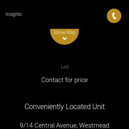
Insights
Leaflet
| Map data ©
OpenStreetMap
contributors
Show Map
Let!
Contact for price
Conveniently Located Unit
9/14 Central Avenue, Westmead