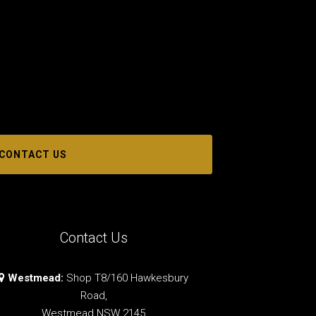
CONTACT US
Contact Us
Westmead:
Shop T8/160 Hawkesbury
Road,
Westmead NSW 2145