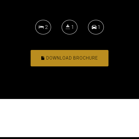
2
1
1
DOWNLOAD BROCHURE