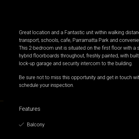
Great location and a Fantastic unit within walking dist
transport, schools, cafe, Parramatta Park and convenie
This 2-bedroom unit is situated on the first floor with 
hybrid floorboards throughout, freshly painted, with built-
lock-up garage and security intercom to the building.
Be sure not to miss this opportunity and get in touch
schedule your inspection.
Features
Balcony