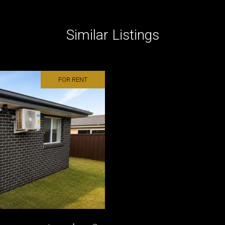
Similar Listings
FOR RENT