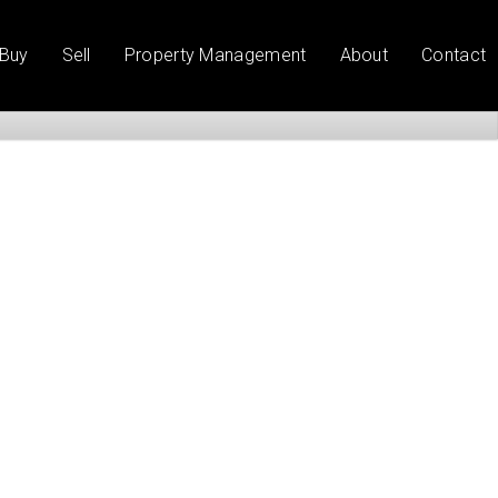
Buy
Sell
Property Management
About
Contact