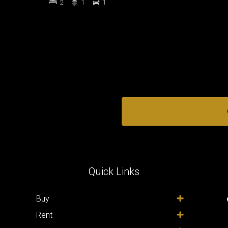
2
1
1
Quick Links
,
Buy
Rent