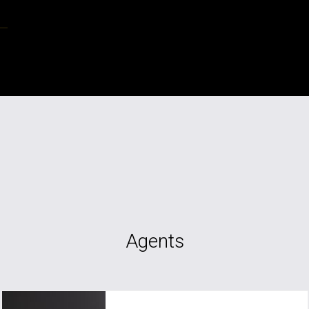
Agents