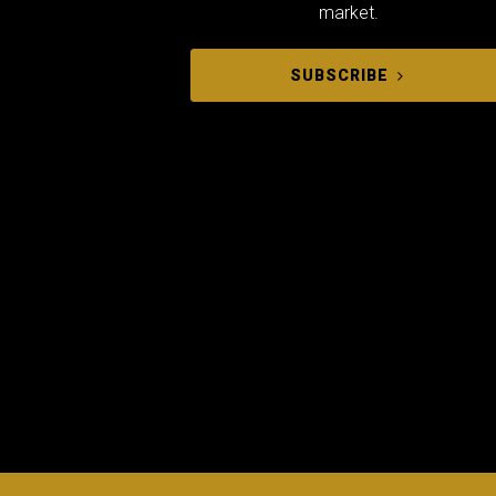
market.
SUBSCRIBE