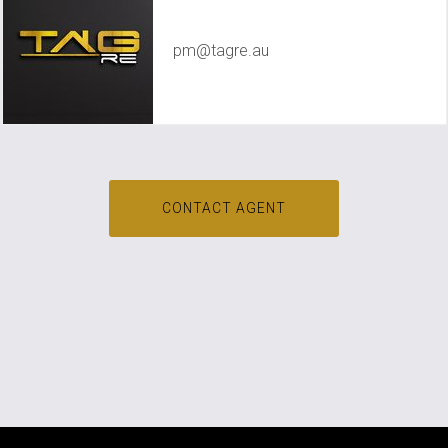
TAG RE Rentals
pm@tagre.au
CONTACT AGENT