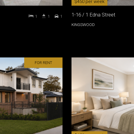
$450 per week
1-16 / 1 Edna Street
1
1
1
KINGSWOOD
FOR RENT