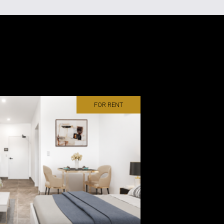
FOR RENT