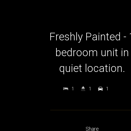
Freshly Painted - 
bedroom unit in
quiet location.
1
1
1
Share