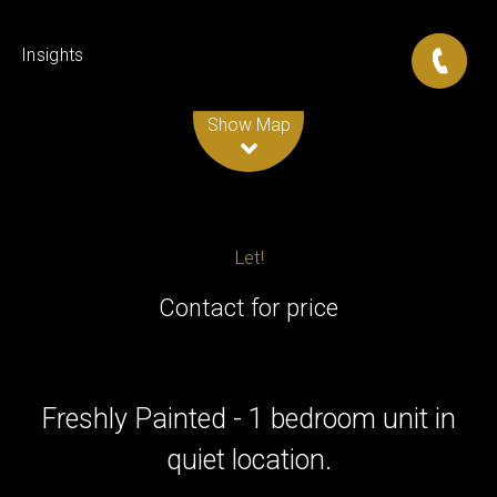
Insights
Leaflet
| Map data ©
OpenStreetMap
contributors
Show Map
Let!
Contact for price
Freshly Painted - 1 bedroom unit in
quiet location.