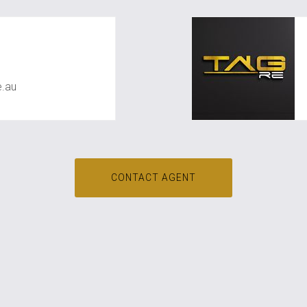
shan
.au
CONTACT AGENT