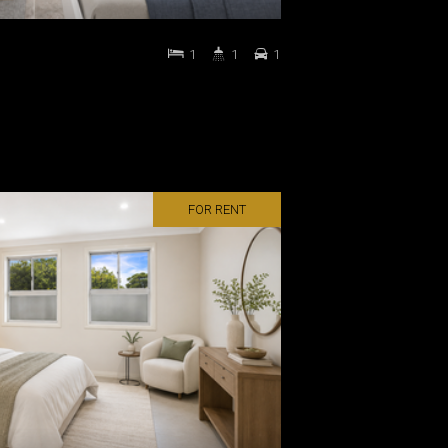
1
1
1
FOR RENT