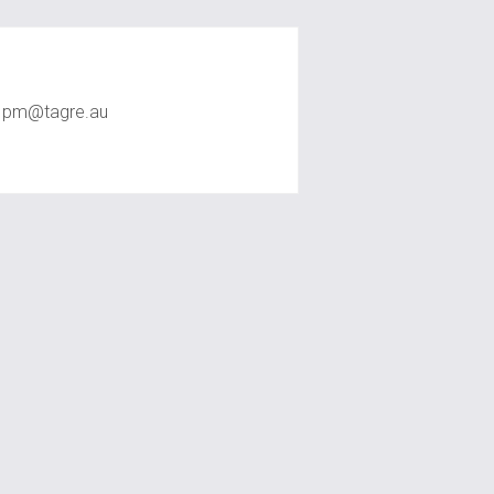
TAG RE Rentals
pm@tagre.au