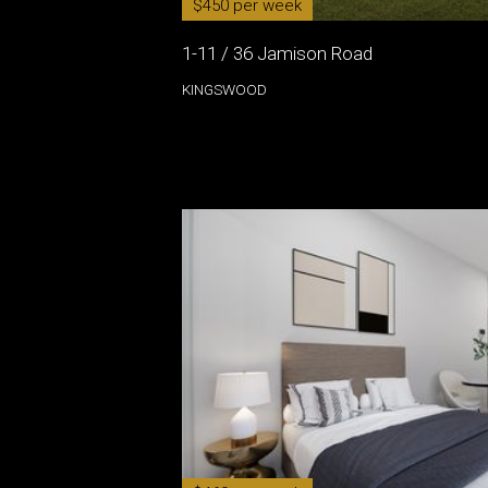
$450 per week
1-11 / 36 Jamison Road
KINGSWOOD