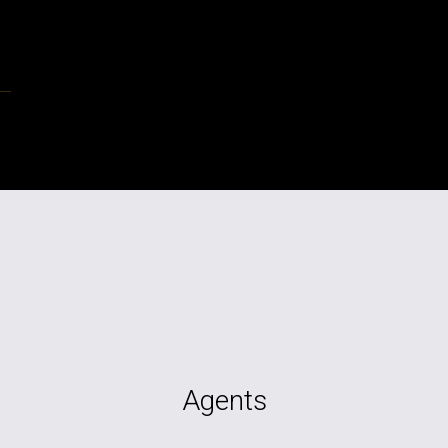
Agents