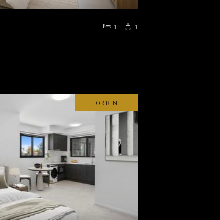
1
1
FOR RENT