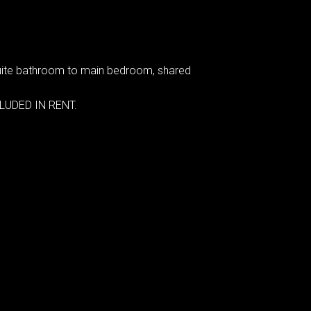
nsuite bathroom to main bedroom, shared
CLUDED IN RENT.