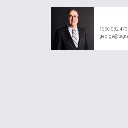
George Jah
1300 082 473
george@tagre