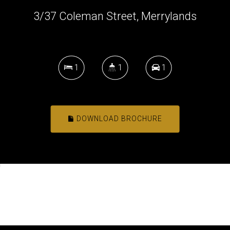
3/37 Coleman Street, Merrylands
1
1
1
DOWNLOAD BROCHURE