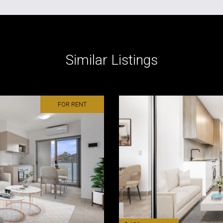
Similar Listings
FOR RENT