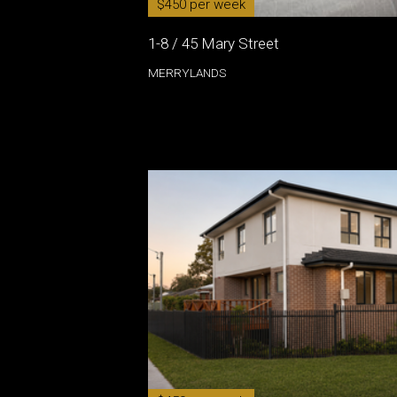
$450 per week
1-8 / 45 Mary Street
MERRYLANDS