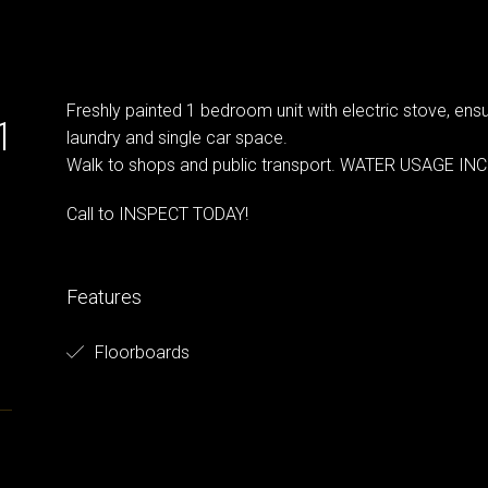
Freshly painted 1 bedroom unit with electric stove, e
1
laundry and single car space.
Walk to shops and public transport. WATER USAGE IN
Call to INSPECT TODAY!
Features
Floorboards