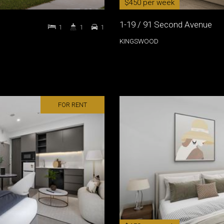
$450 per week
1-19 / 91 Second Avenue
1
1
1
KINGSWOOD
FOR RENT