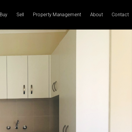
Buy
Sell
Property Management
About
Contact