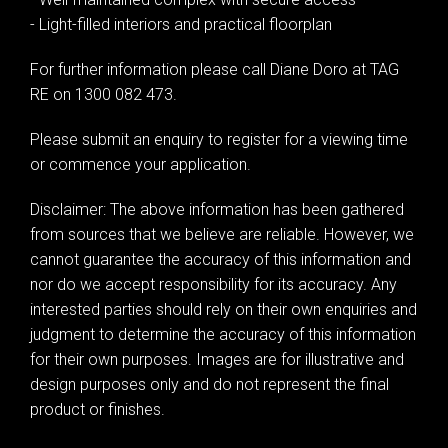
- Light-filled interiors and practical floorplan
For further information please call Diane Doro at TAG
RE on 1300 082 473.
Please submit an enquiry to register for a viewing time
or commence your application.
Disclaimer: The above information has been gathered
from sources that we believe are reliable. However, we
cannot guarantee the accuracy of this information and
nor do we accept responsibility for its accuracy. Any
interested parties should rely on their own enquiries and
judgment to determine the accuracy of this information
for their own purposes. Images are for illustrative and
design purposes only and do not represent the final
product or finishes.