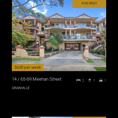
FOR RENT
$630 per week
14 / 65-69 Meehan Street
2
1
1
GRANVILLE