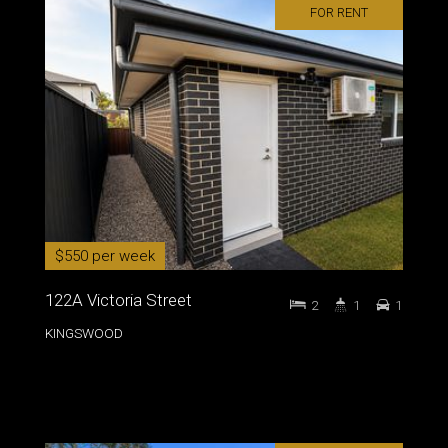
FOR RENT
$550 per week
122A Victoria Street
2
1
1
KINGSWOOD