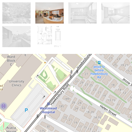
Let!
Contact for price
IDEAL HOME FEATURING SPACE,
COMFORT & CONVENIENCE!
5 / 16 Queens Road, Westmead