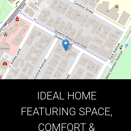
2
1
1
DOWNLOAD BROCHURE
IDEAL HOME
FEATURING SPACE,
COMFORT &