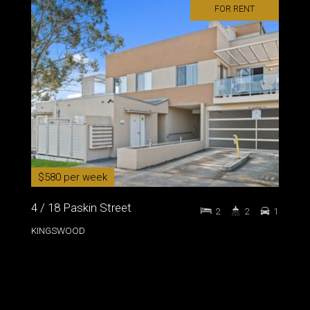
FOR RENT
$580 per week
4 / 18 Paskin Street
2
2
1
KINGSWOOD