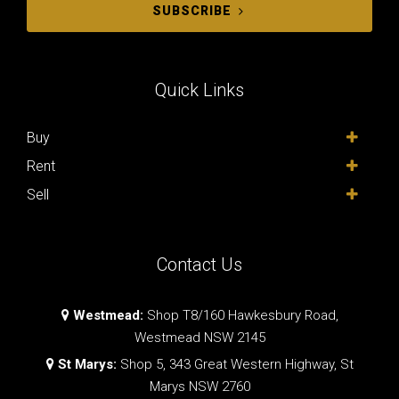
SUBSCRIBE
Quick Links
Buy
Rent
Sell
Contact Us
Westmead:
Shop T8/160 Hawkesbury Road,
Westmead NSW 2145
St Marys:
Shop 5, 343 Great Western Highway, St
Marys NSW 2760