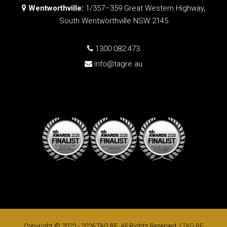
Wentworthville:
1/357–359 Great Western Highway,
South Wentworthville NSW 2145
1300 082 473
info@tagre.au
Copyright © 2023 - 2026 TAG RE, All Rights Reserved. |
TAG RE