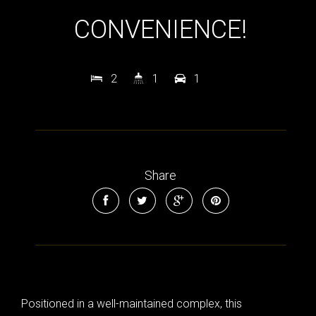
CONVENIENCE!
2
1
1
Share
Positioned in a well-maintained complex, this