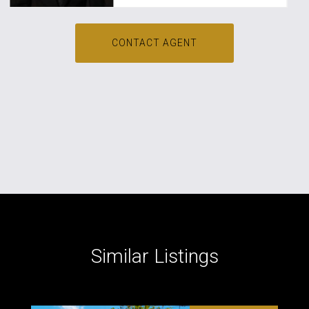
CONTACT AGENT
Similar Listings