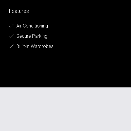
Features
Air Conditioning
Secure Parking
Built-in Wardrobes