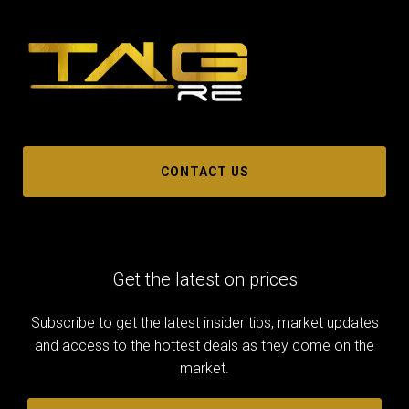
CONTACT US
Get the latest on prices
Subscribe to get the latest insider tips, market updates
and access to the hottest deals as they come on the
market.