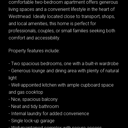
comfortable two-bedroom apartment offers generous
living spaces and a convenient lifestyle in the heart of
Westmead. Ideally located close to transport, shops,
and local amenities, this home is perfect for
professionals, couples, or small families seeking both
comfort and accessibility.
Property features include:
- Two spacious bedrooms, one with a built-in wardrobe
- Generous lounge and dining area with plenty of natural
Leaflet
| Map data ©
OpenStreetMap
contributors
light
Show Map
- Well-appointed kitchen with ample cupboard space
and gas cooktop
- Nice, spacious balcony
- Neat and tidy bathroom
- Internal laundry for added convenience
- Single lock-up garage
- Well-maintained complex with secure access