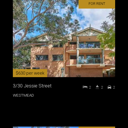
FOR RENT
$630 per week
3/30 Jessie Street
2
2
2
WESTMEAD