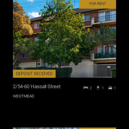
FOR RENT
DEPOSIT RECEIVED
2/54-60 Hassall Street
2
1
1
WESTMEAD