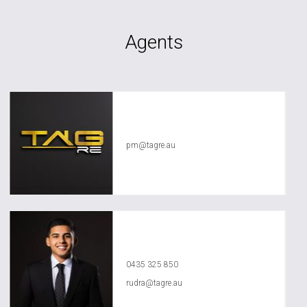
Agents
TAG RE Rentals
pm@tagre.au
Rudra Aggarwal
0435 325 850
rudra@tagre.au