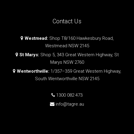
Contact Us
Westmead:
Shop T8/160 Hawkesbury Road,
Westmead NSW 2145
St Marys:
Shop 5, 343 Great Western Highway, St
Marys NSW 2760
Wentworthville:
1/357–359 Great Western Highway,
South Wentworthville NSW 2145
1300 082 473
info@tagre.au