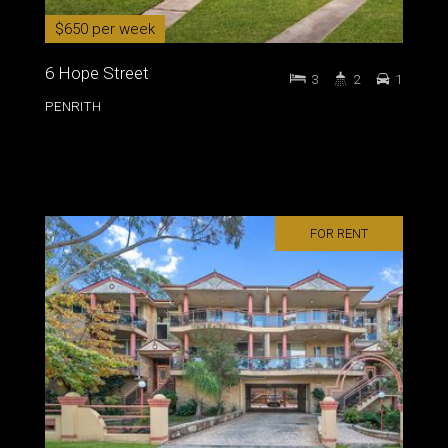
$650 per week
6 Hope Street
3
2
1
PENRITH
FOR RENT