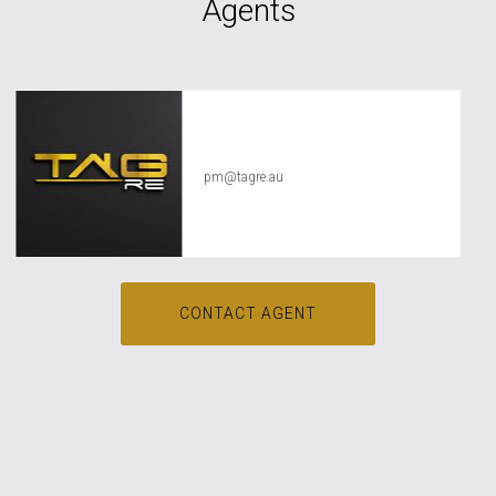
Agents
TAG RE Rentals
pm@tagre.au
CONTACT AGENT