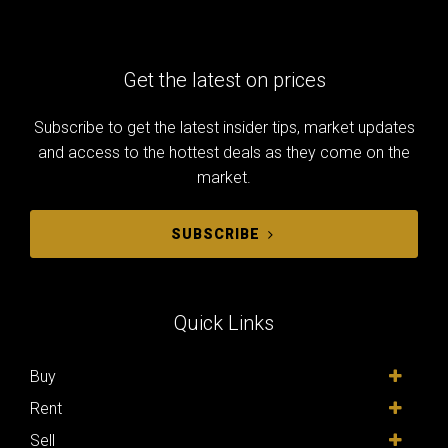
Get the latest on prices
Subscribe to get the latest insider tips, market updates
and access to the hottest deals as they come on the
market.
SUBSCRIBE
Quick Links
Buy
Rent
Sell