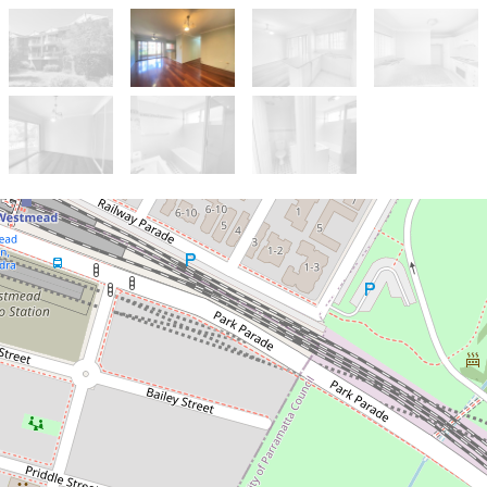
Let!
Contact for price
DEPOSIT RECEIVED-----Timber
floors through out Walk to
Westmead Public School!!!!