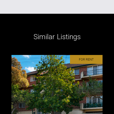
Similar Listings
FOR RENT