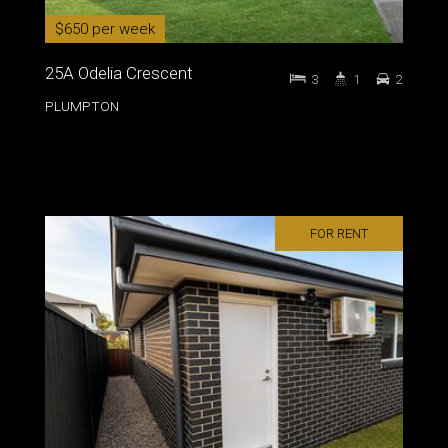
$650 per week
25A Odelia Crescent
3
1
2
PLUMPTON
FOR RENT