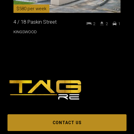
$580 per week
4 / 18 Paskin Street
2
2
1
KINGSWOOD
CONTACT US