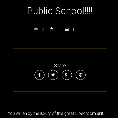
Public School!!!!
3
1
1
Share
You will enjoy the luxury of this great 3 bedroom unit.