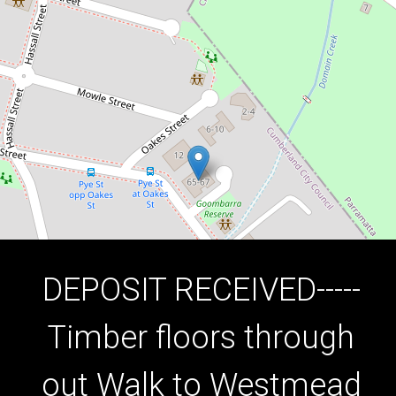
7/65 Good Street, Westmead
3
1
1
DOWNLOAD BROCHURE
DEPOSIT RECEIVED-----
Timber floors through
out Walk to Westmead