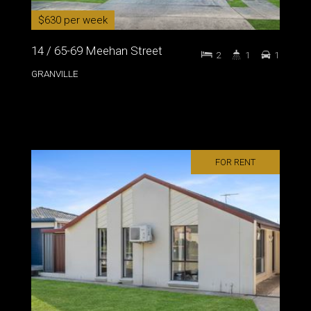
$630 per week
14 / 65-69 Meehan Street
2
1
1
GRANVILLE
FOR RENT