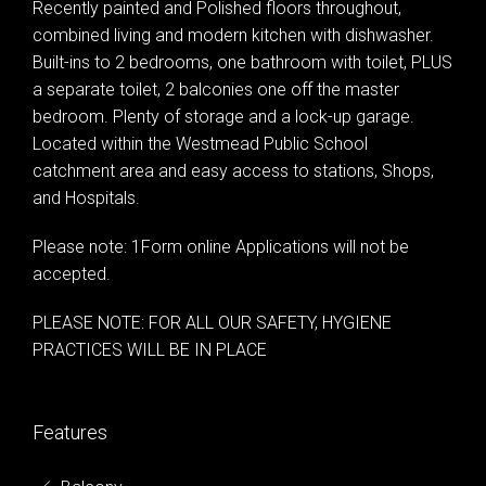
Recently painted and Polished floors throughout,
combined living and modern kitchen with dishwasher.
Built-ins to 2 bedrooms, one bathroom with toilet, PLUS
a separate toilet, 2 balconies one off the master
bedroom. Plenty of storage and a lock-up garage.
Located within the Westmead Public School
catchment area and easy access to stations, Shops,
and Hospitals.
Please note: 1Form online Applications will not be
accepted.
PLEASE NOTE: FOR ALL OUR SAFETY, HYGIENE
PRACTICES WILL BE IN PLACE
Leaflet
| Map data ©
OpenStreetMap
contributors
Show Map
Features