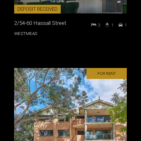
DEPOSIT RECEIVED
2/54-60 Hassall Street
2
1
1
WESTMEAD
FOR RENT