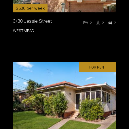
$630 per week
3/30 Jessie Street
2
2
2
WESTMEAD
FOR RENT