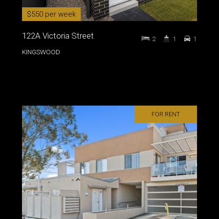
$550 per week
122A Victoria Street
2
1
1
KINGSWOOD
FOR RENT