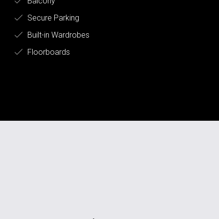
Balcony
Secure Parking
Built-in Wardrobes
Floorboards