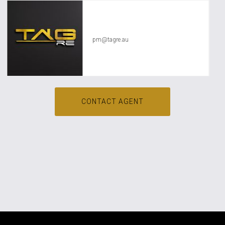
TAG RE Rentals
pm@tagre.au
CONTACT AGENT