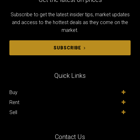
Subscribe to get the latest insider tips, market updates
and access to the hottest deals as they come on the
market.
SUBSCRIBE
Quick Links
Buy
Rent
Sell
Contact Us