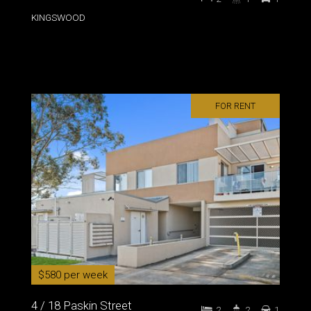
KINGSWOOD
FOR RENT
$580 per week
4 / 18 Paskin Street
2
2
1