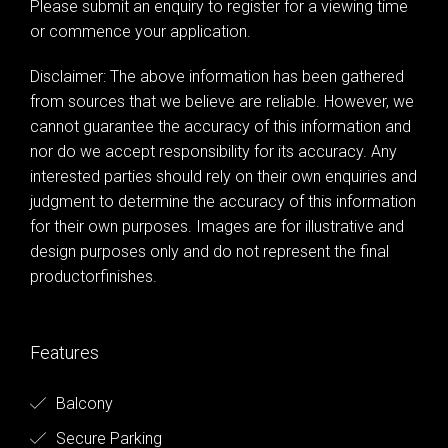
Please submit an enquiry to register for a viewing time
or commence your application.
Disclaimer: The above information has been gathered
from sources that we believe are reliable. However, we
cannot guarantee the accuracy of this information and
nor do we accept responsibility for its accuracy. Any
interested parties should rely on their own enquiries and
judgment to determine the accuracy of this information
for their own purposes. Images are for illustrative and
design purposes only and do not represent the final
productorfinishes.
Features
Balcony
Secure Parking