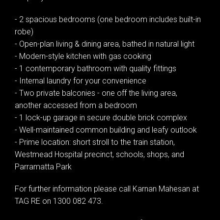
- 2 spacious bedrooms (one bedroom includes built-in
robe)
- Open-plan living & dining area, bathed in natural light
- Modern-style kitchen with gas cooking
- 1 contemporary bathroom with quality fittings
- Internal laundry for your convenience
- Two private balconies - one off the living area,
another accessed from a bedroom
- 1 lock-up garage in secure double brick complex
- Well-maintained common building and leafy outlook
- Prime location: short stroll to the train station,
Westmead Hospital precinct, schools, shops, and
Parramatta Park
For further information please call Karnan Mahesan at
TAG RE on 1300 082 473.