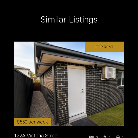
Similar Listings
FOR RENT
$550 per week
122A Victoria Street
2
1
1