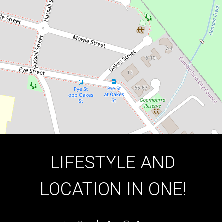
2
1
1
DOWNLOAD BROCHURE
LIFESTYLE AND
LOCATION IN ONE!