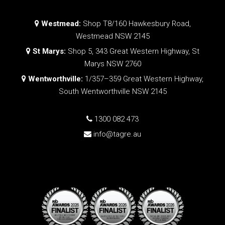
Westmead:
Shop T8/160 Hawkesbury Road,
Westmead NSW 2145
St Marys:
Shop 5, 343 Great Western Highway, St
Marys NSW 2760
Wentworthville:
1/357–359 Great Western Highway,
South Wentworthville NSW 2145
1300 082 473
info@tagre.au