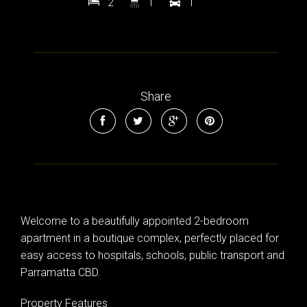
2
1
1
Share
Leaflet
| Map data ©
OpenStreetMap
contributors
Show Map
Welcome to a beautifully appointed 2-bedroom
apartment in a boutique complex, perfectly placed for
easy access to hospitals, schools, public transport and
Parramatta CBD.
Property Features