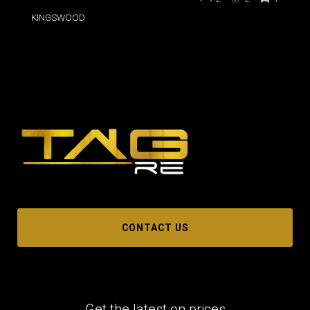
KINGSWOOD
CONTACT US
Get the latest on prices