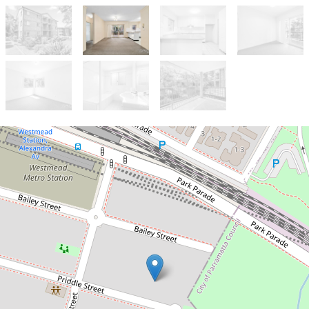
Let!
Contact for price
LIFESTYLE AND LOCATION IN
ONE!
8 / 5-7 Priddle Street, Westmead