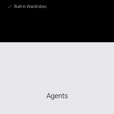
Built-in Wardrobes
Agents