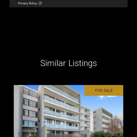
Similar Listings
FOR SALE