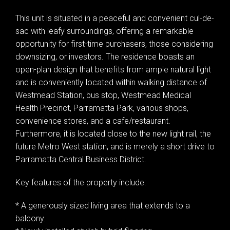
This unit is situated in a peaceful and convenient cul-de-
sac with leafy surroundings, offering a remarkable
opportunity for first-time purchasers, those considering
downsizing, or investors. The residence boasts an
open-plan design that benefits from ample natural light
and is conveniently located within walking distance of
Westmead Station, bus stop, Westmead Medical
Health Precinct, Parramatta Park, various shops,
convenience stores, and a cafe/restaurant.
Furthermore, it is located close to the new light rail, the
future Metro West station, and is merely a short drive to
Parramatta Central Business District.
Key features of the property include:
* A generously sized living area that extends to a
balcony.