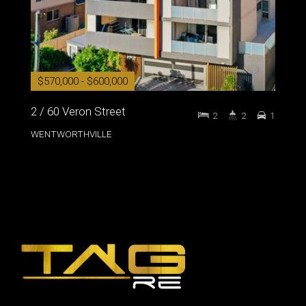
$570,000 - $600,000
2 / 60 Veron Street
2
2
1
WENTWORTHVILLE