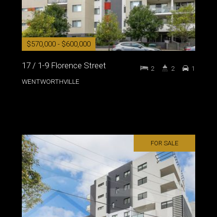
$570,000 - $600,000
17 / 1-9 Florence Street
2
2
1
WENTWORTHVILLE
FOR SALE