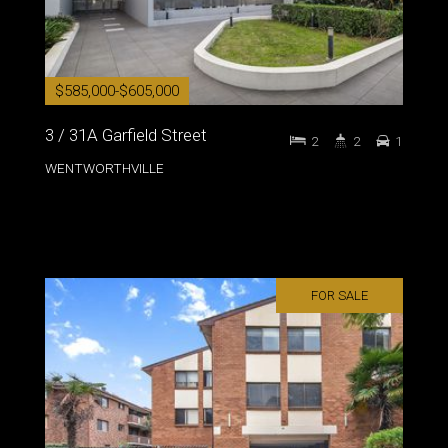
$585,000-$605,000
3 / 31A Garfield Street
2
2
1
WENTWORTHVILLE
FOR SALE