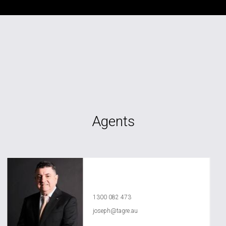
Agents
Joseph Chidiac
1300 082 473
joseph@tagre.au