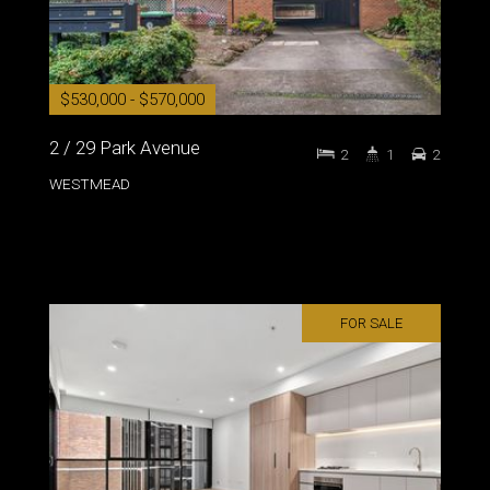
$530,000 - $570,000
2 / 29 Park Avenue
2
1
2
WESTMEAD
FOR SALE