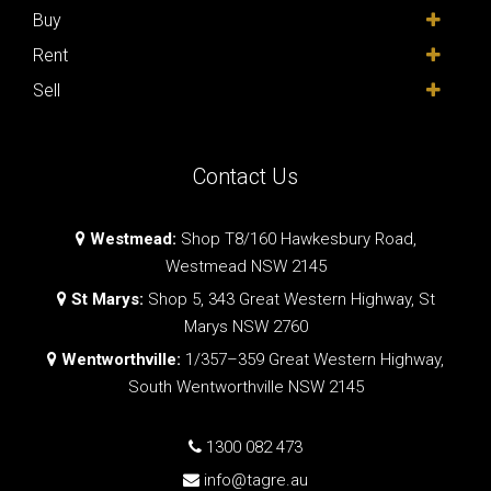
Buy
Rent
Sell
Contact Us
Westmead:
Shop T8/160 Hawkesbury Road,
Westmead NSW 2145
St Marys:
Shop 5, 343 Great Western Highway, St
Marys NSW 2760
Wentworthville:
1/357–359 Great Western Highway,
South Wentworthville NSW 2145
1300 082 473
info@tagre.au