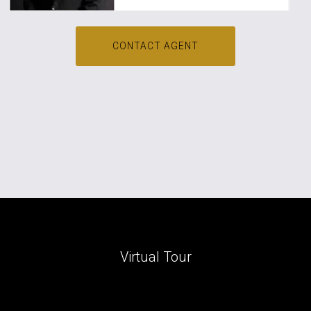
CONTACT AGENT
Virtual Tour