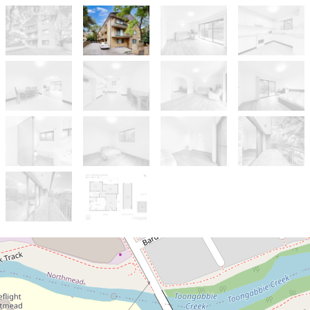
Sold!