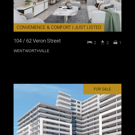
CONVENIENCE & COMFORT | JUST LISTED
104 / 62 Veron Street
2
2
1
WENTWORTHVILLE
FOR SALE