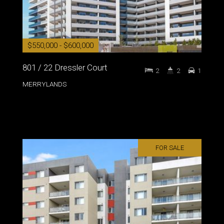
$550,000 - $600,000
801 / 22 Dressler Court
2
2
1
MERRYLANDS
FOR SALE