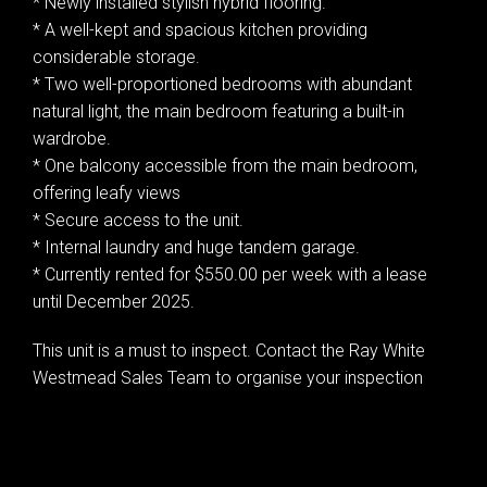
* Newly installed stylish hybrid flooring.
* A well-kept and spacious kitchen providing
considerable storage.
* Two well-proportioned bedrooms with abundant
natural light, the main bedroom featuring a built-in
wardrobe.
* One balcony accessible from the main bedroom,
offering leafy views
* Secure access to the unit.
* Internal laundry and huge tandem garage.
* Currently rented for $550.00 per week with a lease
until December 2025.
This unit is a must to inspect. Contact the Ray White
Westmead Sales Team to organise your inspection
Leaflet
| Map data ©
OpenStreetMap
contributors
Show Map