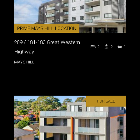
PRIME MAYS HILL LOCATION
209 / 181-183 Great Western
2
2
1
Highway
MAYS HILL
FOR SALE