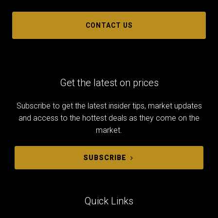
CONTACT US
Get the latest on prices
Subscribe to get the latest insider tips, market updates
and access to the hottest deals as they come on the
market.
SUBSCRIBE
Quick Links