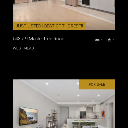
JUST LISTED | BEST OF THE REST!!
543 / 9 Maple Tree Road
1
1
WESTMEAD
FOR SALE