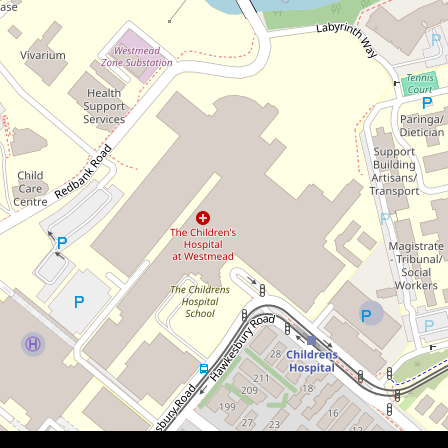
$583,000
Huge 101 Sqm internal
4 / 19 Helen Street, Westmead
2
1
1
101 Square metres
DOWNLOAD BROCHURE