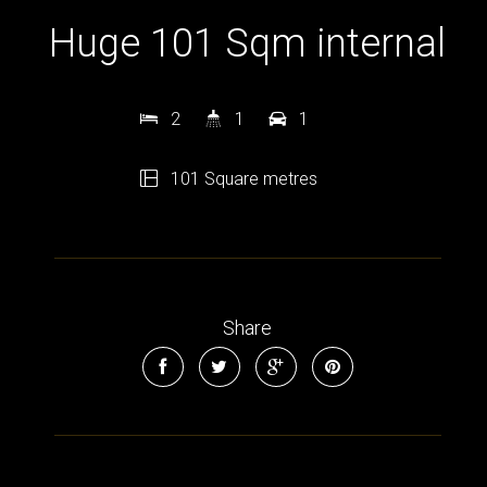
Huge 101 Sqm internal
2
1
1
101 Square metres
Share