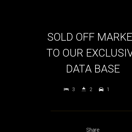
SOLD OFF MARK
TO OUR EXCLUSI
DATA BASE
3
2
1
Share