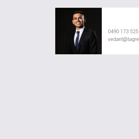
Vedant Agr
0490 173 525
vedant@tagre