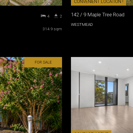
CONVENIENT LOCATION !
142 / 9 Maple Tree Road
4
2
WESTMEAD
314.9 sqm
FOR SALE