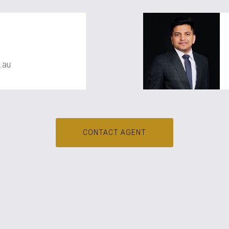
awal
.au
CONTACT AGENT