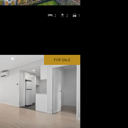
2
2
1
FOR SALE