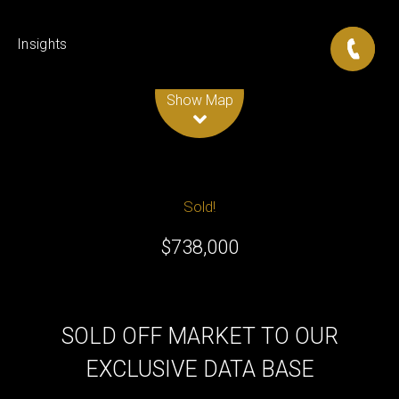
Insights
Leaflet
| Map data ©
OpenStreetMap
contributors
Show Map
Sold!
$738,000
SOLD OFF MARKET TO OUR
EXCLUSIVE DATA BASE