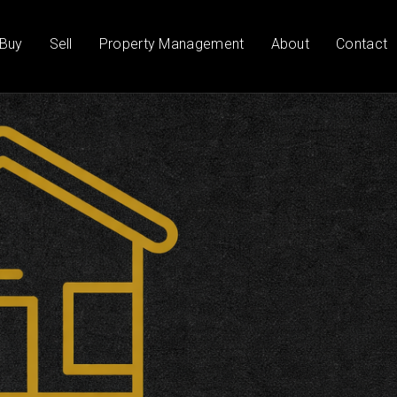
Buy
Sell
Property Management
About
Contact