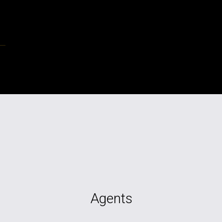
Agents