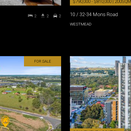
$790,000 - $810,000 | 200SQM
10 / 32-34 Mons Road
2
2
2
WESTMEAD
FOR SALE