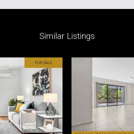
Similar Listings
FOR SALE