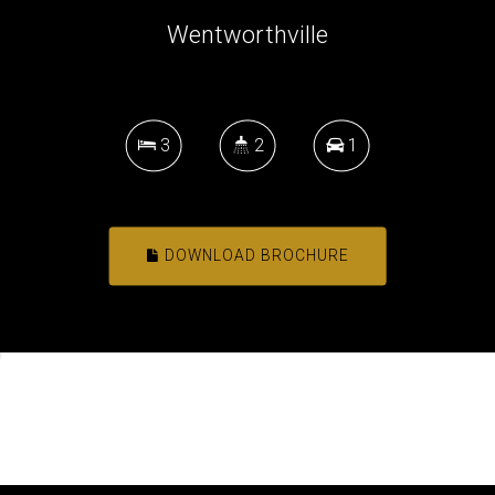
Wentworthville
3
2
1
DOWNLOAD BROCHURE