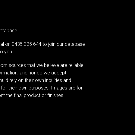
atabase !
l on 0435 325 644 to join our database
to you.
om sources that we believe are reliable.
formation, and nor do we accept
ould rely on their own inquiries and
 for their own purposes. Images are for
t the final product or finishes.