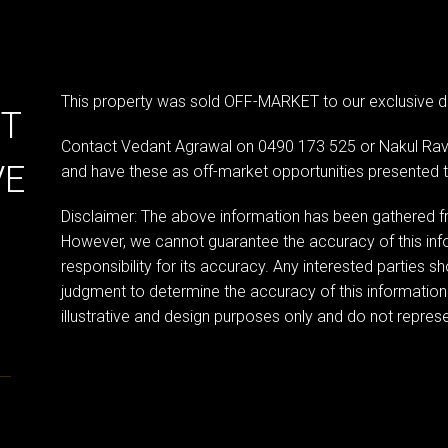
This property was sold OFF-MARKET to our exclusive d
ET
Contact Vedant Agrawal on 0490 173 525 or Nakul Rava
VE
and have these as off-market opportunities presented 
Disclaimer: The above information has been gathered fr
However, we cannot guarantee the accuracy of this in
responsibility for its accuracy. Any interested parties sh
judgment to determine the accuracy of this information
illustrative and design purposes only and do not represen