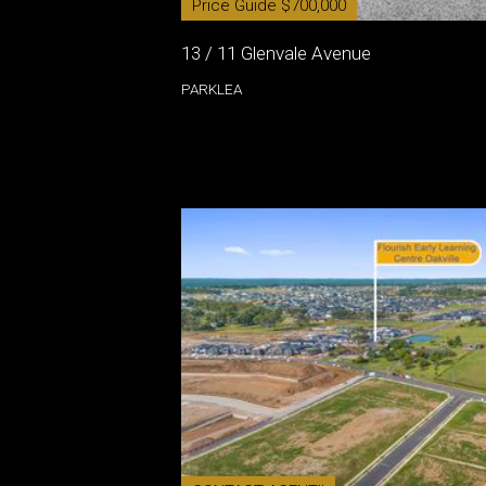
Price Guide $700,000
13 / 11 Glenvale Avenue
PARKLEA