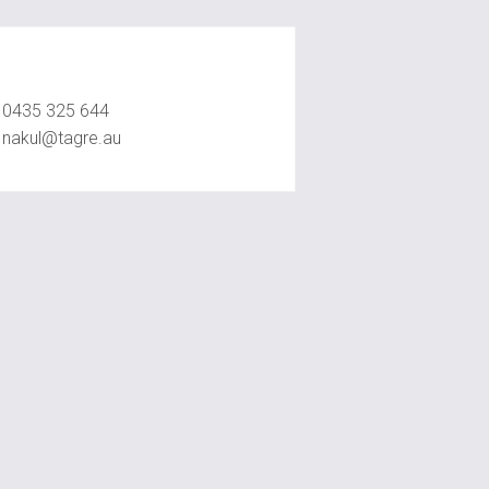
Nakul Raval
0435 325 644
nakul@tagre.au