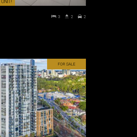
 UNIT!
3
2
2
FOR SALE