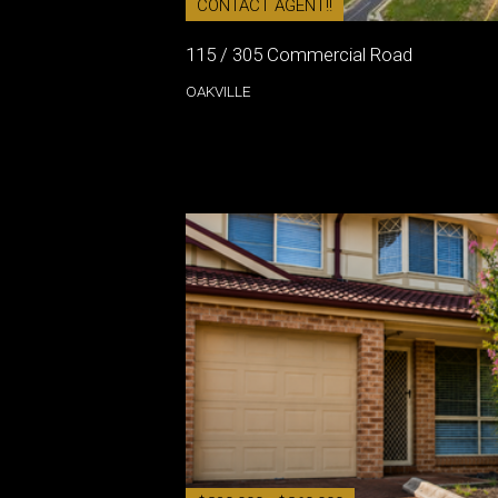
CONTACT AGENT!!
115 / 305 Commercial Road
OAKVILLE