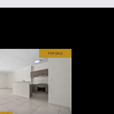
FOR SALE