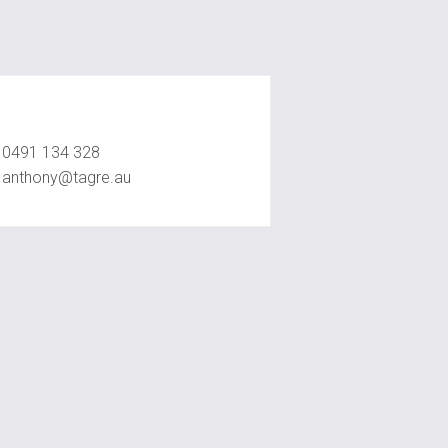
Anthony Ly
0491 134 328
anthony@tagre.au