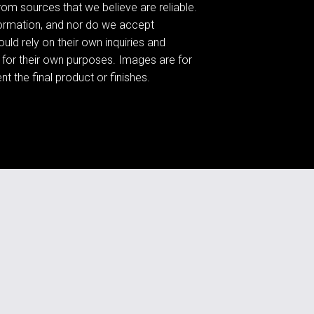
om sources that we believe are reliable.
formation, and nor do we accept
ould rely on their own inquiries and
 for their own purposes. Images are for
t the final product or finishes.