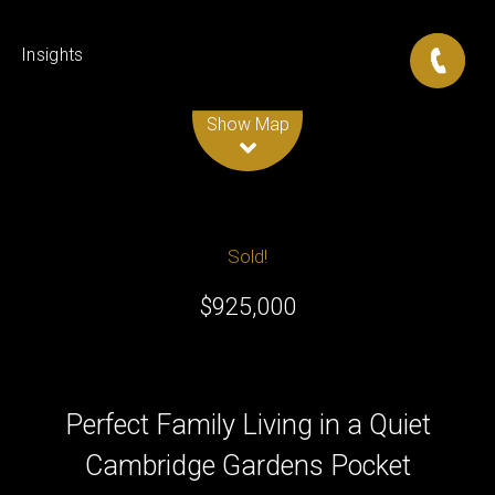
Insights
Leaflet
| Map data ©
OpenStreetMap
contributors
Show Map
Sold!
$925,000
Perfect Family Living in a Quiet
Cambridge Gardens Pocket