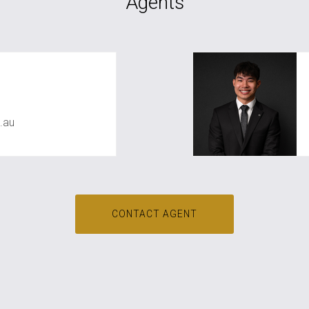
Agents
awal
.au
CONTACT AGENT