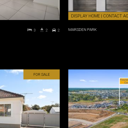
DISPLAY HOME | CONTACT A
MARSDEN PARK
3
2
2
FOR SALE