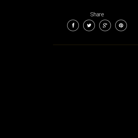
Share