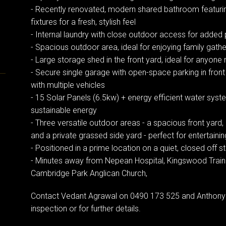
- Recently renovated, modern shared bathroom featuri
fixtures for a fresh, stylish feel
- Internal laundry with close outdoor access for added p
- Spacious outdoor area, ideal for enjoying family gathe
- Large storage shed in the front yard, ideal for anyon
- Secure single garage with open-space parking in front
with multiple vehicles
- 15 Solar Panels (6.5kw) + energy efficient water syst
sustainable energy
- Three versatile outdoor areas - a spacious front yar
and a private grassed side yard - perfect for entertainin
- Positioned in a prime location on a quiet, closed off s
- Minutes away from Nepean Hospital, Kingswood Train S
Cambridge Park Anglican Church,
Contact Vedant Agrawal on 0490 173 525 and Anthony 
inspection or for further details.