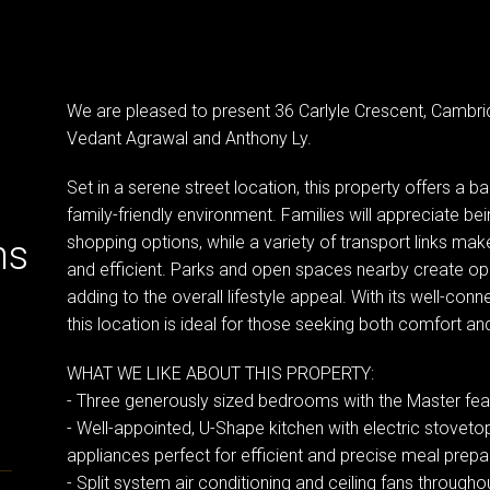
We are pleased to present 36 Carlyle Crescent, Cambr
Vedant Agrawal and Anthony Ly.
Set in a serene street location, this property offers a 
family-friendly environment. Families will appreciate be
shopping options, while a variety of transport links mak
ns
and efficient. Parks and open spaces nearby create oppo
adding to the overall lifestyle appeal. With its well-co
this location is ideal for those seeking both comfort and 
WHAT WE LIKE ABOUT THIS PROPERTY:
- Three generously sized bedrooms with the Master featu
- Well-appointed, U-Shape kitchen with electric stovet
appliances perfect for efficient and precise meal prepa
- Split system air conditioning and ceiling fans througho