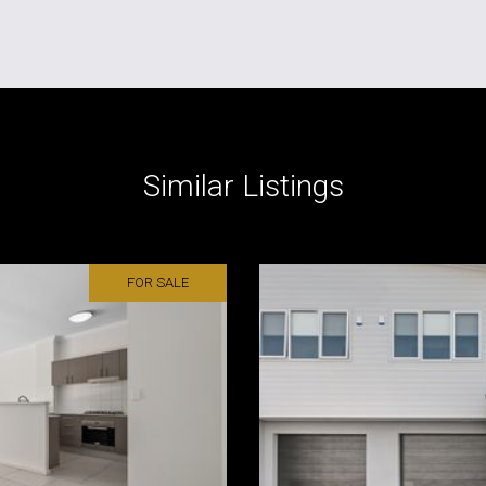
Similar Listings
FOR SALE