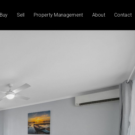
Buy
Sell
Property Management
About
Contact