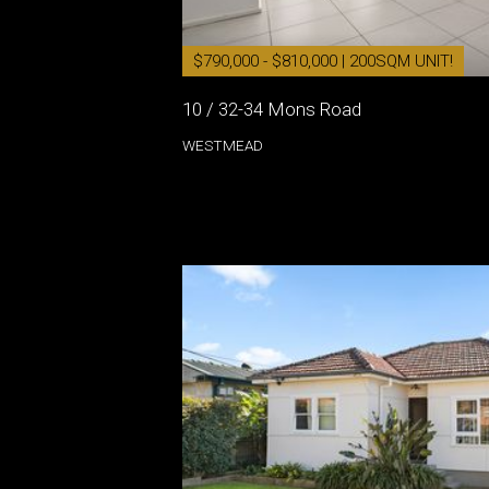
$790,000 - $810,000 | 200SQM UNIT!
10 / 32-34 Mons Road
WESTMEAD