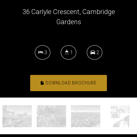
36 Carlyle Crescent, Cambridge
Gardens
3
1
2
DOWNLOAD BROCHURE