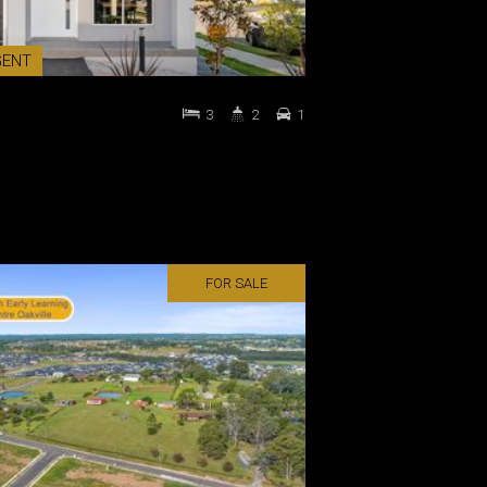
GENT
3
2
1
FOR SALE