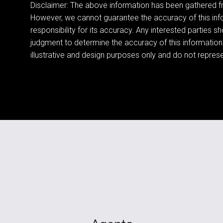
Disclaimer: The above information has been gathered fr
However, we cannot guarantee the accuracy of this in
responsibility for its accuracy. Any interested parties sh
judgment to determine the accuracy of this information
illustrative and design purposes only and do not represen