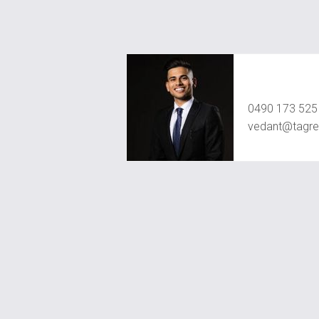
Vedant Agr
0490 173 525
vedant@tagre