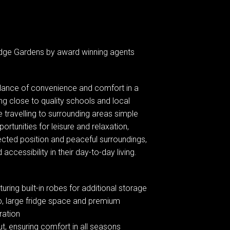
idge Gardens by award winning agents
balance of convenience and comfort in a
ing close to quality schools and local
e travelling to surrounding areas simple
rtunities for leisure and relaxation,
nnected position and peaceful surroundings,
accessibility in their day-to-day living.
ring built-in robes for additional storage
op, large fridge space and premium
ration
ut, ensuring comfort in all seasons