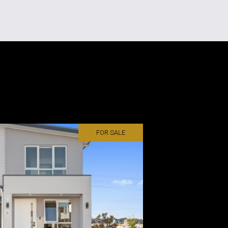
FOR SALE