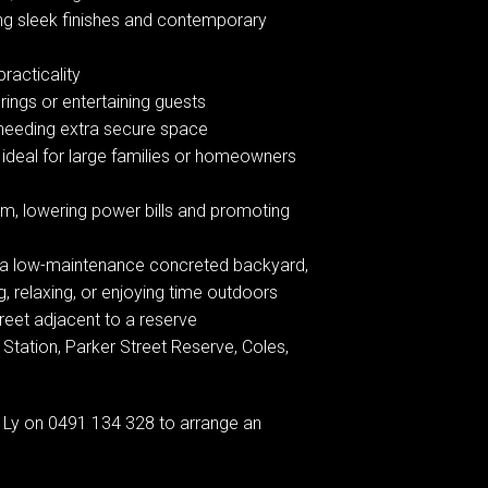
ng sleek finishes and contemporary
racticality
rings or entertaining guests
e needing extra secure space
 ideal for large families or homeowners
em, lowering power bills and promoting
d, a low-maintenance concreted backyard,
g, relaxing, or enjoying time outdoors
treet adjacent to a reserve
tation, Parker Street Reserve, Coles,
Ly on 0491 134 328 to arrange an