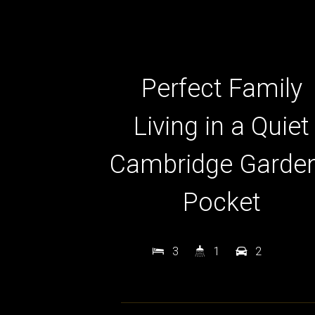
Perfect Family
Living in a Quiet
Cambridge Garde
Pocket
3
1
2