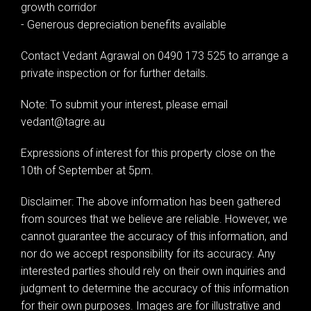
growth corridor
- Generous depreciation benefits available
Contact Vedant Agrawal on 0490 173 525 to arrange a
private inspection or for further details.
Note: To submit your interest, please email
vedant@tagre.au
Expressions of interest for this property close on the
10th of September at 5pm.
Disclaimer: The above information has been gathered
from sources that we believe are reliable. However, we
cannot guarantee the accuracy of this information, and
nor do we accept responsibility for its accuracy. Any
interested parties should rely on their own inquiries and
judgment to determine the accuracy of this information
for their own purposes. Images are for illustrative and