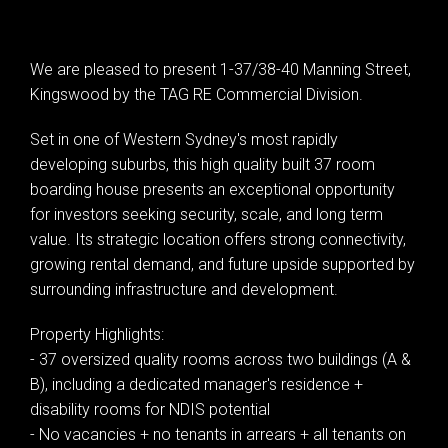
We are pleased to present 1-37/38-40 Manning Street,
Leaflet
| Map data ©
OpenStreetMap
contributors
Kingswood by the TAG RE Commercial Division.
Show Map
Set in one of Western Sydney's most rapidly
developing suburbs, this high quality built 37 room
boarding house presents an exceptional opportunity
for investors seeking security, scale, and long term
value. Its strategic location offers strong connectivity,
growing rental demand, and future upside supported by
surrounding infrastructure and development.
Property Highlights:
- 37 oversized quality rooms across two buildings (A &
B), including a dedicated manager's residence +
disability rooms for NDIS potential
- No vacancies + no tenants in arrears + all tenants on