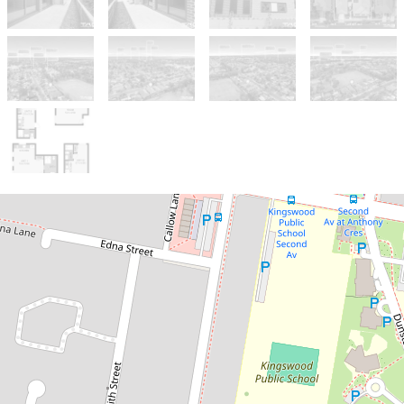
For Sale
PRICE GUIDE: $11,200,000 -
$12,200,000
RARE 37 ROOM BOARDING
HOUSE OFFERED FOR SALE FOR