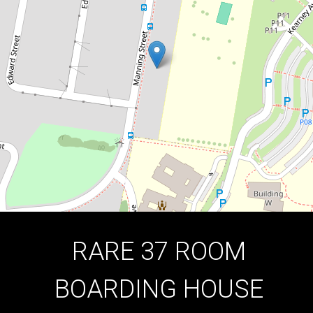
THE FIRST TIME!
38-40 Manning Street, Kingswood
17
1112 Square metres
DOWNLOAD BROCHURE
RARE 37 ROOM
BOARDING HOUSE