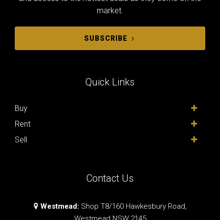
market.
SUBSCRIBE
Quick Links
Buy
Rent
Sell
Contact Us
Westmead:
Shop T8/160 Hawkesbury Road,
Westmead NSW 2145