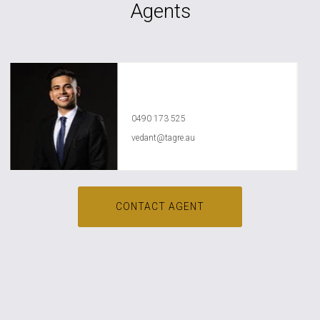
Agents
Vedant Agrawal
0490 173 525
vedant@tagre.au
CONTACT AGENT