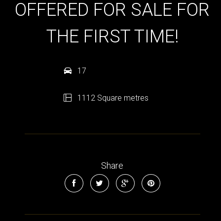
OFFERED FOR SALE FOR
THE FIRST TIME!
17
1112 Square metres
Share