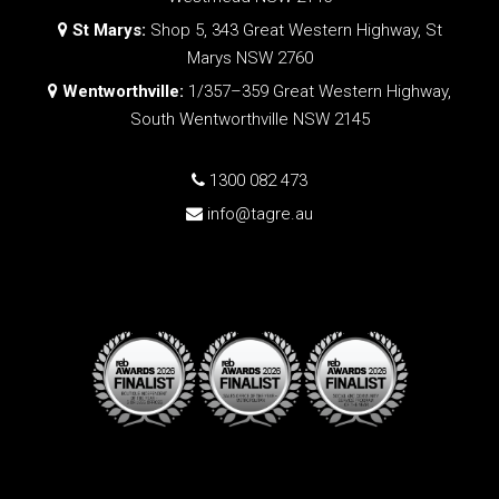
St Marys:
Shop 5, 343 Great Western Highway, St
Marys NSW 2760
Wentworthville:
1/357–359 Great Western Highway,
South Wentworthville NSW 2145
1300 082 473
info@tagre.au