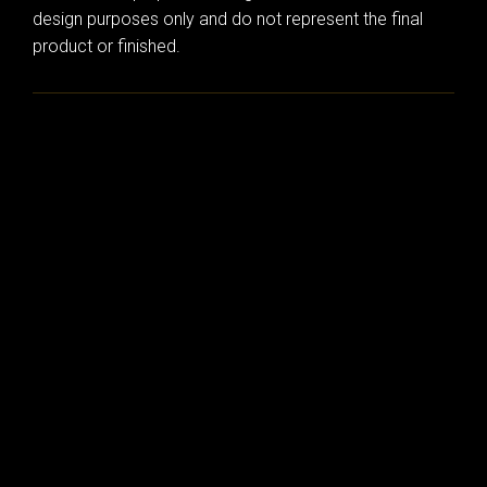
design purposes only and do not represent the final
product or finished.