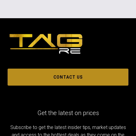
CONTACT US
Get the latest on prices
Subscribe to get the latest insider tips, market updates
and access to the hottest deals as they come on the