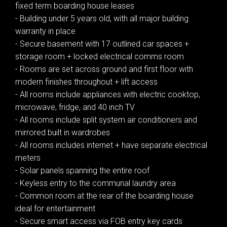
fixed term boarding house leases
- Building under 5 years old, with all major building
warranty in place
- Secure basement with 17 outlined car spaces +
storage room + locked electrical comms room
- Rooms are set across ground and first floor with
modern finishes throughout + lift access
- All rooms include appliances with electric cooktop,
microwave, fridge, and 40 inch TV
- All rooms include split system air conditioners and
mirrored built in wardrobes
- All rooms includes internet + have separate electrical
meters
- Solar panels spanning the entire roof
- Keyless entry to the communal laundry area
- Common room at the rear of the boarding house
ideal for entertainment
- Secure smart access via FOB entry key cards