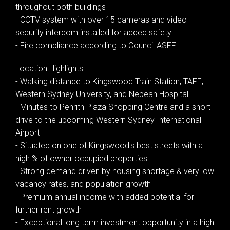
throughout both buildings
- CCTV system with over 15 cameras and video
security intercom installed for added safety
- Fire compliance according to Council ASFF
Location Highlights:
- Walking distance to Kingswood Train Station, TAFE,
Western Sydney University, and Nepean Hospital
- Minutes to Penrith Plaza Shopping Centre and a short
drive to the upcoming Western Sydney International
Airport
- Situated on one of Kingswood's best streets with a
high % of owner occupied properties
- Strong demand driven by housing shortage & very low
vacancy rates, and population growth
- Premium annual income with added potential for
further rent growth
- Exceptional long term investment opportunity in a high