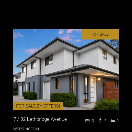
FOR SALE
FOR SALE BY OFFERS!
7 / 32 Lethbridge Avenue
3
2
2
WERRINGTON