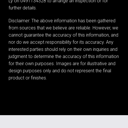
Ly on 0491134328 to arrange an inspection or for
further details.
Disclaimer: The above information has been gathered
from sources that we believe are reliable. However, we
cannot guarantee the accuracy of this information, and
nor do we accept responsibility for its accuracy. Any
interested parties should rely on their own inquiries and
judgment to determine the accuracy of this information
for their own purposes. Images are for illustrative and
design purposes only and do not represent the final
product or finishes.