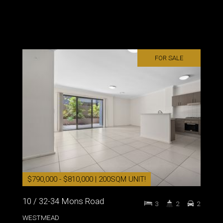
FOR SALE
$790,000 - $810,000 | 200SQM UNIT!
10 / 32-34 Mons Road
3
2
2
WESTMEAD