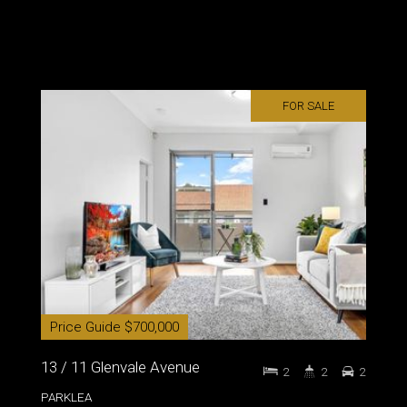
FOR SALE
Price Guide $700,000
13 / 11 Glenvale Avenue
2
2
2
PARKLEA