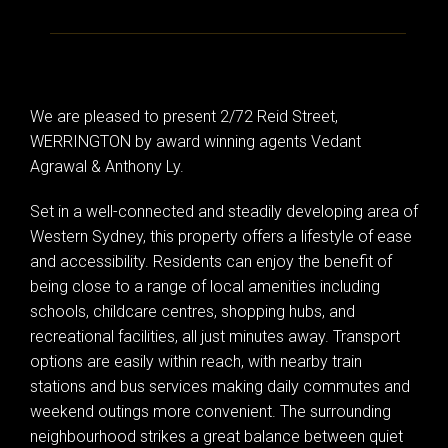
We are pleased to present 2/72 Reid Street,
WERRINGTON by award winning agents Vedant
Agrawal & Anthony Ly.
Set in a well-connected and steadily developing area of
Western Sydney, this property offers a lifestyle of ease
and accessibility. Residents can enjoy the benefit of
being close to a range of local amenities including
schools, childcare centres, shopping hubs, and
recreational facilities, all just minutes away. Transport
options are easily within reach, with nearby train
stations and bus services making daily commutes and
weekend outings more convenient. The surrounding
neighbourhood strikes a great balance between quiet