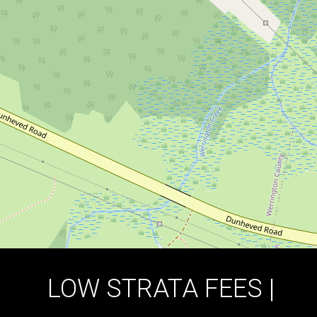
POCKET OF WERRRINGTON |
MINUTES TO TRAIN STATION
2 / 72 Reid Street, Werrington
4
2
2
DOWNLOAD BROCHURE
LOW STRATA FEES |