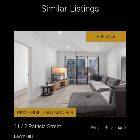
Similar Listings
FOR SALE
PRIME BUILDING | MODERN
11 / 2 Patricia Street
2
2
2
MAYS HILL