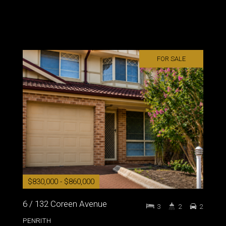
FOR SALE
$830,000 - $860,000
6 / 132 Coreen Avenue
3
2
2
PENRITH