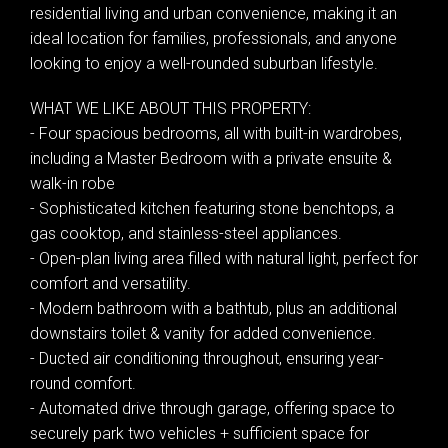
residential living and urban convenience, making it an
ideal location for families, professionals, and anyone
looking to enjoy a well-rounded suburban lifestyle.
WHAT WE LIKE ABOUT THIS PROPERTY:
- Four spacious bedrooms, all with built-in wardrobes,
including a Master Bedroom with a private ensuite &
walk-in robe
- Sophisticated kitchen featuring stone benchtops, a
gas cooktop, and stainless-steel appliances.
- Open-plan living area filled with natural light, perfect for
comfort and versatility.
- Modern bathroom with a bathtub, plus an additional
downstairs toilet & vanity for added convenience.
- Ducted air conditioning throughout, ensuring year-
round comfort.
Leaflet
| Map data ©
OpenStreetMap
contributors
- Automated drive through garage, offering space to
Show Map
securely park two vehicles + sufficient space for