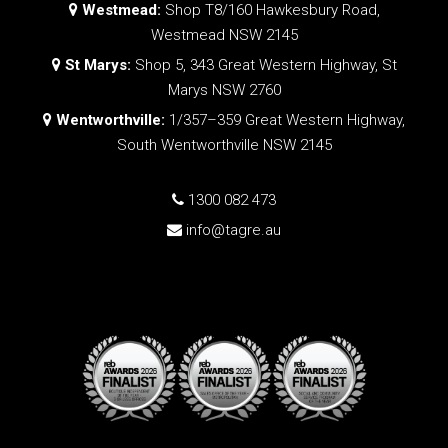
Westmead:
Shop T8/160 Hawkesbury Road,
Westmead NSW 2145
St Marys:
Shop 5, 343 Great Western Highway, St
Marys NSW 2760
Wentworthville:
1/357–359 Great Western Highway,
South Wentworthville NSW 2145
1300 082 473
info@tagre.au