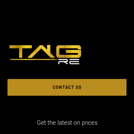
CONTACT US
Get the latest on prices