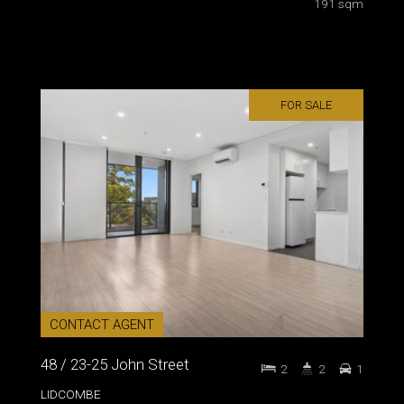
191 sqm
FOR SALE
CONTACT AGENT
48 / 23-25 John Street
2
2
1
LIDCOMBE