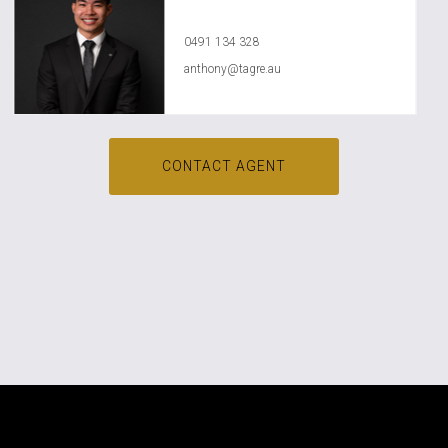
Anthony Ly
0491 134 328
anthony@tagre.au
CONTACT AGENT