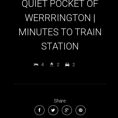
QUIET POCKET OF
WERRRINGTON |
MINUTES TO TRAIN
STATION
4
2
2
Share