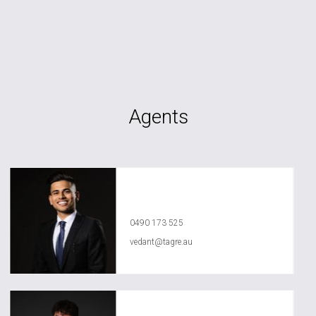
Agents
Vedant Agrawal
0490 173 525
vedant@tagre.au