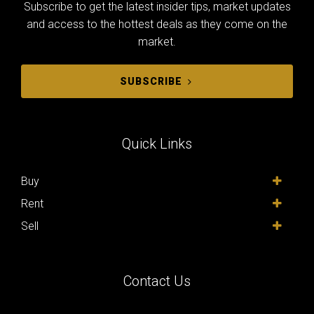
Subscribe to get the latest insider tips, market updates
and access to the hottest deals as they come on the
market.
SUBSCRIBE
Quick Links
Buy
Rent
Sell
Contact Us