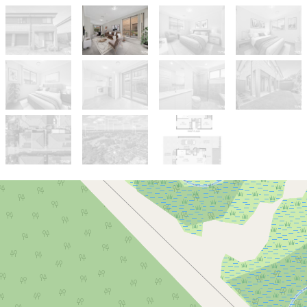
Sold!
$780,000
LOW STRATA FEES | QUIET