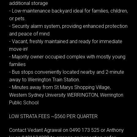
additional storage
- Low-maintenance backyard ideal for families, children,
or pets.
- Security alarm system, providing enhanced protection
and peace of mind
- Vacant, freshly maintained and ready for immediate
move-in!
- Majority owner occupied complex with mostly young
families
- Bus stops conveniently located nearby and 2-minute
away to Werrington Train Station.
- Minutes away from St Marys Shopping Village,
Western Sydney University WERRINGTON, Werrington
Public School
LOW STRATA FEES ~$560 PER QUARTER
Contact Vedant Agrawal on 0490 173 525 or Anthony