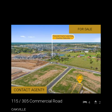
FOR SALE
CONTACT AGENT!!
115 / 305 Commercial Road
4
2
OAKVILLE