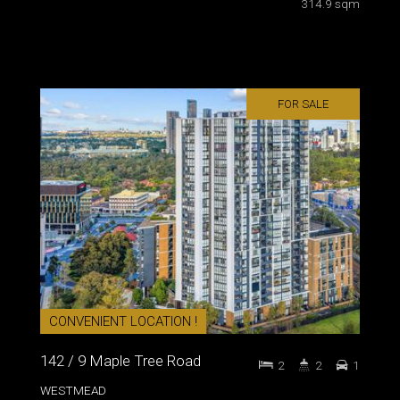
314.9 sqm
FOR SALE
CONVENIENT LOCATION !
142 / 9 Maple Tree Road
2
2
1
WESTMEAD