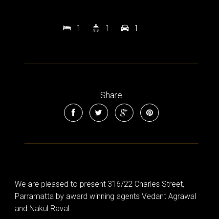
1
1
1
Share
We are pleased to present 316/22 Charles Street,
Parramatta by award winning agents Vedant Agrawal
and Nakul Raval.