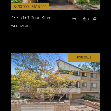
$490,000 - $515,000
43 / 59-61 Good Street
1
1
1
WESTMEAD
FOR SALE