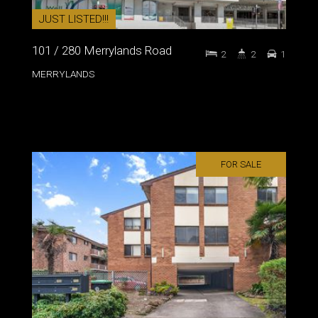
JUST LISTED!!!
101 / 280 Merrylands Road
2
2
1
MERRYLANDS
FOR SALE