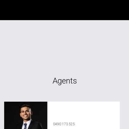
Agents
Vedant Agrawal
0490 173 525