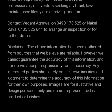
professionals, or investors seeking a vibrant, low-
maintenance lifestyle in a thriving location
Contact Vedant Agrawal on 0490 173 525 or Nakul
Raval 0435 325 644 to arrange an inspection or for
further details.
Disclaimer: The above information has been gathered
from sources that we believe are reliable. However, we
cannot guarantee the accuracy of this information, and
nor do we accept responsibility for its accuracy. Any
interested parties should rely on their own inquiries and
judgment to determine the accuracy of this information
for their own purposes. Images are for illustrative and
design purposes only and do not represent the final
product or finishes