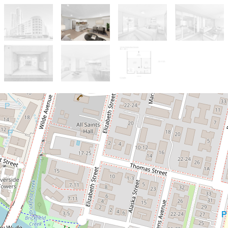
Sold!
$545,000
OVERSIZED ONE BEDDER!! | FREE
SHUTTLE BUS
316 / 22 Charles Street, Parramatta