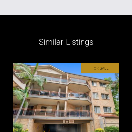
Similar Listings
FOR SALE