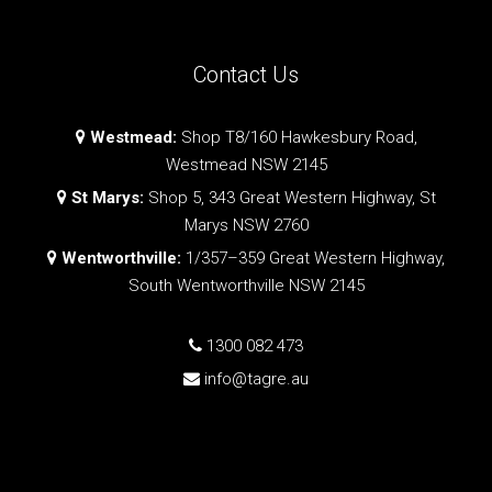
Contact Us
Westmead:
Shop T8/160 Hawkesbury Road,
Westmead NSW 2145
St Marys:
Shop 5, 343 Great Western Highway, St
Marys NSW 2760
Wentworthville:
1/357–359 Great Western Highway,
South Wentworthville NSW 2145
1300 082 473
info@tagre.au