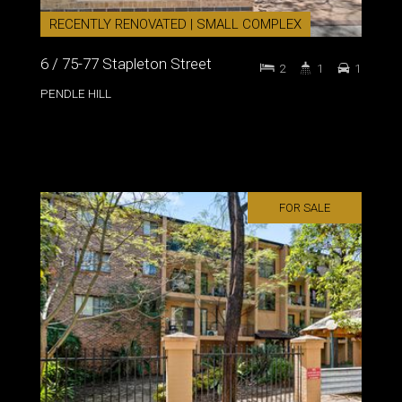
RECENTLY RENOVATED | SMALL COMPLEX
6 / 75-77 Stapleton Street
2
1
1
PENDLE HILL
FOR SALE