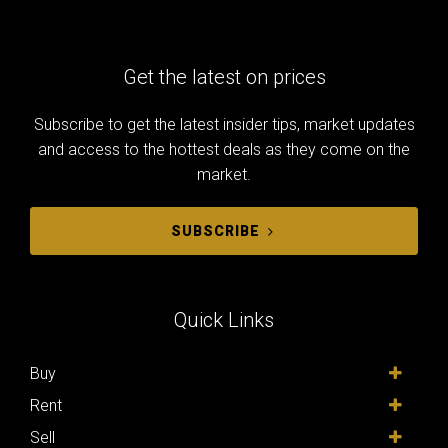
Get the latest on prices
Subscribe to get the latest insider tips, market updates
and access to the hottest deals as they come on the
market.
SUBSCRIBE
Quick Links
Buy
Rent
Sell