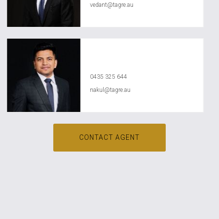
vedant@tagre.au
Nakul Raval
0435 325 644
nakul@tagre.au
CONTACT AGENT