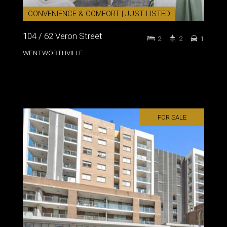
CONVENIENCE & COMFORT | JUST LISTED
104 / 62 Veron Street
2
2
1
WENTWORTHVILLE
FOR SALE