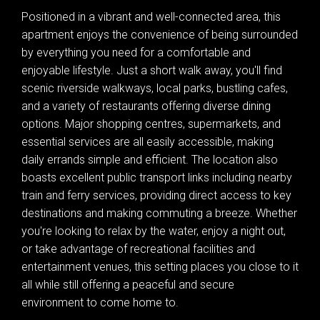
Positioned in a vibrant and well-connected area, this
apartment enjoys the convenience of being surrounded
by everything you need for a comfortable and
enjoyable lifestyle. Just a short walk away, you'll find
scenic riverside walkways, local parks, bustling cafes,
and a variety of restaurants offering diverse dining
options. Major shopping centres, supermarkets, and
essential services are all easily accessible, making
daily errands simple and efficient. The location also
boasts excellent public transport links including nearby
train and ferry services, providing direct access to key
destinations and making commuting a breeze. Whether
you're looking to relax by the water, enjoy a night out,
or take advantage of recreational facilities and
entertainment venues, this setting places you close to it
all while still offering a peaceful and secure
environment to come home to.