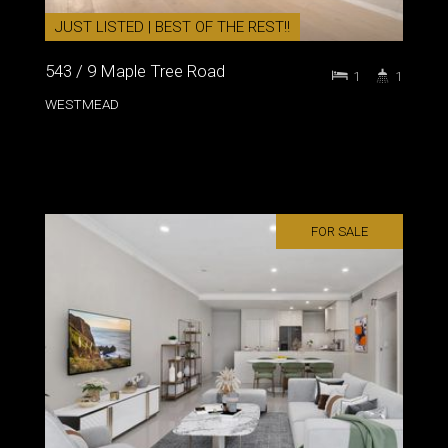
JUST LISTED | BEST OF THE REST!!
543 / 9 Maple Tree Road
1
1
WESTMEAD
FOR SALE