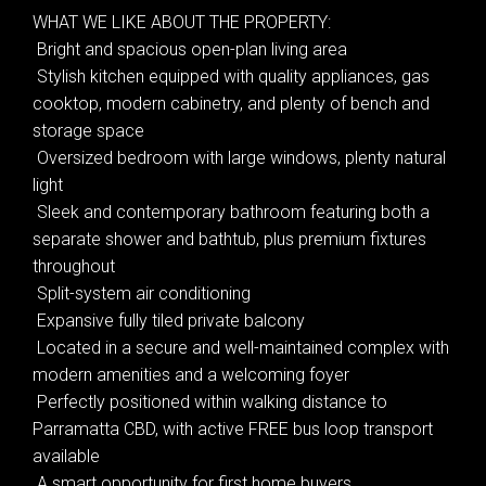
WHAT WE LIKE ABOUT THE PROPERTY:
 Bright and spacious open-plan living area
 Stylish kitchen equipped with quality appliances, gas
cooktop, modern cabinetry, and plenty of bench and
storage space
 Oversized bedroom with large windows, plenty natural
light
 Sleek and contemporary bathroom featuring both a
separate shower and bathtub, plus premium fixtures
Leaflet
| Map data ©
OpenStreetMap
contributors
throughout
Show Map
 Split-system air conditioning
 Expansive fully tiled private balcony
 Located in a secure and well-maintained complex with
modern amenities and a welcoming foyer
 Perfectly positioned within walking distance to
Parramatta CBD, with active FREE bus loop transport
available
 A smart opportunity for first home buyers,