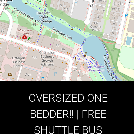
1
1
1
DOWNLOAD BROCHURE
OVERSIZED ONE
BEDDER!! | FREE
SHUTTLE BUS