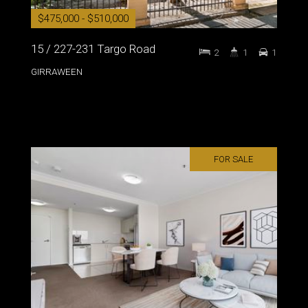
$475,000 - $510,000
15 / 227-231 Targo Road
2
1
1
GIRRAWEEN
FOR SALE