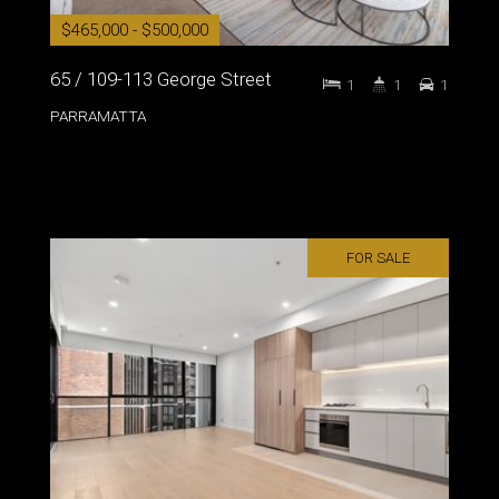
$465,000 - $500,000
65 / 109-113 George Street
1
1
1
PARRAMATTA
FOR SALE