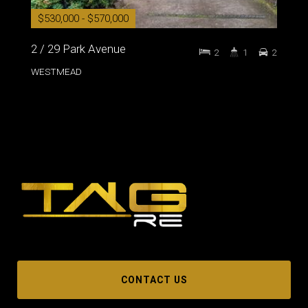
$530,000 - $570,000
2 / 29 Park Avenue
2
1
2
WESTMEAD
CONTACT US