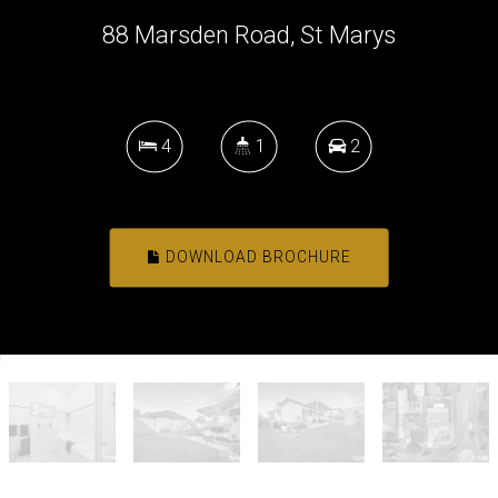
88 Marsden Road, St Marys
4
1
2
DOWNLOAD BROCHURE