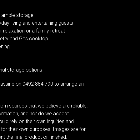
or ample storage
yday living and entertaining guests
r relaxation or a family retreat
inetry and Gas cooktop
oning
onal storage options
assine on 0492 884 790 to arrange an
om sources that we believe are reliable.
formation, and nor do we accept
ould rely on their own inquiries and
 for their own purposes. Images are for
t the final product or finished.