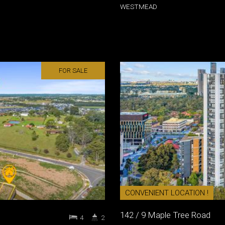
WESTMEAD
FOR SALE
CONVENIENT LOCATION !
142 / 9 Maple Tree Road
4
2