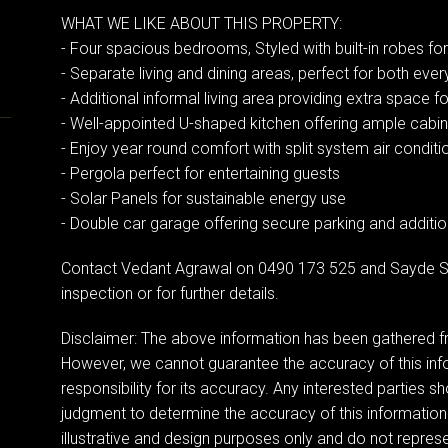
WHAT WE LIKE ABOUT THIS PROPERTY:
- Four spacious bedrooms, Styled with built-in robes f
- Separate living and dining areas, perfect for both ever
- Additional informal living area providing extra space fo
- Well-appointed U-shaped kitchen offering ample cab
- Enjoy year round comfort with split system air conditi
- Pergola perfect for entertaining guests
- Solar Panels for sustainable energy use
- Double car garage offering secure parking and additi
Contact Vedant Agrawal on 0490 173 525 and Sayde S
inspection or for further details.
Disclaimer: The above information has been gathered fr
However, we cannot guarantee the accuracy of this in
responsibility for its accuracy. Any interested parties sh
judgment to determine the accuracy of this information
illustrative and design purposes only and do not represen