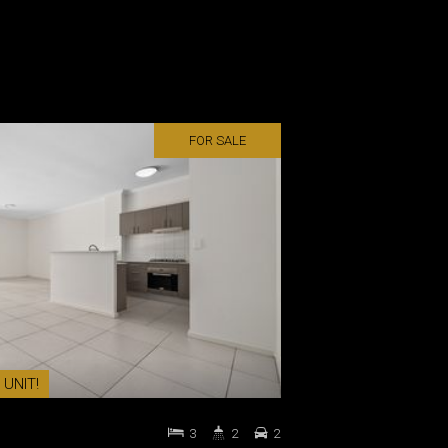
FOR SALE
 UNIT!
3
2
2