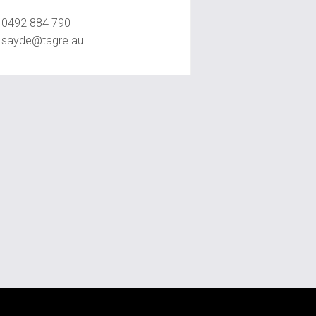
Sayde Sassine
0492 884 790
sayde@tagre.au