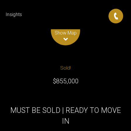
Insights
Leaflet
| Map data ©
OpenStreetMap
contributors
Show Map
Sold!
$855,000
MUST BE SOLD | READY TO MOVE
IN