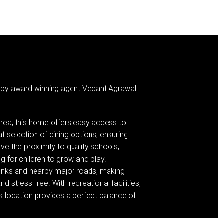
 by award winning agent Vedant Agrawal
area, this home offers easy access to
 selection of dining options, ensuring
ove the proximity to quality schools,
ng for children to grow and play.
 links and nearby major roads, making
d stress-free. With recreational facilities,
his location provides a perfect balance of