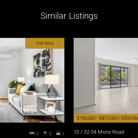
Similar Listings
FOR SALE
$790,000 - $810,000 | 200SQM
10 / 32-34 Mons Road
2
2
2