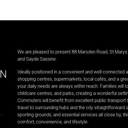
We are pleased to present 88 Marsden Road, St Marys
and Sayde Sassine.
IN
Ideally positioned in a convenient and well-connected 
shopping centres, supermarkets, local cafés, and a great
your daily needs are always within reach. Families will l
childcare centres, and parks, creating a wonderful setti
Commuters will benefit from excellent public transport
travel to surrounding hubs and the city straightforward an
sporting grounds, and essential services all close by, t
comfort, convenience, and lifestyle.