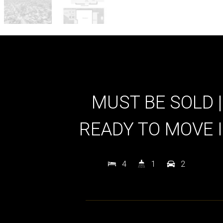
MUST BE SOLD |
READY TO MOVE 
4
1
2