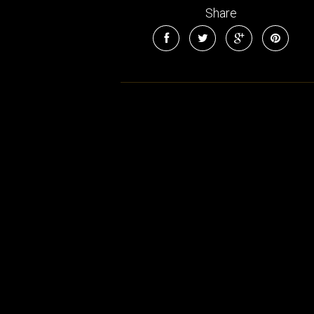
Share