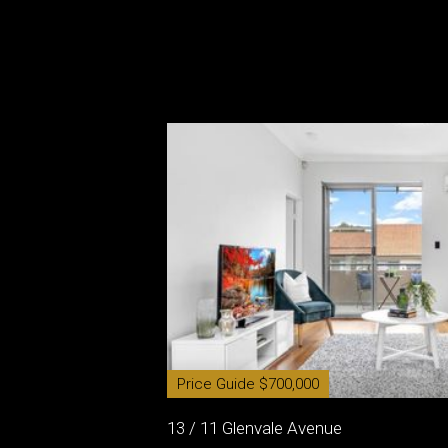
Price Guide $700,000
13 / 11 Glenvale Avenue