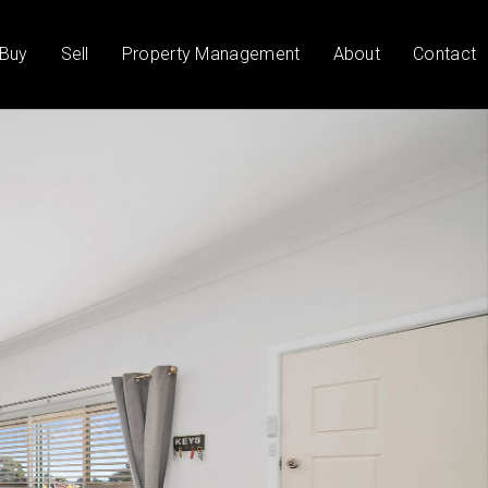
Buy
Sell
Property Management
About
Contact