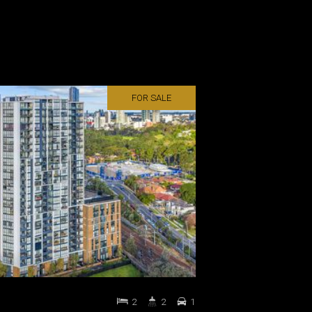
FOR SALE
2
2
1