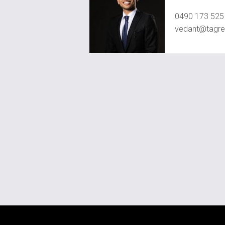
Vedant Agr
0490 173 525
vedant@tagre