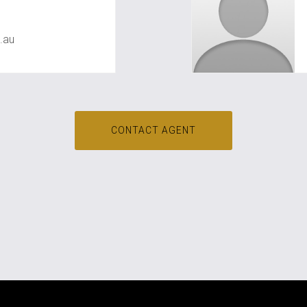
awal
.au
CONTACT AGENT