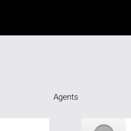
Agents