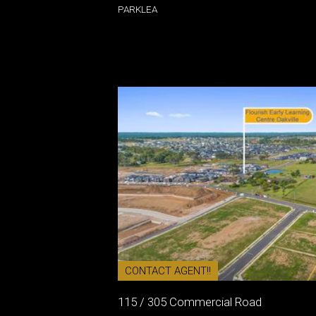
PARKLEA
CONTACT AGENT!!
115 / 305 Commercial Road