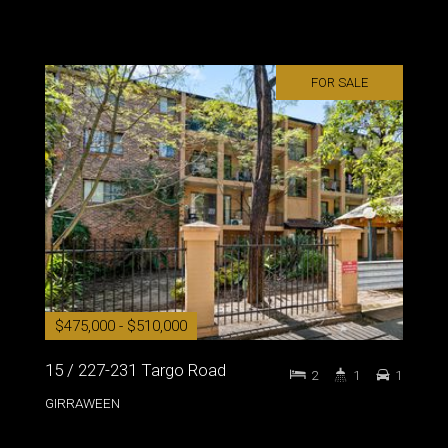
FOR SALE
$475,000 - $510,000
15 / 227-231 Targo Road
2
1
1
GIRRAWEEN