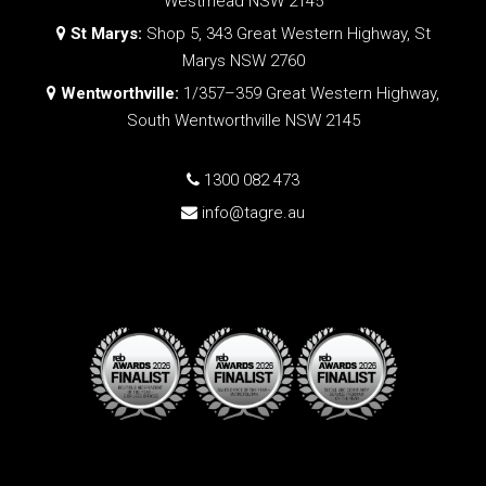
Westmead NSW 2145
St Marys:
Shop 5, 343 Great Western Highway, St
Marys NSW 2760
Wentworthville:
1/357–359 Great Western Highway,
South Wentworthville NSW 2145
1300 082 473
info@tagre.au