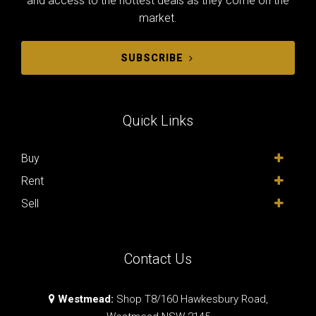
and access to the hottest deals as they come on the
market.
SUBSCRIBE
Quick Links
Buy
Rent
Sell
Contact Us
Westmead:
Shop T8/160 Hawkesbury Road,