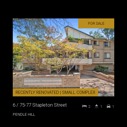
FOR SALE
RECENTLY RENOVATED | SMALL COMPLEX
6 / 75-77 Stapleton Street
2
1
1
PENDLE HILL