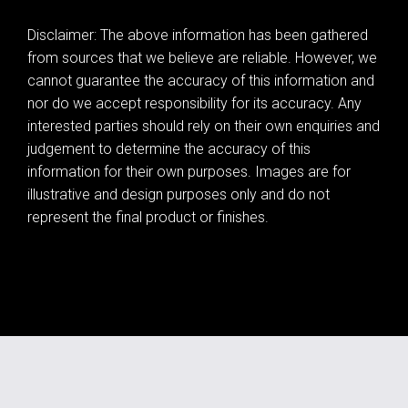
Disclaimer: The above information has been gathered
from sources that we believe are reliable. However, we
cannot guarantee the accuracy of this information and
nor do we accept responsibility for its accuracy. Any
interested parties should rely on their own enquiries and
judgement to determine the accuracy of this
information for their own purposes. Images are for
illustrative and design purposes only and do not
represent the final product or finishes.