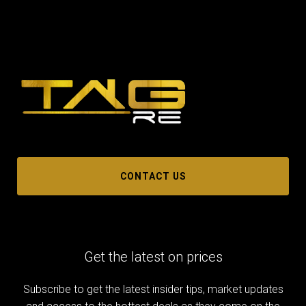
CONTACT US
Get the latest on prices
Subscribe to get the latest insider tips, market updates