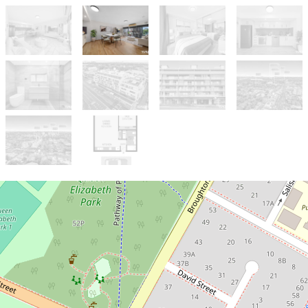
Sold!
$520,000
Low-Maintenance Living in a Prime