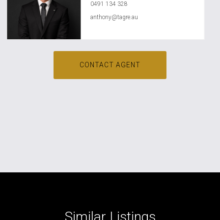
0491 134 328
anthony@tagre.au
CONTACT AGENT
Similar Listings