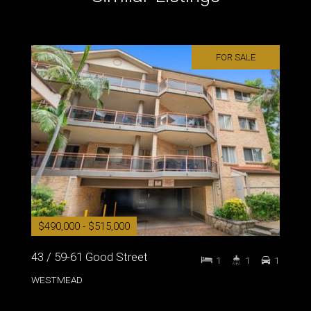
FOR SALE
$490,000 - $515,000
43 / 59-61 Good Street
1
1
1
WESTMEAD