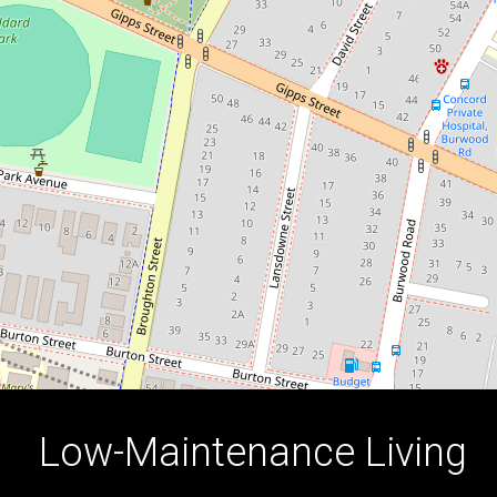
Location
13 / 29-45 Parramatta Road, Concord
1
1
1
DOWNLOAD BROCHURE
Low-Maintenance Living