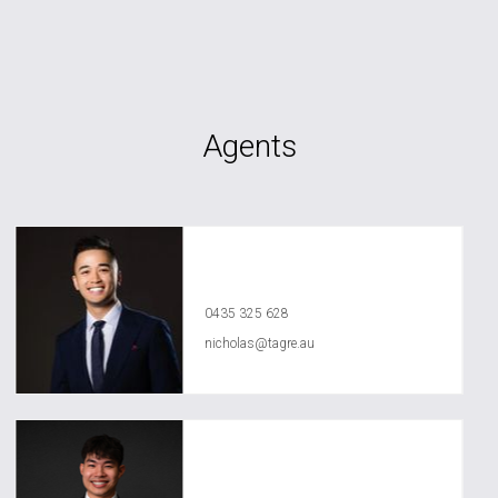
Agents
Nicholas Nguyen
0435 325 628
nicholas@tagre.au
Anthony Ly