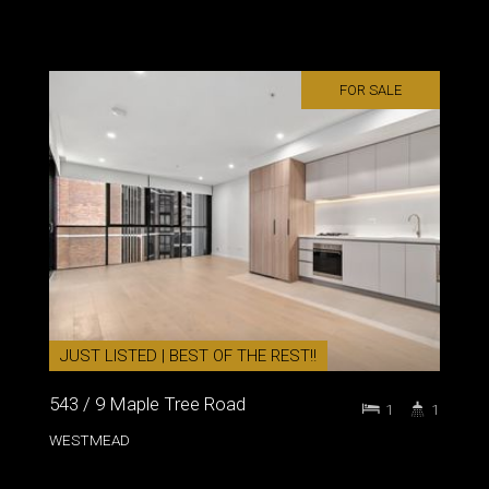
FOR SALE
JUST LISTED | BEST OF THE REST!!
543 / 9 Maple Tree Road
1
1
WESTMEAD