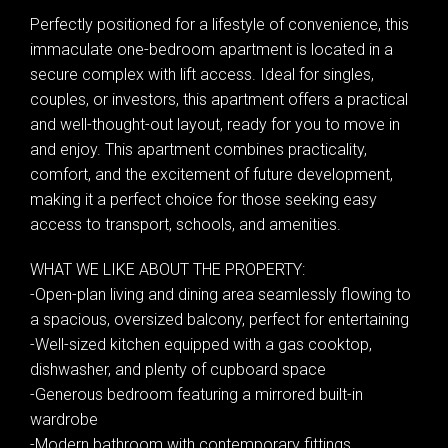
Perfectly positioned for a lifestyle of convenience, this
immaculate one-bedroom apartment is located in a
secure complex with lift access. Ideal for singles,
couples, or investors, this apartment offers a practical
and well-thought-out layout, ready for you to move in
and enjoy. This apartment combines practicality,
comfort, and the excitement of future development,
making it a perfect choice for those seeking easy
access to transport, schools, and amenities.
WHAT WE LIKE ABOUT THE PROPERTY:
-Open-plan living and dining area seamlessly flowing to
a spacious, oversized balcony, perfect for entertaining
-Well-sized kitchen equipped with a gas cooktop,
dishwasher, and plenty of cupboard space
-Generous bedroom featuring a mirrored built-in
wardrobe
-Modern bathroom with contemporary fittings