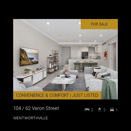
FOR SALE
CONVENIENCE & COMFORT | JUST LISTED
104 / 62 Veron Street
2
2
1
WENTWORTHVILLE