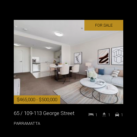
FOR SALE
$465,000 - $500,000
65 / 109-113 George Street
1
1
1
PARRAMATTA