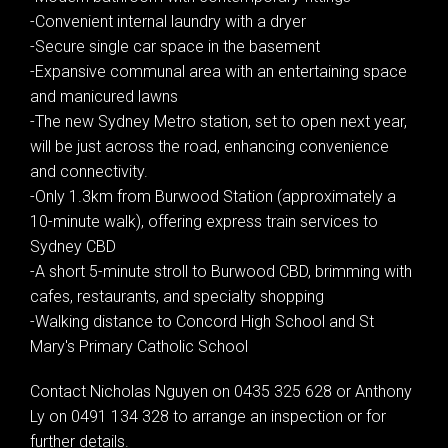
-Convenient internal laundry with a dryer
-Secure single car space in the basement
-Expansive communal area with an entertaining space
and manicured lawns
-The new Sydney Metro station, set to open next year,
will be just across the road, enhancing convenience
and connectivity.
-Only 1.3km from Burwood Station (approximately a
10-minute walk), offering express train services to
Sydney CBD
Leaflet
| Map data ©
OpenStreetMap
contributors
-A short 5-minute stroll to Burwood CBD, brimming with
Show Map
cafes, restaurants, and specialty shopping
-Walking distance to Concord High School and St
Mary's Primary Catholic School
Contact Nicholas Nguyen on 0435 325 628 or Anthony
Ly on 0491 134 328 to arrange an inspection or for
further details.