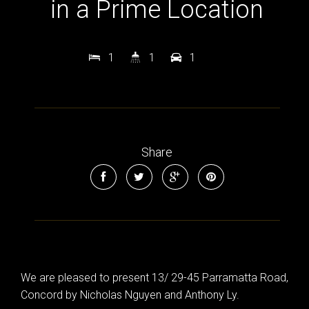
in a Prime Location
1
1
1
Share
We are pleased to present 13/ 29-45 Parramatta Road,
Concord by Nicholas Nguyen and Anthony Ly.