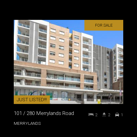
FOR SALE
JUST LISTED!!!
101 / 280 Merrylands Road
2
2
1
MERRYLANDS