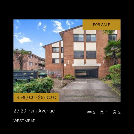
FOR SALE
$530,000 - $570,000
2 / 29 Park Avenue
2
1
2
WESTMEAD