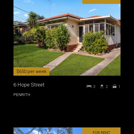
$650 per week
6 Hope Street
3
2
1
PENRITH
FOR RENT