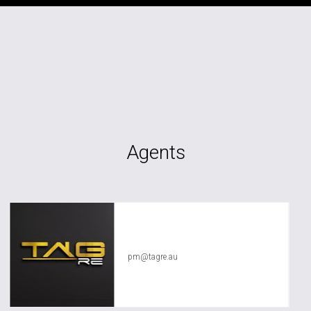
Agents
TAG RE Rentals
pm@tagre.au