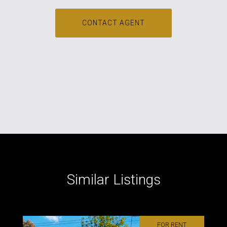
CONTACT AGENT
Similar Listings
FOR RENT