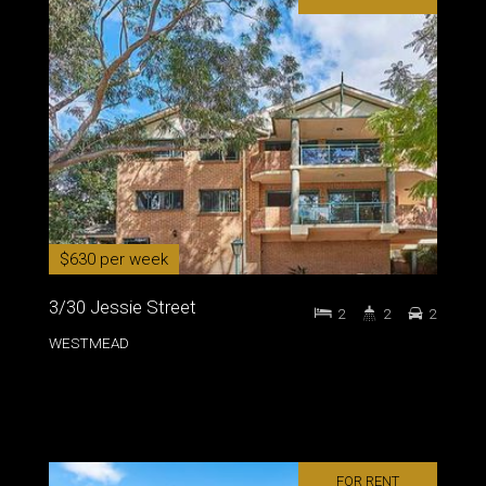
$630 per week
3/30 Jessie Street
2
2
2
WESTMEAD
FOR RENT