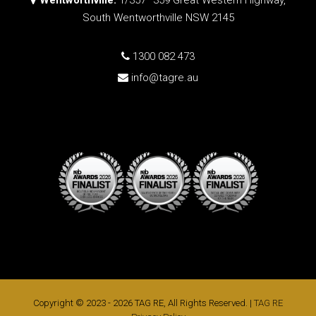
South Wentworthville NSW 2145
1300 082 473
info@tagre.au
Copyright © 2023 - 2026 TAG RE, All Rights Reserved. |
TAG RE