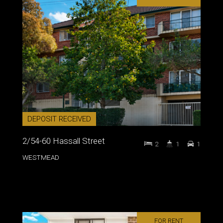
DEPOSIT RECEIVED
2/54-60 Hassall Street
2
1
1
WESTMEAD
FOR RENT