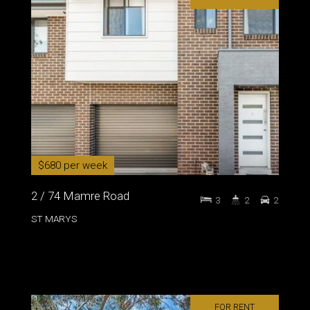
$680 per week
2 / 74 Mamre Road
3
2
2
ST MARYS
FOR RENT