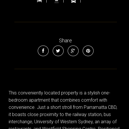
1
1
1
Share
This conveniently located property is a stylish one-
bedroom apartment that combines comfort with
convenience. Just a short stroll from Parramatta CBD,
it boasts close proximity to the railway station, bus
interchange, University of Western Sydney, an array of
restaurants, and Westfield Shopping Centre. Positioned