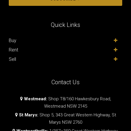
Quick Links
Buy
Rent
Sell
Contact Us
Westmead:
Shop T8/160 Hawkesbury Road,
Westmead NSW 2145
St Marys:
Shop 5, 343 Great Western Highway, St
Marys NSW 2760
Wentworthville:
1/357–359 Great Western Highway,