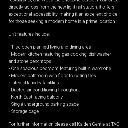
directly across from the new light rail station, it offers
exceptional accessibility, making it an excellent choice
for those seeking a modern home in a prime location.
Unit features include:
- Tiled open planned living and dining area
- Modern kitchen featuring gas cooking, dishwasher
and stone benchtops
- One spacious bedroom featuring built in wardrobe
- Modern bathroom with floor to ceiling tiles
- Internal laundry facilities
- Ducted air conditioning throughout
- North East facing balcony
- Single underground parking space
- Storage cage
For further information please call Kaiden Gentle at TAG