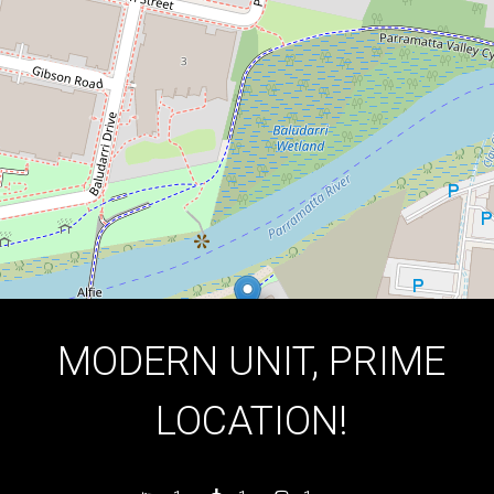
1
1
1
DOWNLOAD BROCHURE
MODERN UNIT, PRIME
LOCATION!