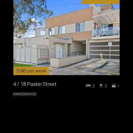
$580 per week
4 / 18 Paskin Street
2
2
1
KINGSWOOD