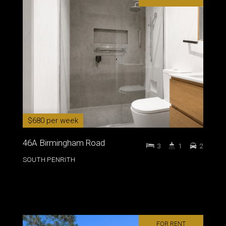
$680 per week
46A Birmingham Road
3
1
2
SOUTH PENRITH
FOR RENT