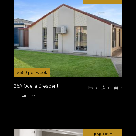
$650 per week
25A Odelia Crescent
3
1
2
PLUMPTON
FOR RENT