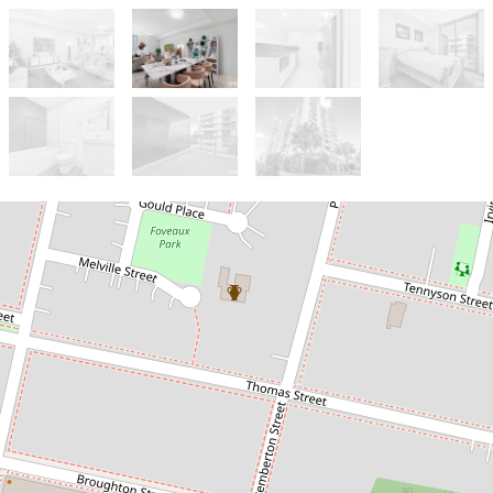
Let!
Contact for price
MODERN UNIT, PRIME LOCATION!
207 / 6 River Road West, Parramatta