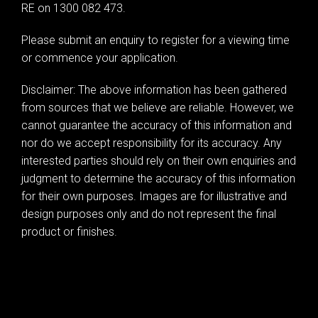
RE on 1300 082 473.
Leaflet
| Map data ©
OpenStreetMap
contributors
Please submit an enquiry to register for a viewing time
Show Map
or commence your application.
Disclaimer: The above information has been gathered
from sources that we believe are reliable. However, we
cannot guarantee the accuracy of this information and
nor do we accept responsibility for its accuracy. Any
interested parties should rely on their own enquiries and
judgment to determine the accuracy of this information
for their own purposes. Images are for illustrative and
design purposes only and do not represent the final
product or finishes.