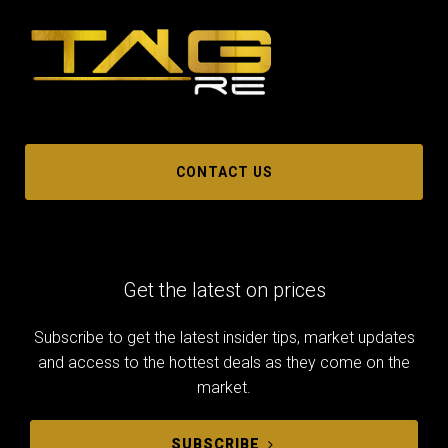
CONTACT US
Get the latest on prices
Subscribe to get the latest insider tips, market updates
and access to the hottest deals as they come on the
market.
SUBSCRIBE