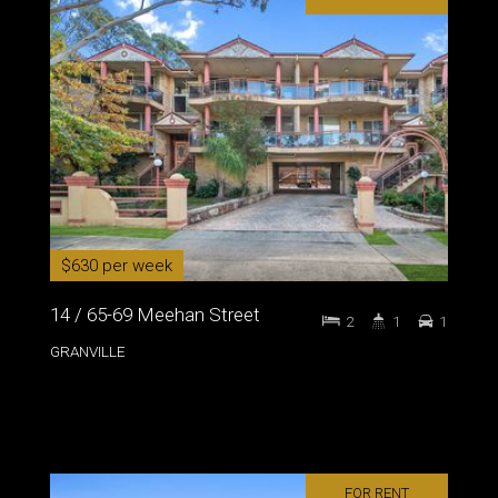
$630 per week
14 / 65-69 Meehan Street
2
1
1
GRANVILLE
FOR RENT