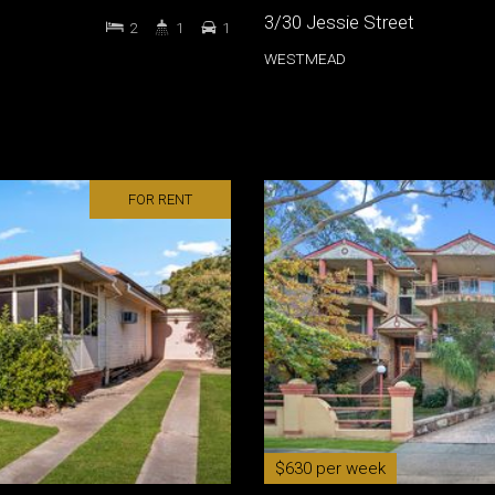
3/30 Jessie Street
2
1
1
WESTMEAD
FOR RENT
$630 per week