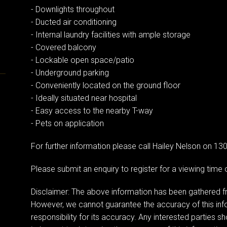
- Downlights throughout
- Ducted air conditioning
- Internal laundry facilities with ample storage
- Covered balcony
- Lockable open space/patio
- Underground parking
- Conveniently located on the ground floor
- Ideally situated near hospital
- Easy access to the nearby T-way
- Pets on application
For further information please call Hailey Nelson on 13
Please submit an enquiry to register for a viewing tim
Disclaimer: The above information has been gathered fr
However, we cannot guarantee the accuracy of this in
responsibility for its accuracy. Any interested parties s