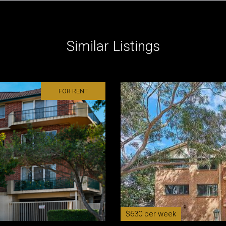
Similar Listings
FOR RENT
$630 per week