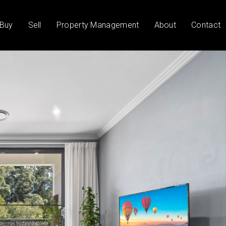
Buy
Sell
Property Management
About
Contact