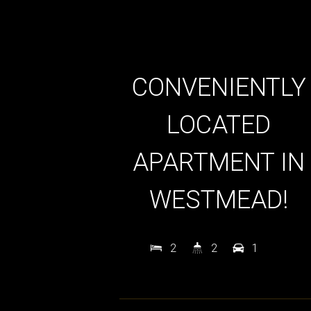
CONVENIENTLY
LOCATED
APARTMENT IN
WESTMEAD!
2
2
1