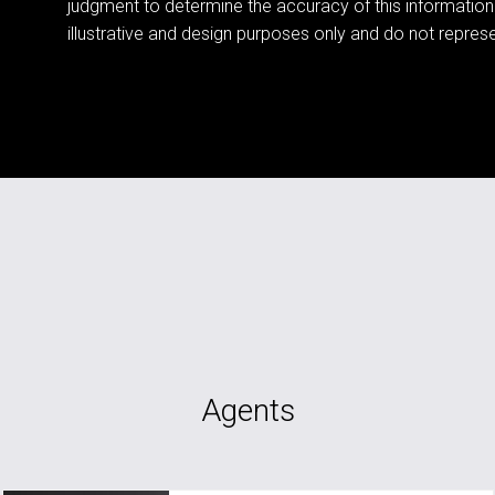
judgment to determine the accuracy of this information
illustrative and design purposes only and do not represen
Agents