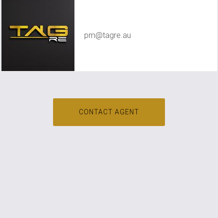
TAG RE Rentals
pm@tagre.au
CONTACT AGENT