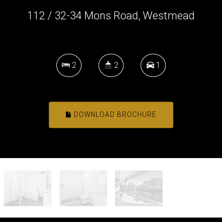
112 / 32-34 Mons Road, Westmead
2
2
1
DOWNLOAD BROCHURE