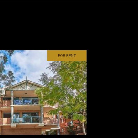
FOR RENT