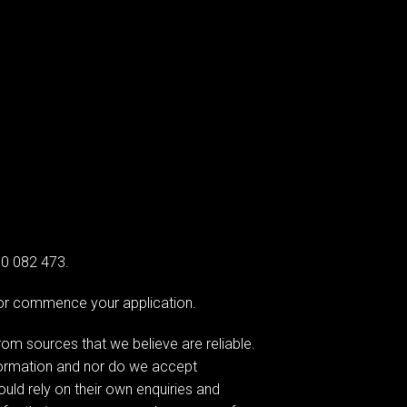
00 082 473.
e or commence your application.
om sources that we believe are reliable.
formation and nor do we accept
hould rely on their own enquiries and