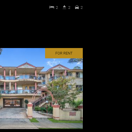
2
2
2
FOR RENT