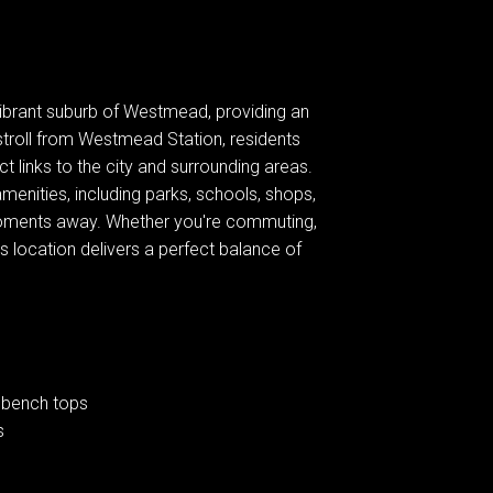
 vibrant suburb of Westmead, providing an
 stroll from Westmead Station, residents
ct links to the city and surrounding areas.
amenities, including parks, schools, shops,
 moments away. Whether you're commuting,
is location delivers a perfect balance of
 bench tops
s