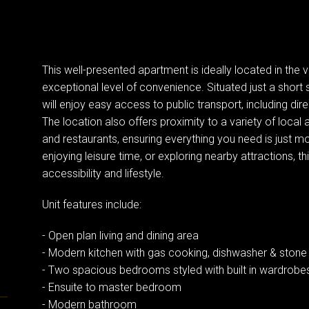
This well-presented apartment is ideally located in the
exceptional level of convenience. Situated just a short
will enjoy easy access to public transport, including dire
The location also offers proximity to a variety of local 
and restaurants, ensuring everything you need is just
enjoying leisure time, or exploring nearby attractions, th
accessibility and lifestyle.
Unit features include:
- Open plan living and dining area
- Modern kitchen with gas cooking, dishwasher & stone
- Two spacious bedrooms styled with built in wardrobe
- Ensuite to master bedroom
- Modern bathroom