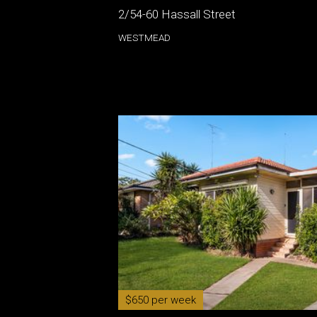
2/54-60 Hassall Street
WESTMEAD
$650 per week