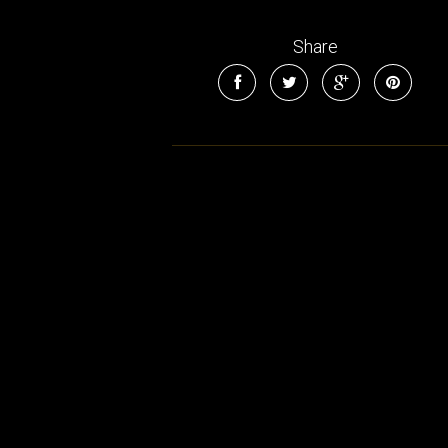
Share