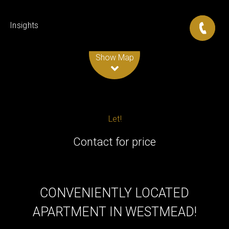
Insights
Leaflet
| Map data ©
OpenStreetMap
contributors
Show Map
Let!
Contact for price
CONVENIENTLY LOCATED
APARTMENT IN WESTMEAD!