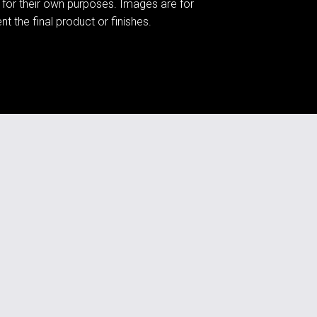
 for their own purposes. Images are for
t the final product or finishes.