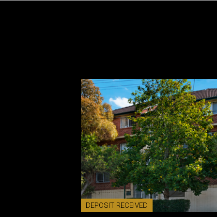
DEPOSIT RECEIVED