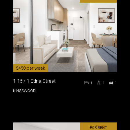
$450 per week
1-16 / 1 Edna Street
1
1
1
KINGSWOOD
FOR RENT