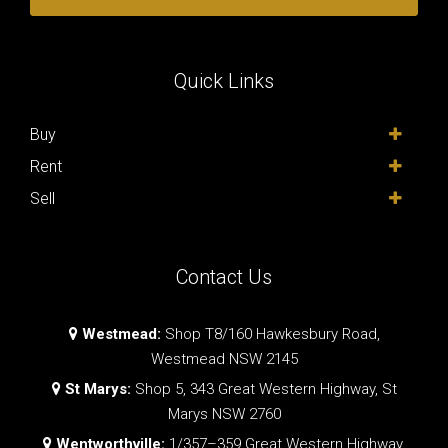
Quick Links
Buy
Rent
Sell
Contact Us
Westmead:
Shop T8/160 Hawkesbury Road,
Westmead NSW 2145
St Marys:
Shop 5, 343 Great Western Highway, St
Marys NSW 2760
Wentworthville:
1/357–359 Great Western Highway,