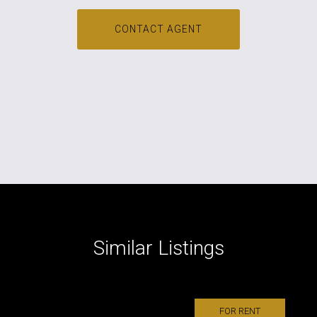
CONTACT AGENT
Similar Listings
FOR RENT