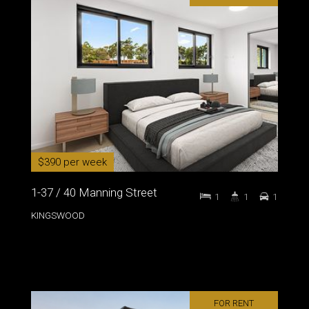
$390 per week
1-37 / 40 Manning Street
1
1
1
KINGSWOOD
FOR RENT