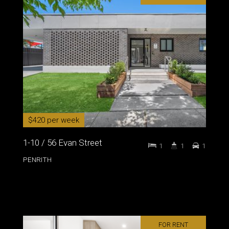
$420 per week
1-10 / 56 Evan Street
1
1
1
PENRITH
FOR RENT