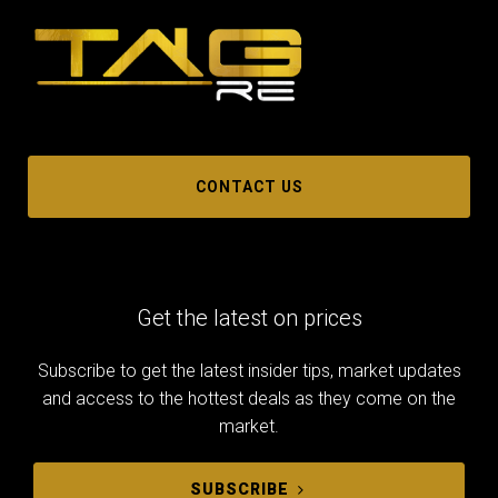
CONTACT US
Get the latest on prices
Subscribe to get the latest insider tips, market updates
and access to the hottest deals as they come on the
market.
SUBSCRIBE