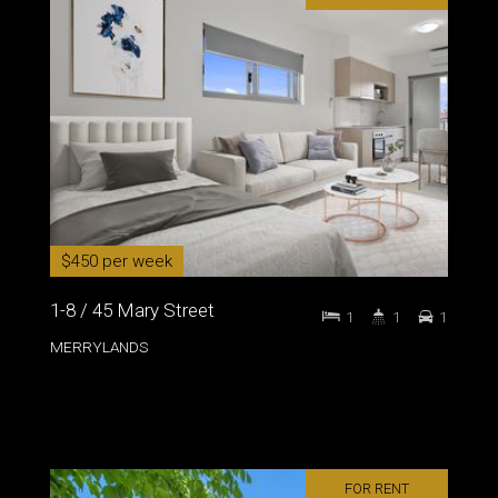
$450 per week
1-8 / 45 Mary Street
1
1
1
MERRYLANDS
FOR RENT