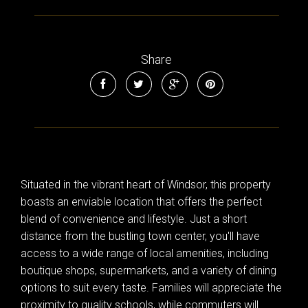
Share
Situated in the vibrant heart of Windsor, this property
boasts an enviable location that offers the perfect
blend of convenience and lifestyle. Just a short
distance from the bustling town center, you'll have
access to a wide range of local amenities, including
boutique shops, supermarkets, and a variety of dining
options to suit every taste. Families will appreciate the
proximity to quality schools, while commuters will