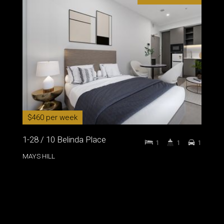
$460 per week
1-28 / 10 Belinda Place
1
1
1
MAYS HILL