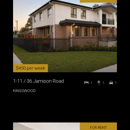
$450 per week
1-11 / 36 Jamison Road
1
1
1
KINGSWOOD
FOR RENT