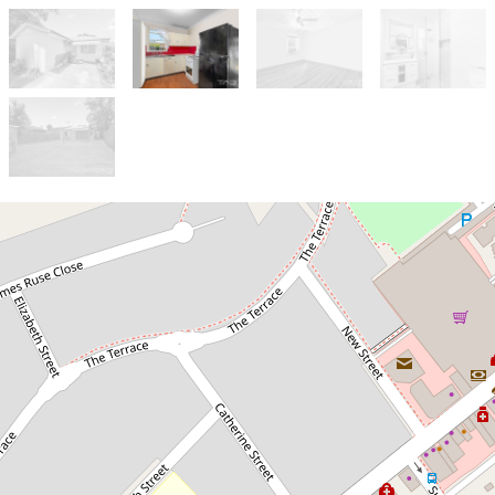
Let!
Contact for price
HOME SWEET HOME!
132 Macquarie Street, Windsor