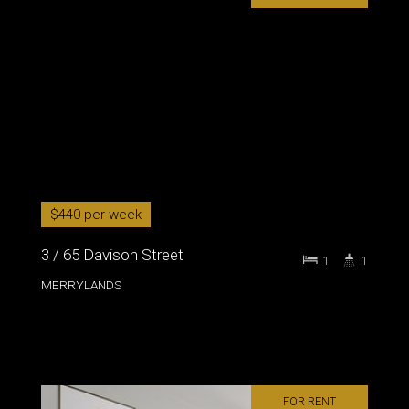
$440 per week
3 / 65 Davison Street
1
1
MERRYLANDS
FOR RENT