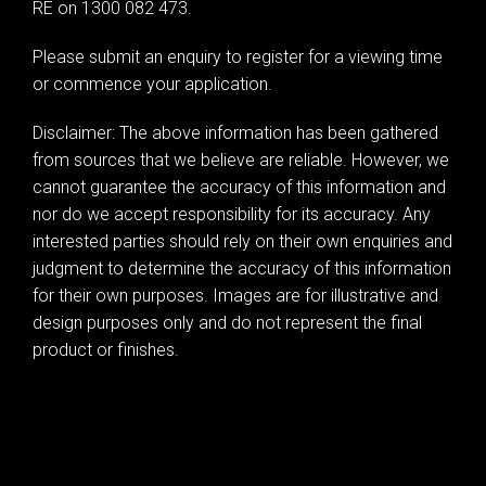
RE on 1300 082 473.
Leaflet
| Map data ©
OpenStreetMap
contributors
Please submit an enquiry to register for a viewing time
Show Map
or commence your application.
Disclaimer: The above information has been gathered
from sources that we believe are reliable. However, we
cannot guarantee the accuracy of this information and
nor do we accept responsibility for its accuracy. Any
interested parties should rely on their own enquiries and
judgment to determine the accuracy of this information
for their own purposes. Images are for illustrative and
design purposes only and do not represent the final
product or finishes.