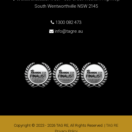
South Wentworthville NSW 2145
1300 082 473
info@tagre.au
Copyright © 2023 - 2026 TAG RE, All Rights Reserved. |
TAG RE
Privacy Policy