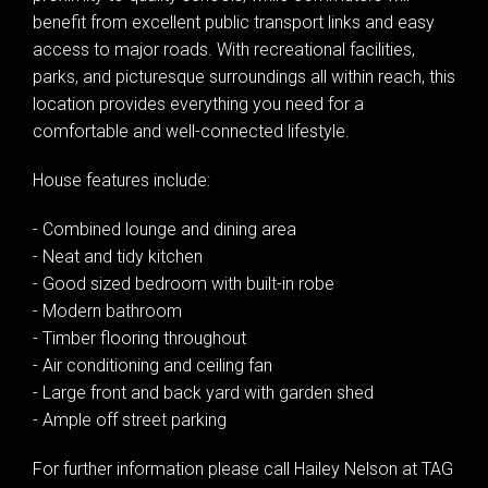
benefit from excellent public transport links and easy
access to major roads. With recreational facilities,
parks, and picturesque surroundings all within reach, this
location provides everything you need for a
comfortable and well-connected lifestyle.
House features include:
- Combined lounge and dining area
- Neat and tidy kitchen
- Good sized bedroom with built-in robe
- Modern bathroom
- Timber flooring throughout
- Air conditioning and ceiling fan
- Large front and back yard with garden shed
- Ample off street parking
For further information please call Hailey Nelson at TAG