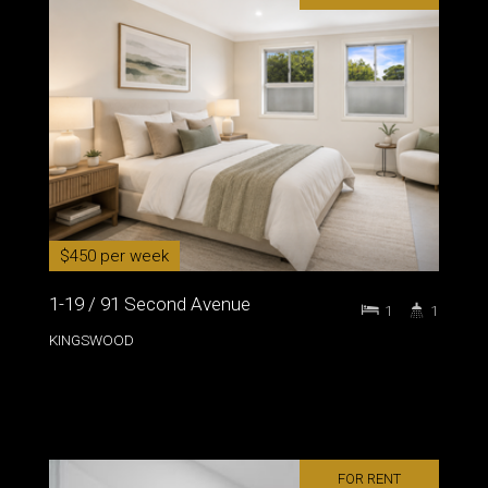
$450 per week
1-19 / 91 Second Avenue
1
1
KINGSWOOD
FOR RENT