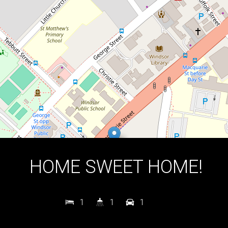
1
1
1
DOWNLOAD BROCHURE
HOME SWEET HOME!
1
1
1