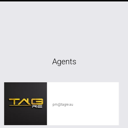
Agents
TAG RE Rentals
pm@tagre.au