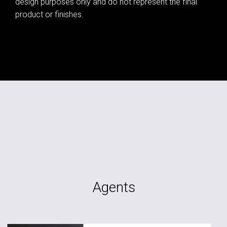
design purposes only and do not represent the final
product or finishes.
Agents