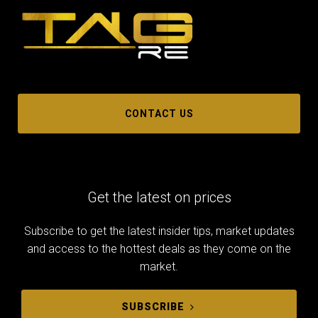
CONTACT US
Get the latest on prices
Subscribe to get the latest insider tips, market updates
and access to the hottest deals as they come on the
market.
SUBSCRIBE