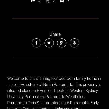
4
2
2
Leaflet
| Map data ©
OpenStreetMap
contributors
Show Map
Share
Welcome to this stunning four bedroom family home in
the elusive suburb of North Parramatta. This property is
situated close to Riverside Theaters, Western Sydney
University Parramatta, Parramatta Westfields,
Parramatta Train Station, Integricare Parramatta Early
Learning Centre, numerous parks and more!