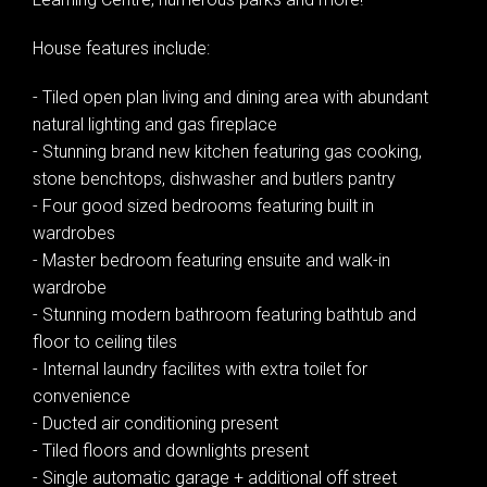
House features include:
- Tiled open plan living and dining area with abundant
natural lighting and gas fireplace
- Stunning brand new kitchen featuring gas cooking,
stone benchtops, dishwasher and butlers pantry
- Four good sized bedrooms featuring built in
wardrobes
- Master bedroom featuring ensuite and walk-in
wardrobe
- Stunning modern bathroom featuring bathtub and
floor to ceiling tiles
- Internal laundry facilites with extra toilet for
convenience
- Ducted air conditioning present
- Tiled floors and downlights present
- Single automatic garage + additional off street