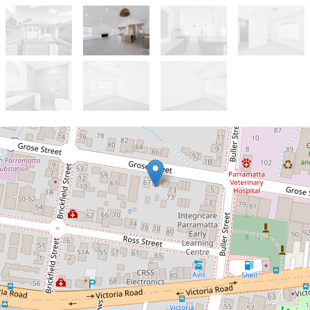
Let!
Contact for price
FAMILY HOME IN PRIME
LOCATION!!!
69 Grose Street, North Parramatta