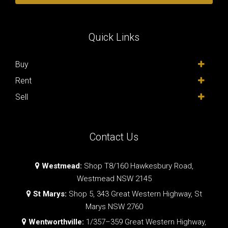
Quick Links
Buy
Rent
Sell
Contact Us
Westmead:
Shop T8/160 Hawkesbury Road,
Westmead NSW 2145
St Marys:
Shop 5, 343 Great Western Highway, St
Marys NSW 2760
Wentworthville:
1/357–359 Great Western Highway,