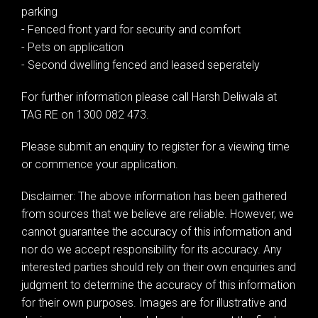
parking
- Fenced front yard for security and comfort
- Pets on application
- Second dwelling fenced and leased seperately
For further information please call Harsh Deliwala at
TAG RE on 1300 082 473.
Please submit an enquiry to register for a viewing time
or commence your application.
Disclaimer: The above information has been gathered
from sources that we believe are reliable. However, we
cannot guarantee the accuracy of this information and
nor do we accept responsibility for its accuracy. Any
interested parties should rely on their own enquiries and
judgment to determine the accuracy of this information
for their own purposes. Images are for illustrative and