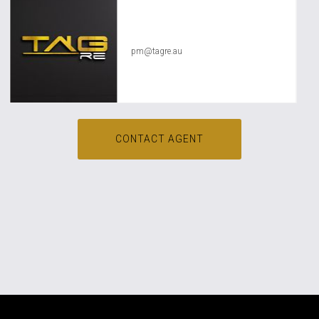
TAG RE Rentals
pm@tagre.au
CONTACT AGENT