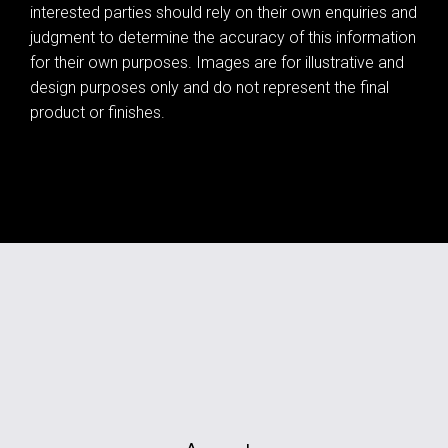
interested parties should rely on their own enquiries and
judgment to determine the accuracy of this information
for their own purposes. Images are for illustrative and
design purposes only and do not represent the final
product or finishes.