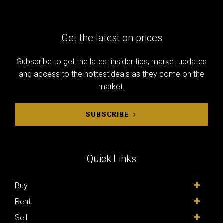
Get the latest on prices
Subscribe to get the latest insider tips, market updates
and access to the hottest deals as they come on the
market.
SUBSCRIBE
Quick Links
Buy
Rent
Sell