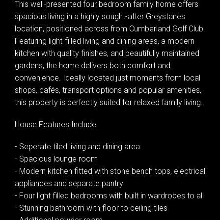
This well-presented four bedroom family home offers
spacious living in a highly sought-after Greystanes
location, positioned across from Cumberland Golf Club.
Featuring light-filled living and dining areas, a modern
kitchen with quality finishes, and beautifully maintained
gardens, the home delivers both comfort and
convenience. Ideally located just moments from local
shops, cafés, transport options and popular amenities,
this property is perfectly suited for relaxed family living.
House Features Include:
- Seperate tiled living and dining area
- Spacious lounge room
- Modern kitchen fitted with stone bench tops, electrical
appliances and separate pantry
- Four light filled bedrooms with built in wardrobes to all
- Stunning bathroom with floor to ceiling tiles