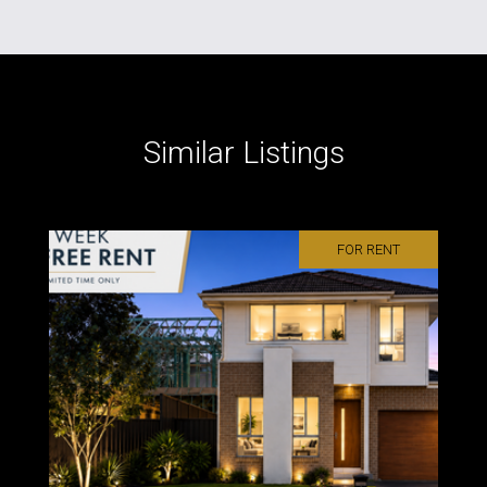
Similar Listings
FOR RENT