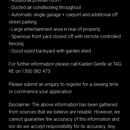
- Additional powder room
- Ducted air conditioning throughout
- Automatic single garage + carport and additional off
street parking
- Large entertainment area in rear of property
- Spacious front yard closed off with remote controlled
fencing
- Good sized backyard with garden shed
For further information please call Kaiden Gentle at TAG
RE on 1300 082 473.
Please submit an enquiry to register for a viewing time
or commence your application.
Disclaimer: The above information has been gathered
from sources that we believe are reliable. However, we
cannot guarantee the accuracy of this information and
nor do we accept responsibility for its accuracy. Any