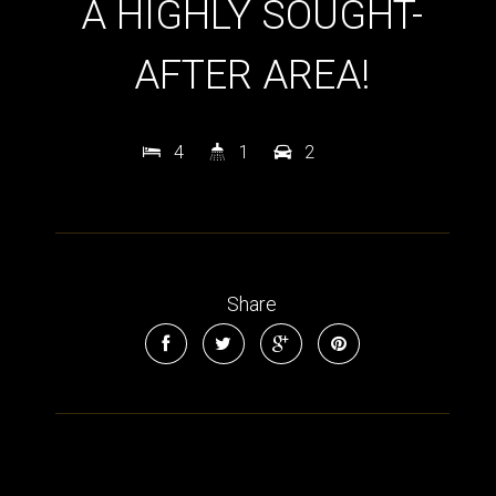
A HIGHLY SOUGHT-
AFTER AREA!
4
1
2
Leaflet
| Map data ©
OpenStreetMap
contributors
Share
Show Map