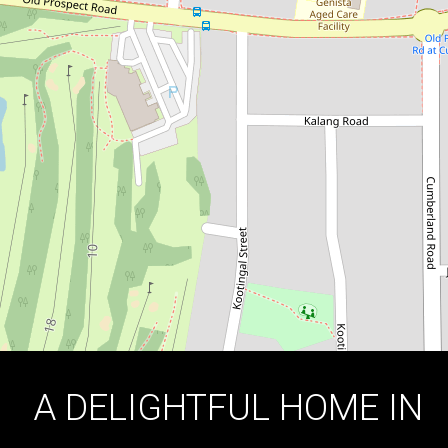
HIGHLY SOUGHT-AFTER AREA!
197 Old Prospect Road, Greystanes
4
1
2
DOWNLOAD BROCHURE
A DELIGHTFUL HOME IN