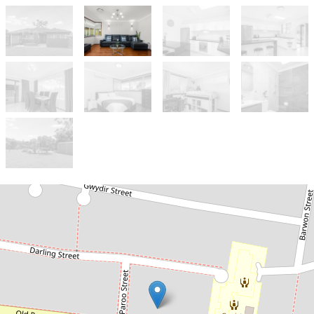
Let!
Contact for price
A DELIGHTFUL HOME IN A