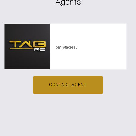
Agents
TAG RE Rentals
pm@tagre.au
CONTACT AGENT