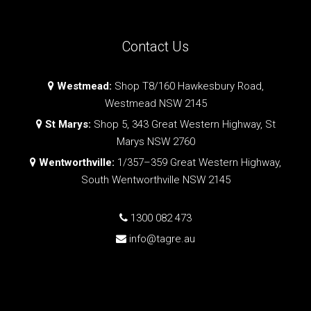
Contact Us
Westmead:
Shop T8/160 Hawkesbury Road,
Westmead NSW 2145
St Marys:
Shop 5, 343 Great Western Highway, St
Marys NSW 2760
Wentworthville:
1/357–359 Great Western Highway,
South Wentworthville NSW 2145
1300 082 473
info@tagre.au