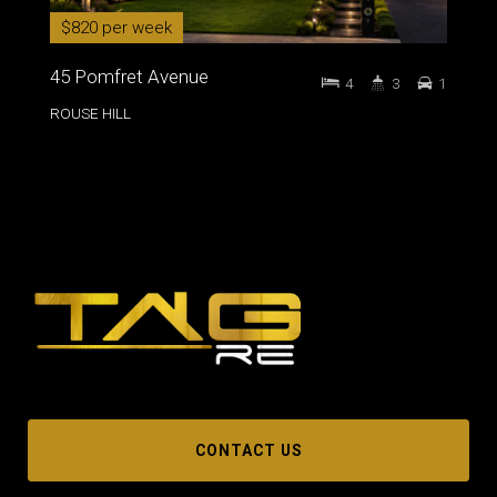
$820 per week
45 Pomfret Avenue
4
3
1
ROUSE HILL
CONTACT US