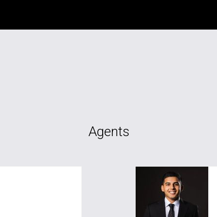
Agents
als