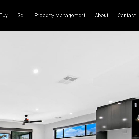
Buy
Sell
Property Management
About
Contact