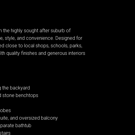
 the highly sought after suburb of
e, style, and convenience. Designed for
ed close to local shops, schools, parks,
h quality finishes and generous interiors
ng the backyard
nd stone benchtops
drobes
uite, and oversized balcony
separate bathtub
stairs