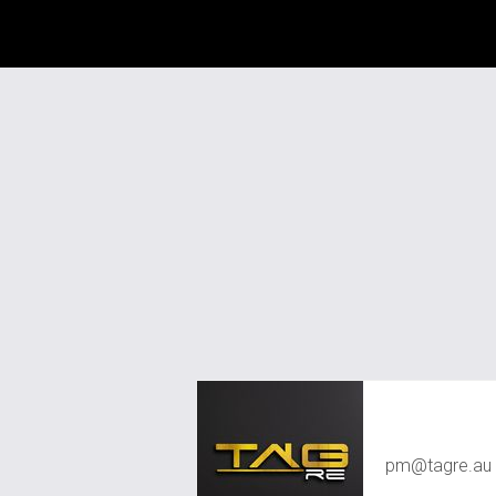
TAG RE Rent
pm@tagre.au