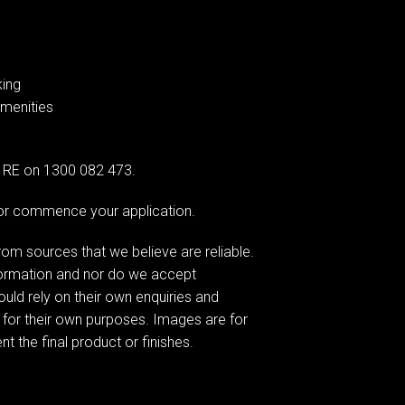
king
amenities
AG RE on 1300 082 473.
e or commence your application.
om sources that we believe are reliable.
formation and nor do we accept
hould rely on their own enquiries and
 for their own purposes. Images are for
t the final product or finishes.