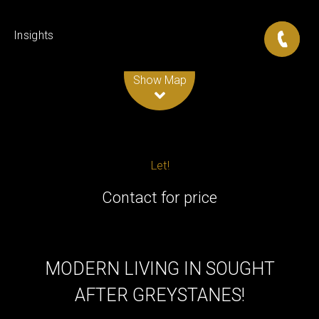
Insights
Leaflet
| Map data ©
OpenStreetMap
contributors
Show Map
Let!
Contact for price
MODERN LIVING IN SOUGHT
AFTER GREYSTANES!