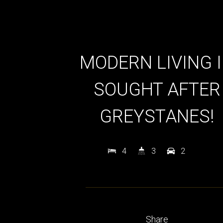
MODERN LIVING 
SOUGHT AFTER
GREYSTANES!
4
3
2
Share