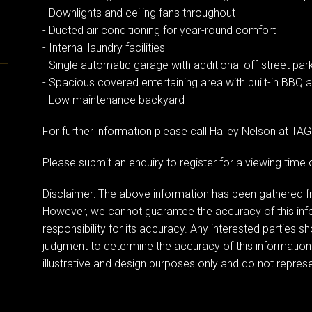
- Downlights and ceiling fans throughout
- Ducted air conditioning for year-round comfort
- Internal laundry facilities
- Single automatic garage with additional off-street par
- Spacious covered entertaining area with built-in BBQ 
- Low maintenance backyard
For further information please call Hailey Nelson at T
Please submit an enquiry to register for a viewing tim
Disclaimer: The above information has been gathered fr
However, we cannot guarantee the accuracy of this in
responsibility for its accuracy. Any interested parties s
judgment to determine the accuracy of this information
illustrative and design purposes only and do not represen