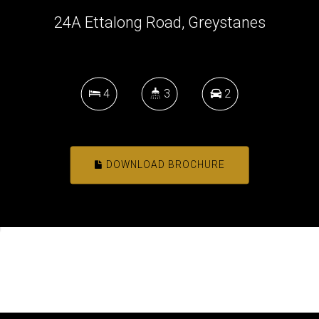
24A Ettalong Road, Greystanes
4
3
2
DOWNLOAD BROCHURE