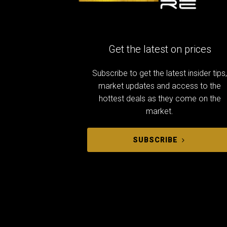
Get the latest on prices
Subscribe to get the latest insider tips
market updates and access to the
hottest deals as they come on the
market.
SUBSCRIBE