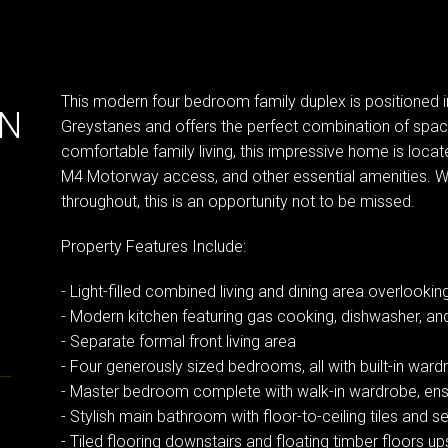
This modern four bedroom family duplex is positioned in
IN
Greystanes and offers the perfect combination of spac
comfortable family living, this impressive home is locat
M4 Motorway access, and other essential amenities. Wit
throughout, this is an opportunity not to be missed.
Property Features Include:
- Light-filled combined living and dining area overlooki
- Modern kitchen featuring gas cooking, dishwasher, a
- Separate formal front living area
- Four generously sized bedrooms, all with built-in war
- Master bedroom complete with walk-in wardrobe, ens
- Stylish main bathroom with floor-to-ceiling tiles and 
- Tiled flooring downstairs and floating timber floors up