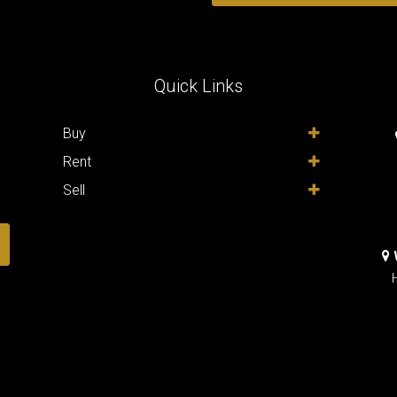
Quick Links
,
Buy
Rent
Sell