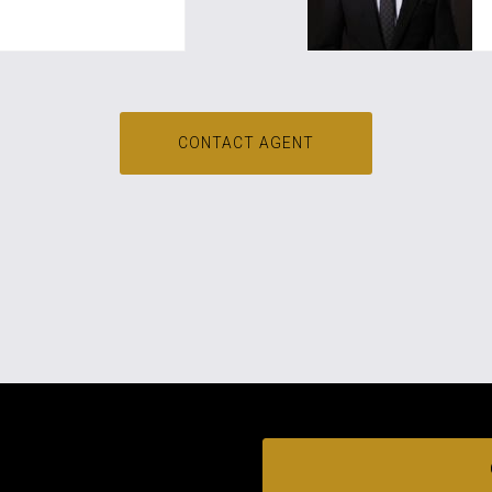
CONTACT AGENT