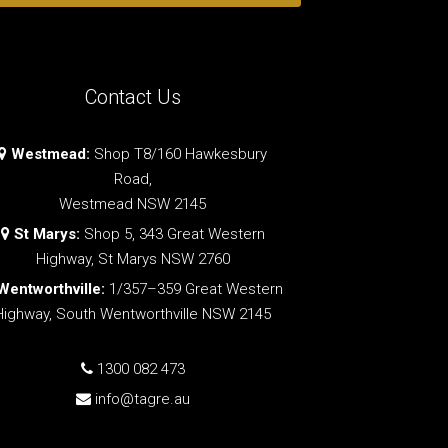
Contact Us
Westmead:
Shop T8/160 Hawkesbury
Road,
Westmead NSW 2145
St Marys:
Shop 5, 343 Great Western
Highway, St Marys NSW 2760
Wentworthville:
1/357–359 Great Western
Highway, South Wentworthville NSW 2145
1300 082 473
info@tagre.au